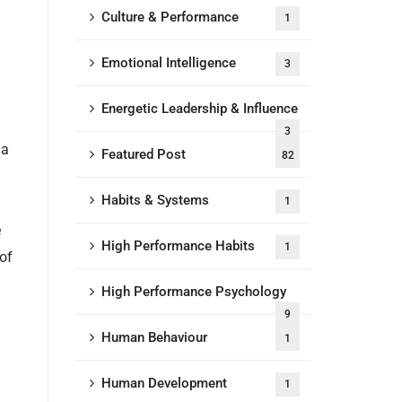
Culture & Performance
1
Emotional Intelligence
3
Energetic Leadership & Influence
3
 a
Featured Post
82
Habits & Systems
1
e
High Performance Habits
1
of
High Performance Psychology
9
Human Behaviour
1
Human Development
1