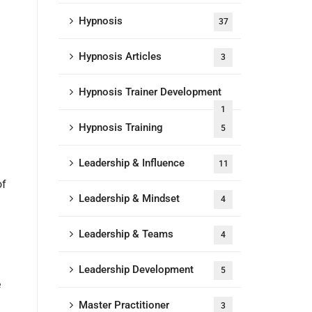
Hypnosis
37
Hypnosis Articles
3
Hypnosis Trainer Development
1
Hypnosis Training
5
Leadership & Influence
11
of
Leadership & Mindset
4
Leadership & Teams
4
Leadership Development
5
e
Master Practitioner
3