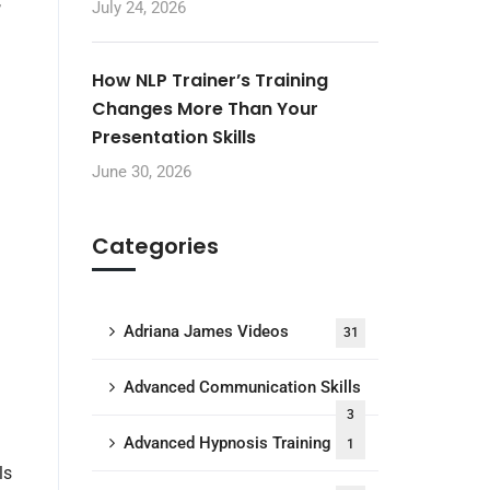
,
July 24, 2026
How NLP Trainer’s Training
Changes More Than Your
Presentation Skills
June 30, 2026
Categories
Adriana James Videos
31
Advanced Communication Skills
3
Advanced Hypnosis Training
1
ls