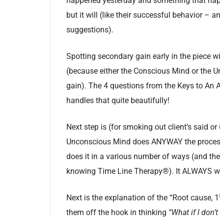
happened yesterday and something that happ
but it will (like their successful behavior – 
suggestions).
Spotting secondary gain early in the piece wi
(because either the Conscious Mind or the 
gain). The 4 questions from the Keys to An
handles that quite beautifully!
Next step is (for smoking out client’s said o
Unconscious Mind does ANYWAY the process 
does it in a various number of ways (and then
knowing Time Line Therapy®). It ALWAYS wor
Next is the explanation of the “Root cause, 1
them off the hook in thinking
“What if I don’