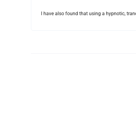
I have also found that using a hypnotic, tran