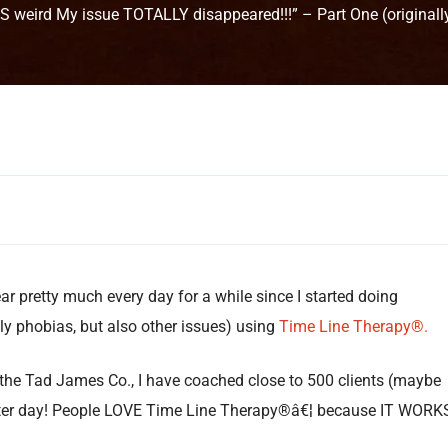
IS weird My issue TOTALLY disappeared!!!” – Part One (originall
ar pretty much every day for a while since I started doing
y phobias, but also other issues) using
Time Line Therapy®.
 the Tad James Co., I have coached close to 500 clients (maybe
fter day! People LOVE Time Line Therapy®â€¦ because IT WORKS