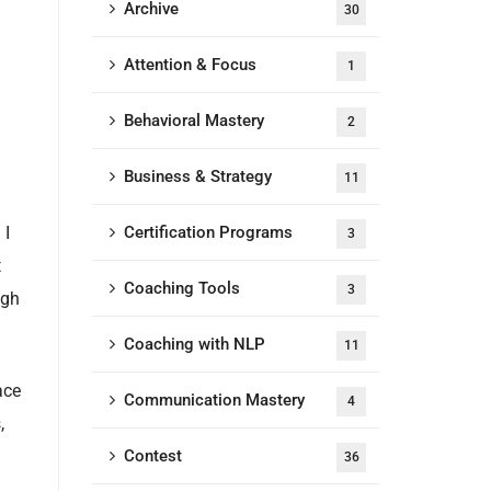
Archive
30
Attention & Focus
1
Behavioral Mastery
2
Business & Strategy
11
 I
Certification Programs
3
t
Coaching Tools
3
ugh
Coaching with NLP
11
ace
Communication Mastery
4
,
Contest
36