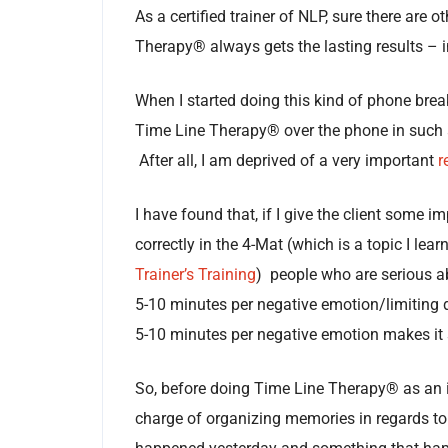
As a certified trainer of NLP, sure there are o
Therapy® always gets the lasting results – i
When I started doing this kind of phone bre
Time Line Therapy® over the phone in such a w
After all, I am deprived of a very important
r
I have found that, if I give the client some 
correctly in the 4-Mat (which is a topic I lear
Trainer’s Training
) people who are serious a
5-10 minutes per negative emotion/limiting de
5-10 minutes per negative emotion makes it 
So, before doing Time Line Therapy® as an in
charge of organizing memories in regards to