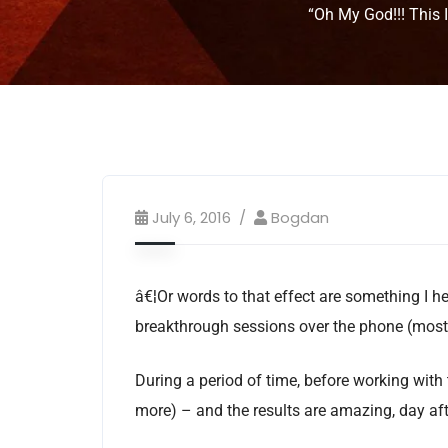
“Oh My God!!! This 
July 6, 2016
Bogdan
â€¦Or words to that effect are something I he
breakthrough sessions over the phone (mostl
During a period of time, before working with
more) – and the results are amazing, day a