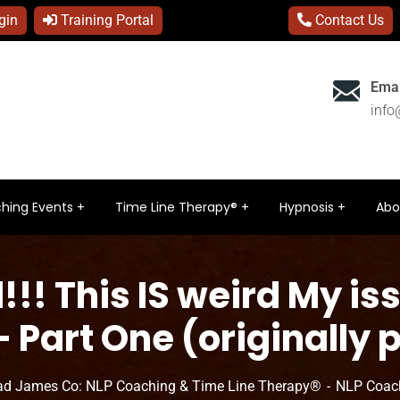
gin
Training Portal
Contact Us
Emai
inf
hing Events
Time Line Therapy®
Hypnosis
Abo
!! This IS weird My i
 Part One (originally 
ad James Co: NLP Coaching & Time Line Therapy®
NLP Coac