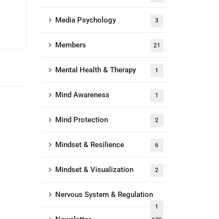
Media Psychology
3
Members
21
Mental Health & Therapy
1
Mind Awareness
1
Mind Protection
2
Mindset & Resilience
6
Mindset & Visualization
2
Nervous System & Regulation
1