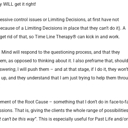
y WILL get it right!
essive control issues or Limiting Decisions, at first have not
ause of a Limiting Decisions in place that they can’t do it). A
et rid of that, so Time Line Therapy® can kick in and work.
 Mind will respond to the questioning process, and that they
em, as opposed to thinking about it. I also preframe that, should
swering
, I will push them – and at that stage, if I do it, they won’
lt up, and they understand that I am just trying to help them thro
ement of the Root Cause – something that I don’t do in face-to-f
ssions. That is, giving the clients the whole range of possibilities
it can’t be this way”
. This is especially useful for Past Life and/or