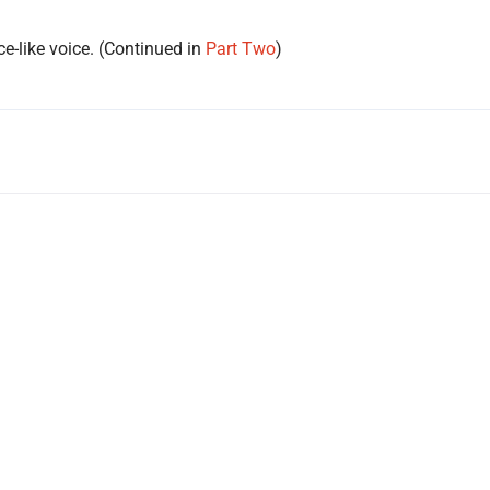
ce-like voice. (Continued in
Part Two
)