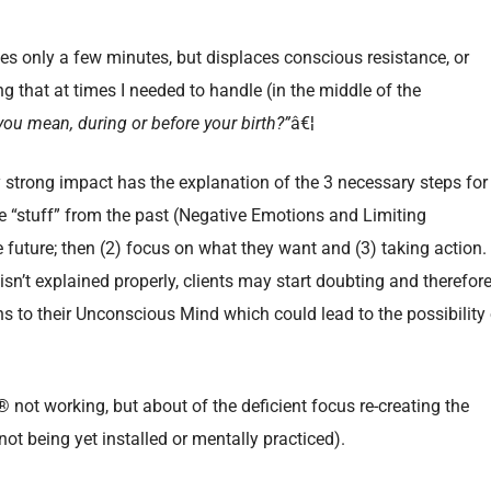
kes only a few minutes, but displaces conscious resistance, or
ing that at times I needed to handle (in the middle of the
ou mean, during or before your birth?”
â€¦
y strong impact has the explanation of the 3 necessary steps for
he “stuff” from the past (Negative Emotions and Limiting
e future; then (2) focus on what they want and (3) taking action.
s isn’t explained properly, clients may start doubting and therefor
s to their Unconscious Mind which could lead to the possibility 
® not working, but about of the deficient focus re-creating the
not being yet installed or mentally practiced).