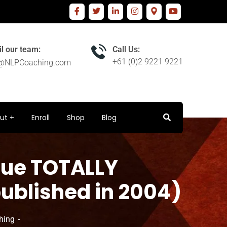
l our team:
Call Us:
+61 (0)2 9221 9221
o@NLPCoaching.com
ut
Enroll
Shop
Blog
ssue TOTALLY
published in 2004)
hing