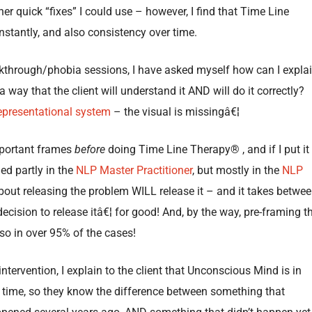
ther quick “fixes” I could use – however, I find that Time Line
nstantly, and also consistency over time.
akthrough/phobia sessions, I have asked myself how can I expla
ay that the client will understand it AND will do it correctly?
epresentational system
– the visual is missingâ€¦
important frames
before
doing Time Line Therapy® , and if I put it
ned partly in the
NLP Master Practitioner
, but mostly in the
NLP
bout releasing the problem WILL release it – and it takes betwe
cision to release itâ€¦ for good! And, by the way, pre-framing t
so in over 95% of the cases!
tervention, I explain to the client that Unconscious Mind is in
 time, so they know the difference between something that