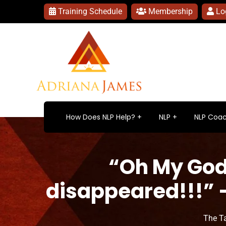
Training Schedule
Membership
Lo
How Does NLP Help?
NLP
NLP Coac
“Oh My God!
disappeared!!!” –
The T