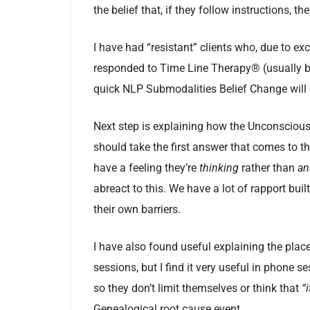
the belief that, if they follow instructions, the
I have had “resistant” clients who, due to exc
responded to Time Line Therapy® (usually bec
quick NLP Submodalities Belief Change will g
Next step is explaining how the Unconscious
should take the first answer that comes to th
have a feeling they’re
thinking
rather than
an
abreact to this. We have a lot of rapport bui
their own barriers.
I have also found useful explaining the plac
sessions, but I find it very useful in phone se
so they don’t limit themselves or think that
“
Genealogical root cause event.