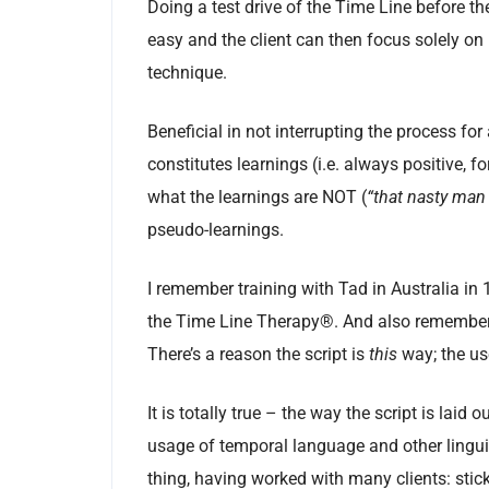
Doing a test drive of the Time Line before the
easy and the client can then focus solely on r
technique.
Beneficial in not interrupting the process for
constitutes learnings (i.e. always positive, 
what the learnings are NOT (
“that nasty man
pseudo-learnings.
I remember training with Tad in Australia in 
the Time Line Therapy®. And also remember Ta
There’s a reason the script is
this
way; the use
It is totally true – the way the script is laid
usage of temporal language and other linguis
thing, having worked with many clients: stick 