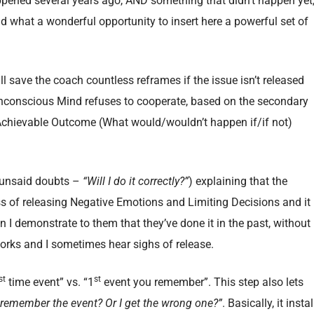
ened several years ago, AND something that didn’t happen yet
and what a wonderful opportunity to insert here a powerful set of
ll save the coach countless reframes if the issue isn’t released
Unconscious Mind refuses to cooperate, based on the secondary
 Achievable Outcome (What would/wouldn’t happen if/if not)
r unsaid doubts –
“Will I do it correctly?”
) explaining that the
of releasing Negative Emotions and Limiting Decisions and it
 I demonstrate to them that they’ve done it in the past, without
ks and I sometimes hear sighs of release.
st
st
time event” vs. “1
event you remember”. This step also lets
t remember the event? Or I get the wrong one?”
. Basically, it instal