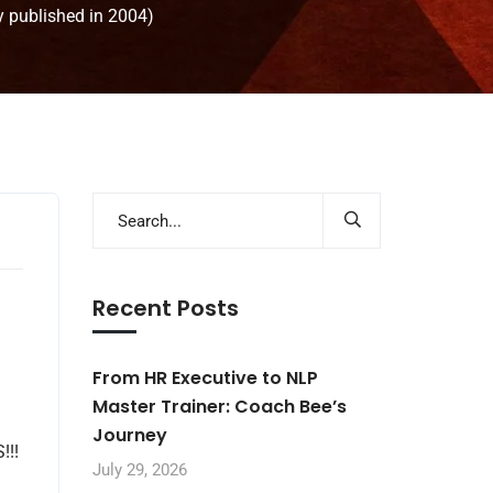
y published in 2004)
Recent Posts
From HR Executive to NLP
Master Trainer: Coach Bee’s
Journey
!!!
July 29, 2026