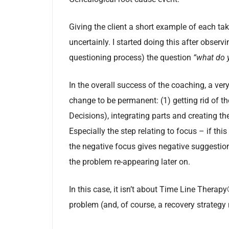
Giving the client a short example of each ta
uncertainly. I started doing this after observ
questioning process) the question
“what do y
In the overall success of the coaching, a ver
change to be permanent: (1) getting rid of t
Decisions), integrating parts and creating th
Especially the step relating to focus – if thi
the negative focus gives negative suggestion
the problem re-appearing later on.
In this case, it isn’t about Time Line Therapy
problem (and, of course, a recovery strategy 