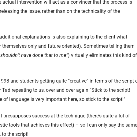
 actual intervention will act as a convincer that the process is
eleasing the issue, rather than on the technicality of the
 additional explanations is also explaining to the client what
for themselves only and future oriented). Sometimes telling them
 shouldn’t have done that to me”
) virtually eliminates this kind of
1998 and students getting quite “creative” in terms of the script 
d repeating to us, over and over again “Stick to the script!
 of language is very important here, so stick to the script!”
 out presupposes success at the technique (there’s quite a lot of
tic tools that achieves this effect) – so I can only say the sam
to the script!