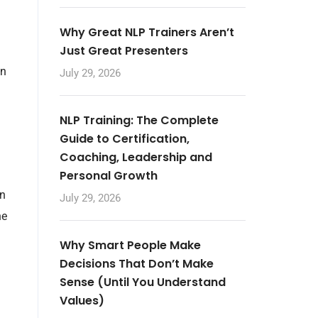
Why Great NLP Trainers Aren’t
Just Great Presenters
in
July 29, 2026
NLP Training: The Complete
Guide to Certification,
Coaching, Leadership and
Personal Growth
en
July 29, 2026
he
Why Smart People Make
Decisions That Don’t Make
Sense (Until You Understand
Values)