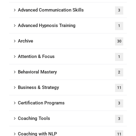
Advanced Communication Skills
3
Advanced Hypnosis Training
1
Archive
30
Attention & Focus
1
Behavioral Mastery
2
Business & Strategy
11
Certification Programs
3
Coaching Tools
3
Coaching with NLP
11