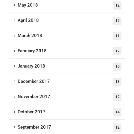
May 2018
12
April 2018
15
March 2018
11
February 2018
12
January 2018
15
December 2017
13
November 2017
12
October 2017
14
September 2017
12