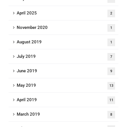
April 2025
2
November 2020
1
August 2019
1
July 2019
7
June 2019
9
May 2019
13
April 2019
11
March 2019
8