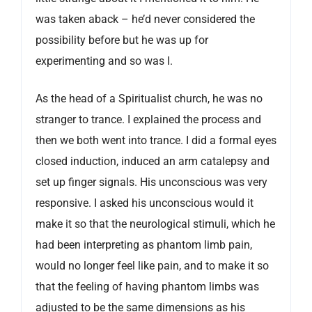
was taken aback – he’d never considered the
possibility before but he was up for
experimenting and so was I.
As the head of a Spiritualist church, he was no
stranger to trance. I explained the process and
then we both went into trance. I did a formal eyes
closed induction, induced an arm catalepsy and
set up finger signals. His unconscious was very
responsive. I asked his unconscious would it
make it so that the neurological stimuli, which he
had been interpreting as phantom limb pain,
would no longer feel like pain, and to make it so
that the feeling of having phantom limbs was
adjusted to be the same dimensions as his