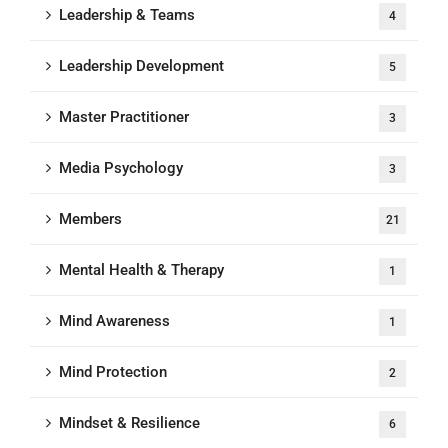
Leadership & Teams
4
Leadership Development
5
Master Practitioner
3
Media Psychology
3
Members
21
Mental Health & Therapy
1
Mind Awareness
1
Mind Protection
2
Mindset & Resilience
6