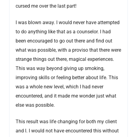
cursed me over the last part!
I was blown away. I would never have attempted
to do anything like that as a counselor. I had
been encouraged to go out there and find out
what was possible, with a proviso that there were
strange things out there, magical experiences.
This was way beyond giving up smoking,
improving skills or feeling better about life. This
was a whole new level, which I had never
encountered, and it made me wonder just what
else was possible.
This result was life changing for both my client
and I. I would not have encountered this without