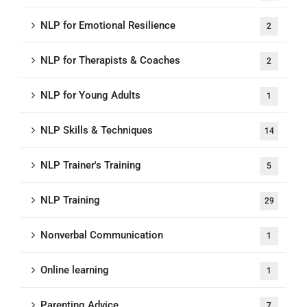
NLP for Emotional Resilience
2
NLP for Therapists & Coaches
2
NLP for Young Adults
1
NLP Skills & Techniques
14
NLP Trainer's Training
5
NLP Training
29
Nonverbal Communication
1
Online learning
1
Parenting Advice
7