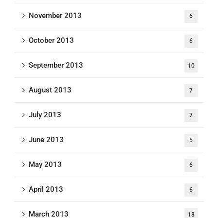
November 2013
6
October 2013
6
September 2013
10
August 2013
7
July 2013
7
June 2013
5
May 2013
6
April 2013
6
March 2013
18