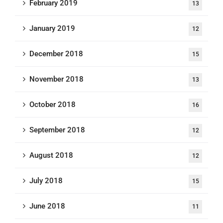
February 2019
13
January 2019
12
December 2018
15
November 2018
13
October 2018
16
September 2018
12
August 2018
12
July 2018
15
June 2018
11