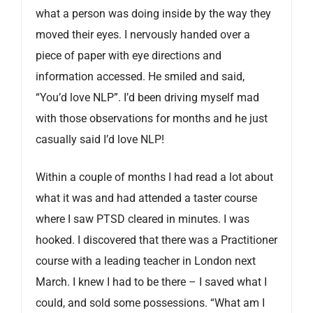
what a person was doing inside by the way they
moved their eyes. I nervously handed over a
piece of paper with eye directions and
information accessed. He smiled and said,
“You’d love NLP”. I’d been driving myself mad
with those observations for months and he just
casually said I’d love NLP!
Within a couple of months I had read a lot about
what it was and had attended a taster course
where I saw PTSD cleared in minutes. I was
hooked. I discovered that there was a Practitioner
course with a leading teacher in London next
March. I knew I had to be there – I saved what I
could, and sold some possessions. “What am I