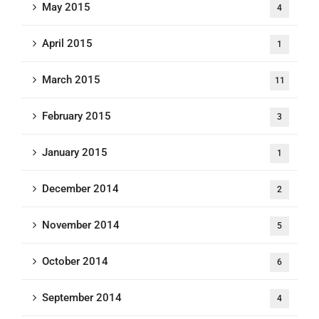
May 2015
4
April 2015
1
March 2015
11
February 2015
3
January 2015
1
December 2014
2
November 2014
5
October 2014
6
September 2014
4