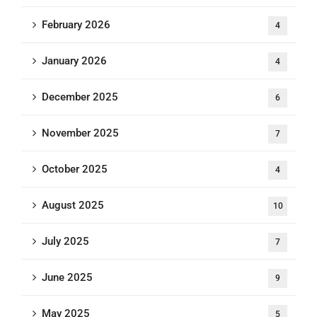
February 2026
4
January 2026
4
December 2025
6
November 2025
7
October 2025
4
August 2025
10
July 2025
7
June 2025
9
May 2025
5