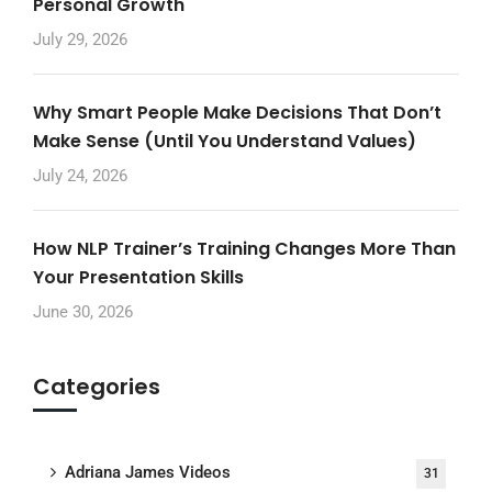
Personal Growth
July 29, 2026
Why Smart People Make Decisions That Don’t
Make Sense (Until You Understand Values)
July 24, 2026
How NLP Trainer’s Training Changes More Than
Your Presentation Skills
June 30, 2026
Categories
Adriana James Videos
31