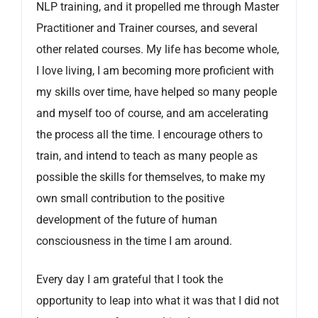
NLP training, and it propelled me through Master
Practitioner and Trainer courses, and several
other related courses. My life has become whole,
I love living, I am becoming more proficient with
my skills over time, have helped so many people
and myself too of course, and am accelerating
the process all the time. I encourage others to
train, and intend to teach as many people as
possible the skills for themselves, to make my
own small contribution to the positive
development of the future of human
consciousness in the time I am around.
Every day I am grateful that I took the
opportunity to leap into what it was that I did not