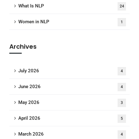
What Is NLP
24
Women in NLP
1
Archives
July 2026
4
June 2026
4
May 2026
3
April 2026
5
March 2026
4