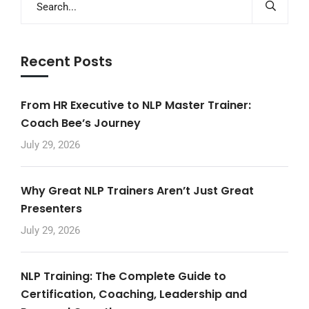
Recent Posts
From HR Executive to NLP Master Trainer:
Coach Bee’s Journey
July 29, 2026
Why Great NLP Trainers Aren’t Just Great
Presenters
July 29, 2026
NLP Training: The Complete Guide to
Certification, Coaching, Leadership and