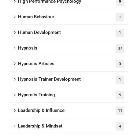
High Performance Psychology
9
Human Behaviour
1
Human Development
1
Hypnosis
37
Hypnosis Articles
3
Hypnosis Trainer Development
1
Hypnosis Training
5
Leadership & Influence
11
Leadership & Mindset
4