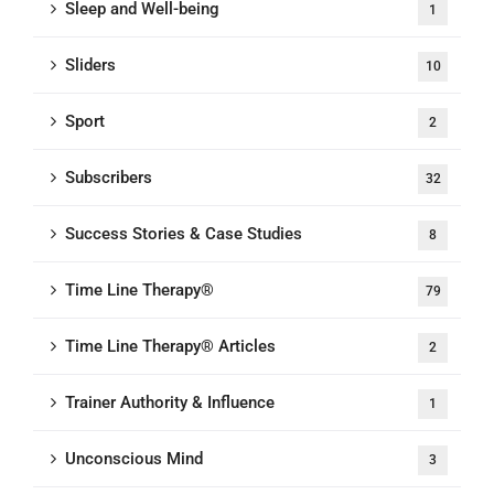
Sleep and Well-being
1
Sliders
10
Sport
2
Subscribers
32
Success Stories & Case Studies
8
Time Line Therapy®
79
Time Line Therapy® Articles
2
Trainer Authority & Influence
1
Unconscious Mind
3