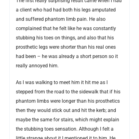
The first really surprising result came when I had
a client who had had both his legs amputated
and suffered phantom limb pain. He also
complained that he felt like he was constantly
stubbing his toes on things, and also that his
prosthetic legs were shorter than his real ones
had been – he was already a short person so it
really annoyed him.
As I was walking to meet him it hit me as I
stepped from the road to the sidewalk that if his
phantom limbs were longer than his prosthetics
then they would stick out and hit the kerb; and
maybe the same for stairs, which might explain
the stubbing toes sensation. Although I felt a
little strange about it I mentioned it to him. He