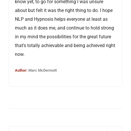
know yet, to go for something I was unsure
about but felt it was the right thing to do. I hope
NLP and Hypnosis helps everyone at least as
much as it does me, and continue to hold strong
in my mind the possibilities for the great future
that’s totally achievable and being achieved right
now.
Author:
Marc McDermott