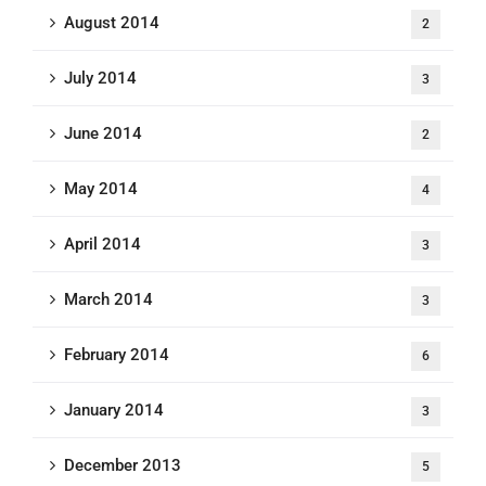
August 2014
2
July 2014
3
June 2014
2
May 2014
4
April 2014
3
March 2014
3
February 2014
6
January 2014
3
December 2013
5