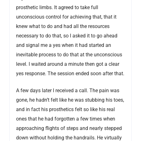
prosthetic limbs. It agreed to take full
unconscious control for achieving that, that it
knew what to do and had all the resources
necessary to do that, so I asked it to go ahead
and signal me a yes when it had started an
inevitable process to do that at the unconscious
level. I waited around a minute then got a clear
yes response. The session ended soon after that.
A few days later I received a call. The pain was
gone, he hadn’t felt like he was stubbing his toes,
and in fact his prosthetics felt so like his real
ones that he had forgotten a few times when
approaching flights of steps and nearly stepped
down without holding the handrails. He virtually