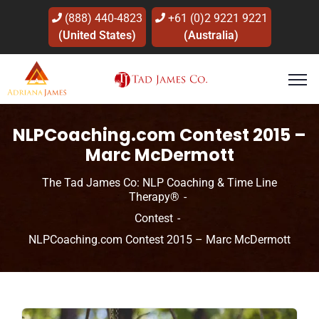
(888) 440-4823
+61 (0)2 9221 9221
(United States)
(Australia)
NLPCoaching.com Contest 2015 –
Marc McDermott
The Tad James Co: NLP Coaching & Time Line
Therapy®
Contest
NLPCoaching.com Contest 2015 – Marc McDermott