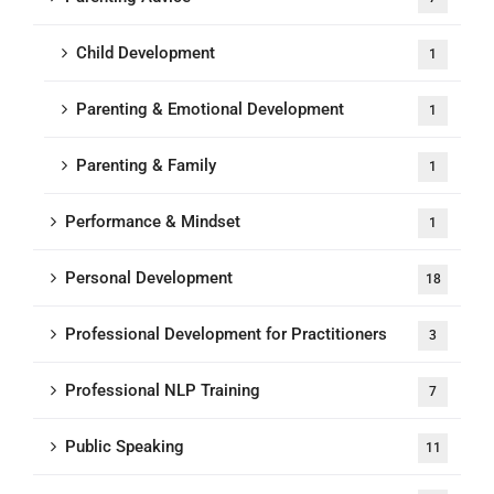
Child Development
1
Parenting & Emotional Development
1
Parenting & Family
1
Performance & Mindset
1
Personal Development
18
Professional Development for Practitioners
3
Professional NLP Training
7
Public Speaking
11