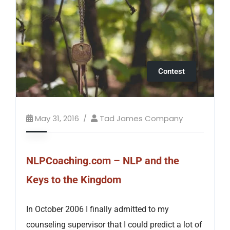
Contest
May 31, 2016
Tad James Company
NLPCoaching.com – NLP and the
Keys to the Kingdom
In October 2006 I finally admitted to my
counseling supervisor that I could predict a lot of