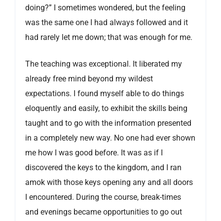
doing?” I sometimes wondered, but the feeling
was the same one I had always followed and it
had rarely let me down; that was enough for me.
The teaching was exceptional. It liberated my
already free mind beyond my wildest
expectations. I found myself able to do things
eloquently and easily, to exhibit the skills being
taught and to go with the information presented
in a completely new way. No one had ever shown
me how I was good before. It was as if I
discovered the keys to the kingdom, and I ran
amok with those keys opening any and all doors
I encountered. During the course, break-times
and evenings became opportunities to go out