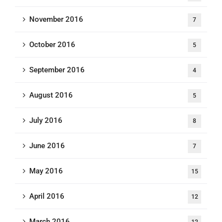
November 2016
7
October 2016
5
September 2016
4
August 2016
5
July 2016
8
June 2016
7
May 2016
15
April 2016
12
March 2016