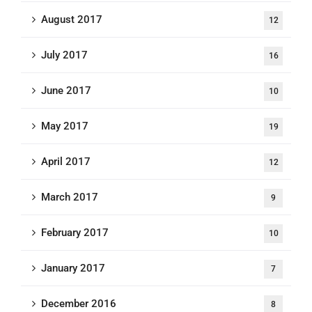
August 2017
12
July 2017
16
June 2017
10
May 2017
19
April 2017
12
March 2017
9
February 2017
10
January 2017
7
December 2016
8