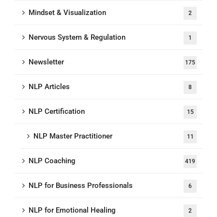
Mindset & Visualization
2
Nervous System & Regulation
1
Newsletter
175
NLP Articles
8
NLP Certification
15
NLP Master Practitioner
11
NLP Coaching
419
NLP for Business Professionals
6
NLP for Emotional Healing
2