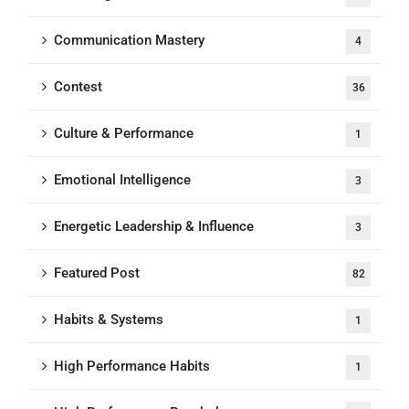
Communication Mastery
4
Contest
36
Culture & Performance
1
Emotional Intelligence
3
Energetic Leadership & Influence
3
Featured Post
82
Habits & Systems
1
High Performance Habits
1