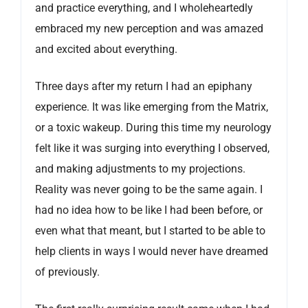
and practice everything, and I wholeheartedly
embraced my new perception and was amazed
and excited about everything.
Three days after my return I had an epiphany
experience. It was like emerging from the Matrix,
or a toxic wakeup. During this time my neurology
felt like it was surging into everything I observed,
and making adjustments to my projections.
Reality was never going to be the same again. I
had no idea how to be like I had been before, or
even what that meant, but I started to be able to
help clients in ways I would never have dreamed
of previously.