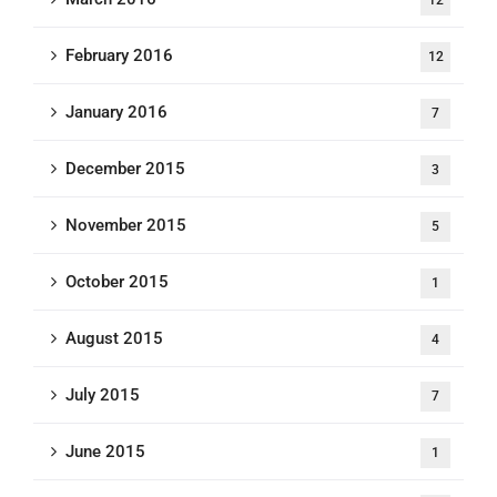
12
February 2016
12
January 2016
7
December 2015
3
November 2015
5
October 2015
1
August 2015
4
July 2015
7
June 2015
1