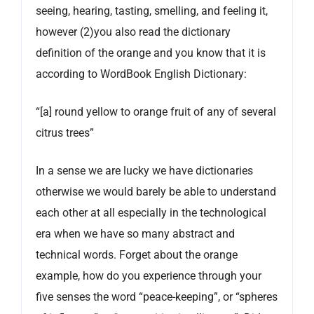
seeing, hearing, tasting, smelling, and feeling it,
however (2)you also read the dictionary
definition of the orange and you know that it is
according to WordBook English Dictionary:
“[a] round yellow to orange fruit of any of several
citrus trees”
In a sense we are lucky we have dictionaries
otherwise we would barely be able to understand
each other at all especially in the technological
era when we have so many abstract and
technical words. Forget about the orange
example, how do you experience through your
five senses the word “peace-keeping”, or “spheres