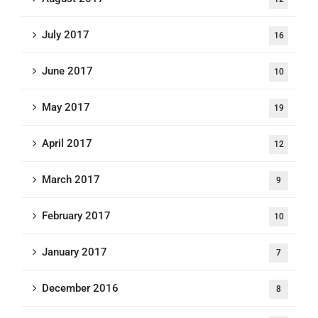
July 2017
16
June 2017
10
May 2017
19
April 2017
12
March 2017
9
February 2017
10
January 2017
7
December 2016
8