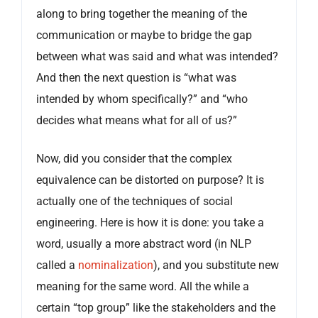
along to bring together the meaning of the
communication or maybe to bridge the gap
between what was said and what was intended?
And then the next question is “what was
intended by whom specifically?” and “who
decides what means what for all of us?”
Now, did you consider that the complex
equivalence can be distorted on purpose? It is
actually one of the techniques of social
engineering. Here is how it is done: you take a
word, usually a more abstract word (in NLP
called a
nominalization
), and you substitute new
meaning for the same word. All the while a
certain “top group” like the stakeholders and the