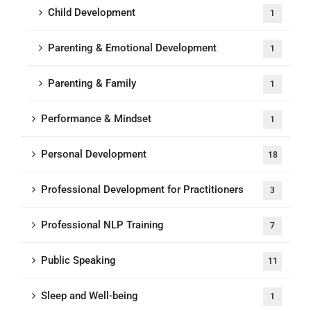
Child Development
1
Parenting & Emotional Development
1
Parenting & Family
1
Performance & Mindset
1
Personal Development
18
Professional Development for Practitioners
3
Professional NLP Training
7
Public Speaking
11
Sleep and Well-being
1