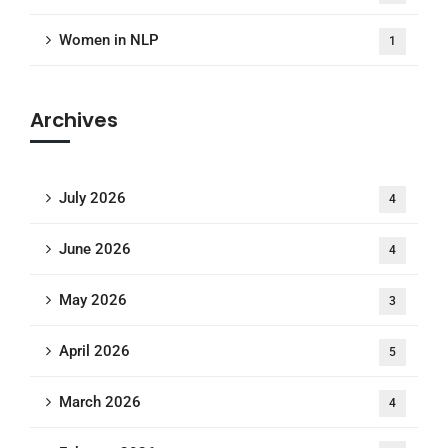
Women in NLP
1
Archives
July 2026
4
June 2026
4
May 2026
3
April 2026
5
March 2026
4