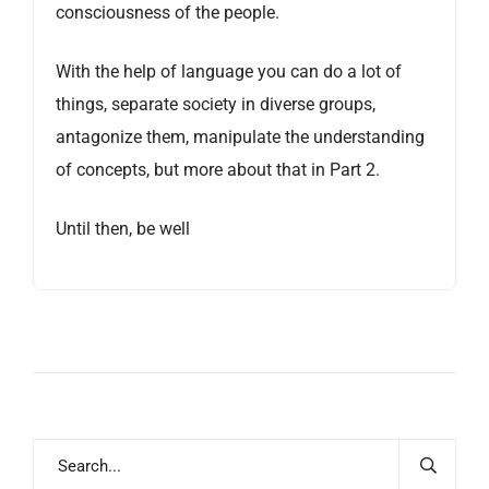
consciousness of the people.
With the help of language you can do a lot of
things, separate society in diverse groups,
antagonize them, manipulate the understanding
of concepts, but more about that in Part 2.
Until then, be well