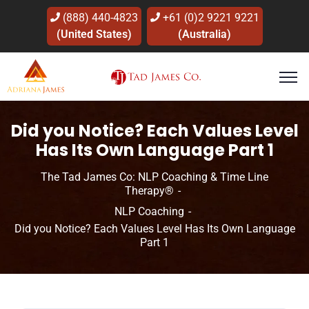
(888) 440-4823
+61 (0)2 9221 9221
(United States)
(Australia)
Did you Notice? Each Values Level
Has Its Own Language Part 1
The Tad James Co: NLP Coaching & Time Line
Therapy®
NLP Coaching
Did you Notice? Each Values Level Has Its Own Language
Part 1