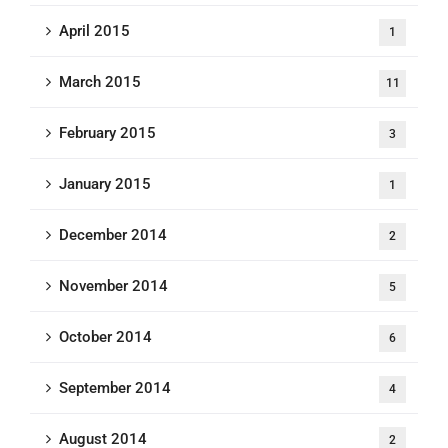
April 2015
1
March 2015
11
February 2015
3
January 2015
1
December 2014
2
November 2014
5
October 2014
6
September 2014
4
August 2014
2