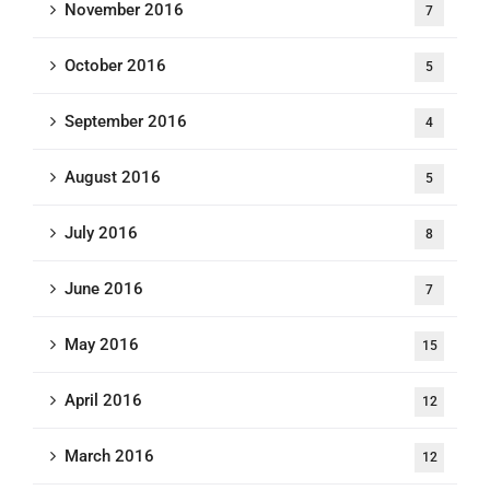
November 2016
7
October 2016
5
September 2016
4
August 2016
5
July 2016
8
June 2016
7
May 2016
15
April 2016
12
March 2016
12