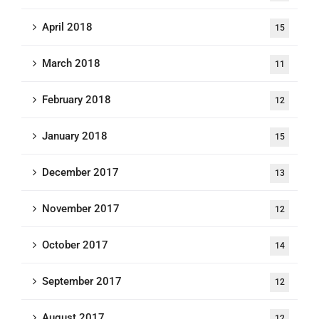
April 2018
15
March 2018
11
February 2018
12
January 2018
15
December 2017
13
November 2017
12
October 2017
14
September 2017
12
August 2017
12