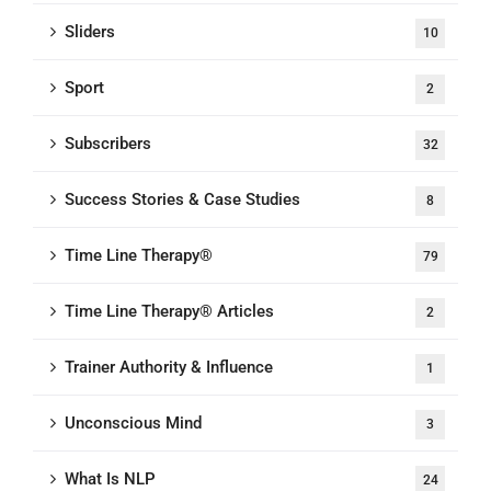
Sliders
10
Sport
2
Subscribers
32
Success Stories & Case Studies
8
Time Line Therapy®
79
Time Line Therapy® Articles
2
Trainer Authority & Influence
1
Unconscious Mind
3
What Is NLP
24