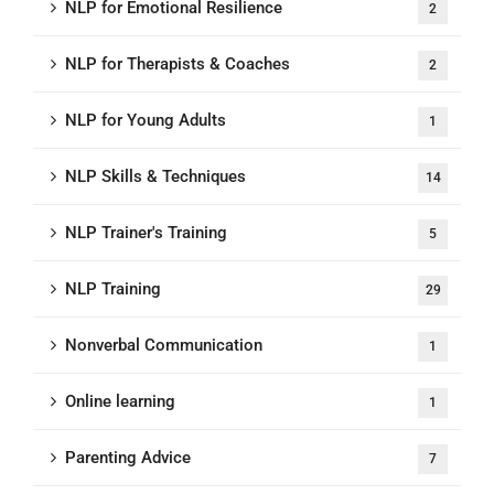
NLP for Emotional Resilience
2
NLP for Therapists & Coaches
2
NLP for Young Adults
1
NLP Skills & Techniques
14
NLP Trainer's Training
5
NLP Training
29
Nonverbal Communication
1
Online learning
1
Parenting Advice
7