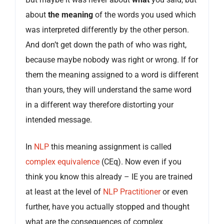
about
the meaning
of the words you used which
was interpreted differently by the other person.
And don’t get down the path of who was right,
because maybe nobody was right or wrong. If for
them the meaning assigned to a word is different
than yours, they will understand the same word
in a different way therefore distorting your
intended message.
In
NLP
this meaning assignment is called
complex equivalence
(CEq). Now even if you
think you know this already – IE you are trained
at least at the level of
NLP Practitioner
or even
further, have you actually stopped and thought
what are the consequences of complex