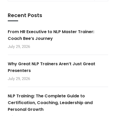
Recent Posts
From HR Executive to NLP Master Trainer:
Coach Bee’s Journey
July 29, 2026
Why Great NLP Trainers Aren’t Just Great
Presenters
July 29, 2026
NLP Training: The Complete Guide to
Certification, Coaching, Leadership and
Personal Growth