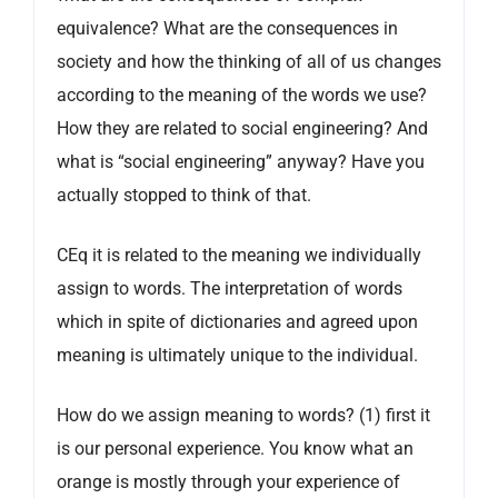
equivalence? What are the consequences in
society and how the thinking of all of us changes
according to the meaning of the words we use?
How they are related to social engineering? And
what is “social engineering” anyway? Have you
actually stopped to think of that.
CEq it is related to the meaning we individually
assign to words. The interpretation of words
which in spite of dictionaries and agreed upon
meaning is ultimately unique to the individual.
How do we assign meaning to words? (1) first it
is our personal experience. You know what an
orange is mostly through your experience of