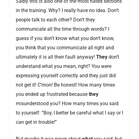
Sadly this is also one of the most hated sections
in the training. Why? I really have no idea. Don’t
people talk to each other? Don’t they
communicate all the time through words? I
guess if you don’t know what you don’t know,
you think that you communicate all right and
ultimately it is all their fault anyway!
They
don’t
understand what you mean, right? You were
expressing yourself correctly and they just did
not get it! C’mon! Be honest! How many times
you ended up frustrated because
they
misunderstood you? How many times you said
to yourself: “Boy, I better be careful what I say or I
can get in trouble!”
But maybe it was never about
what
you said, but