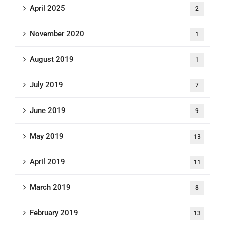
April 2025
2
November 2020
1
August 2019
1
July 2019
7
June 2019
9
May 2019
13
April 2019
11
March 2019
8
February 2019
13