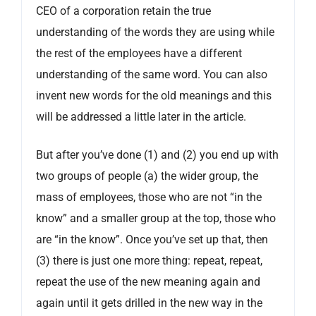
CEO of a corporation retain the true
understanding of the words they are using while
the rest of the employees have a different
understanding of the same word. You can also
invent new words for the old meanings and this
will be addressed a little later in the article.
But after you’ve done (1) and (2) you end up with
two groups of people (a) the wider group, the
mass of employees, those who are not “in the
know” and a smaller group at the top, those who
are “in the know”. Once you’ve set up that, then
(3) there is just one more thing: repeat, repeat,
repeat the use of the new meaning again and
again until it gets drilled in the new way in the