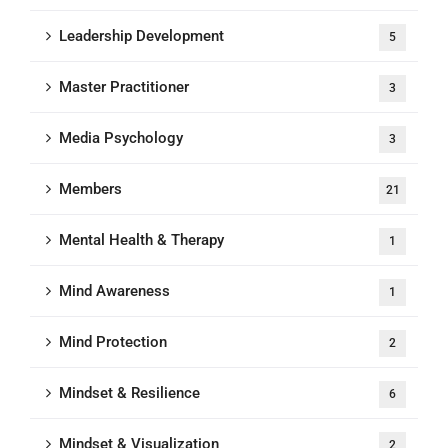
Leadership Development
5
Master Practitioner
3
Media Psychology
3
Members
21
Mental Health & Therapy
1
Mind Awareness
1
Mind Protection
2
Mindset & Resilience
6
Mindset & Visualization
2