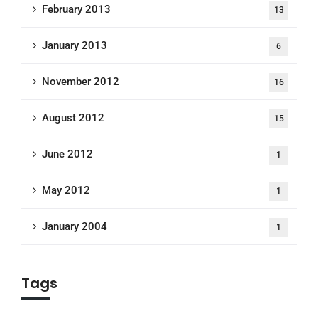
February 2013
13
January 2013
6
November 2012
16
August 2012
15
June 2012
1
May 2012
1
January 2004
1
Tags