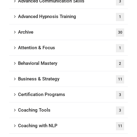
Advanced Communication Skills
3
Advanced Hypnosis Training
1
Archive
30
Attention & Focus
1
Behavioral Mastery
2
Business & Strategy
11
Certification Programs
3
Coaching Tools
3
Coaching with NLP
11