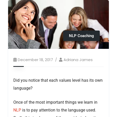
NLP Coaching
December 18, 2017
Adriana James
Did you notice that each values level has its own
language?
Once of the most important things we learn in
NLP
is to pay attention to the language used.