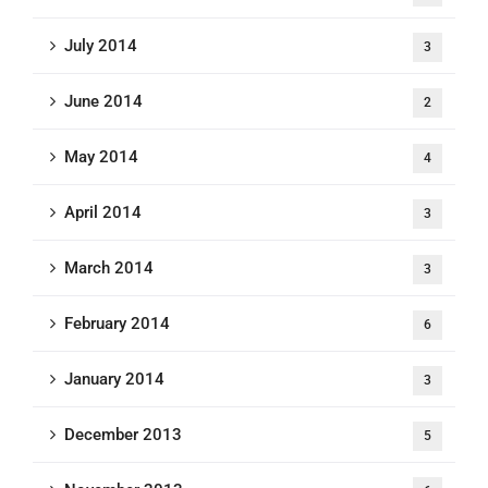
July 2014
3
June 2014
2
May 2014
4
April 2014
3
March 2014
3
February 2014
6
January 2014
3
December 2013
5