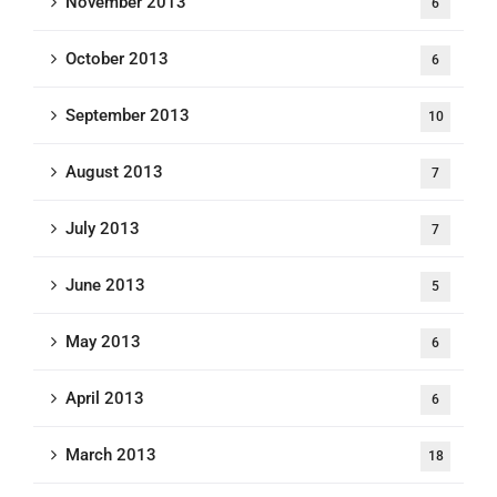
November 2013
6
October 2013
6
September 2013
10
August 2013
7
July 2013
7
June 2013
5
May 2013
6
April 2013
6
March 2013
18