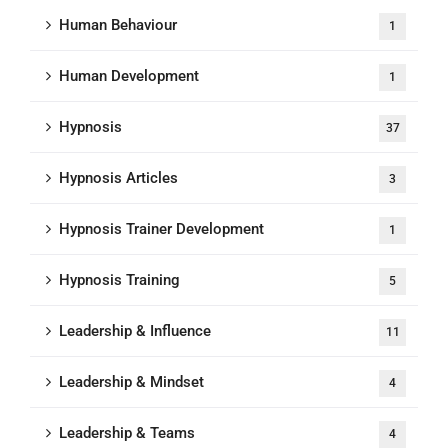
Human Behaviour
1
Human Development
1
Hypnosis
37
Hypnosis Articles
3
Hypnosis Trainer Development
1
Hypnosis Training
5
Leadership & Influence
11
Leadership & Mindset
4
Leadership & Teams
4