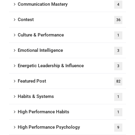
Communication Mastery
4
Contest
36
Culture & Performance
1
Emotional Intelligence
3
Energetic Leadership & Influence
3
Featured Post
82
Habits & Systems
1
High Performance Habits
1
High Performance Psychology
9