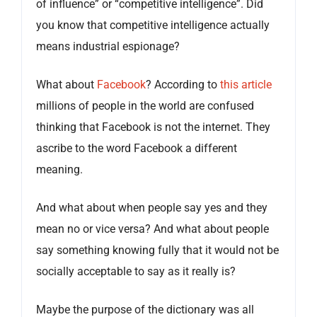
of influence” or “competitive intelligence”. Did
you know that competitive intelligence actually
means industrial espionage?
What about
Facebook
? According to
this article
millions of people in the world are confused
thinking that Facebook is not the internet. They
ascribe to the word Facebook a different
meaning.
And what about when people say yes and they
mean no or vice versa? And what about people
say something knowing fully that it would not be
socially acceptable to say as it really is?
Maybe the purpose of the dictionary was all