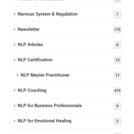
Nervous System & Regulation
1
Newsletter
175
NLP Articles
8
NLP Certification
15
NLP Master Practitioner
11
NLP Coaching
419
NLP for Business Professionals
6
NLP for Emotional Healing
2