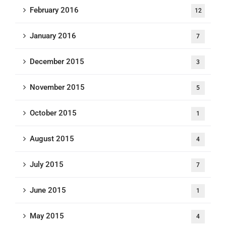
February 2016
12
January 2016
7
December 2015
3
November 2015
5
October 2015
1
August 2015
4
July 2015
7
June 2015
1
May 2015
4