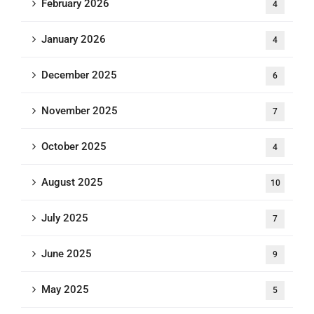
February 2026
4
January 2026
4
December 2025
6
November 2025
7
October 2025
4
August 2025
10
July 2025
7
June 2025
9
May 2025
5