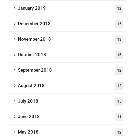
January 2019
12
December 2018
15
November 2018
13
October 2018
16
September 2018
12
August 2018
12
July 2018
15
June 2018
11
May 2018
12