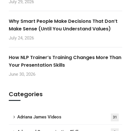
July 29, 2026
Why Smart People Make Decisions That Don’t
Make Sense (Until You Understand Values)
July 24, 2026
How NLP Trainer’s Training Changes More Than
Your Presentation Skills
June 30, 2026
Categories
Adriana James Videos
31