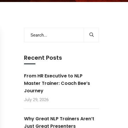
Recent Posts
From HR Executive to NLP
Master Trainer: Coach Bee’s
Journey
July 29, 2026
Why Great NLP Trainers Aren’t
Just Great Presenters