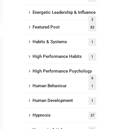
Energetic Leadership & Influence
3
Featured Post
82
Habits & Systems
1
High Performance Habits
1
High Performance Psychology
9
Human Behaviour
1
Human Development
1
Hypnosis
37