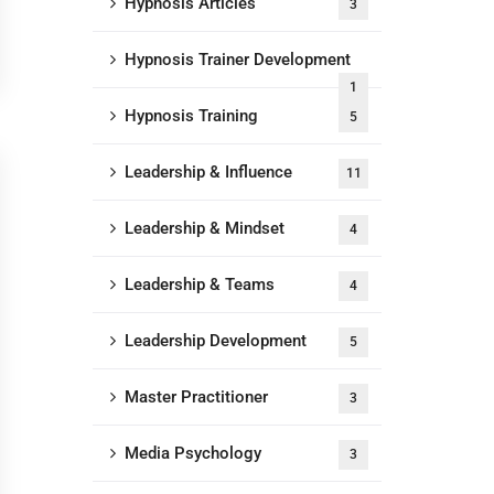
Hypnosis Articles
3
Hypnosis Trainer Development
1
Hypnosis Training
5
Leadership & Influence
11
Leadership & Mindset
4
Leadership & Teams
4
Leadership Development
5
Master Practitioner
3
Media Psychology
3