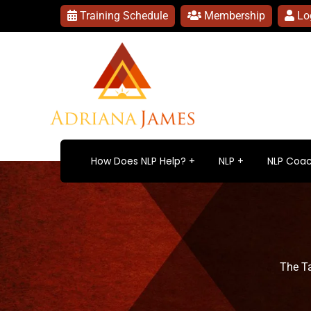
Training Schedule
Membership
Lo
How Does NLP Help?
NLP
NLP Coac
The T