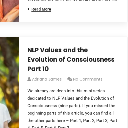
Read More
NLP Values and the
Evolution of Consciousness
Part 10
Adriana James
No Comments
We already are deep into this mini-series
dedicated to NLP Values and the Evolution of
Consciousness (nine parts). If you missed the
beginning parts of this article, you can find all
the other parts here – Part 1, Part 2, Part 3, Part