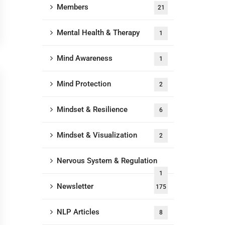
Members
21
Mental Health & Therapy
1
Mind Awareness
1
Mind Protection
2
Mindset & Resilience
6
Mindset & Visualization
2
Nervous System & Regulation
1
Newsletter
175
NLP Articles
8