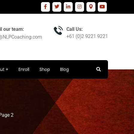
l our team:
Call Us:
+61 (0)2 9221 9221
o@NLPCoaching.com
ut
Enroll
Shop
Blog
Page 2