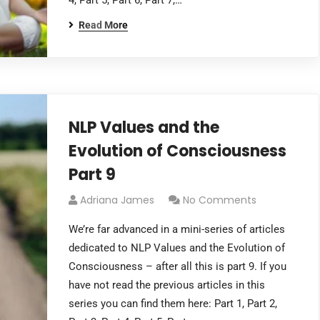
4, Part 5, Part 6, Part 7,…
Read More
NLP Values and the
Evolution of Consciousness
Part 9
Adriana James
No Comments
We’re far advanced in a mini-series of articles
dedicated to NLP Values and the Evolution of
Consciousness – after all this is part 9. If you
have not read the previous articles in this
series you can find them here: Part 1, Part 2,