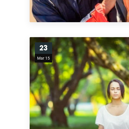
23
Mar 15