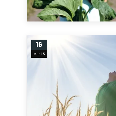
16
Mar 15