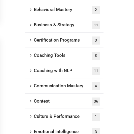
Behavioral Mastery
2
Business & Strategy
11
Certification Programs
3
Coaching Tools
3
Coaching with NLP
11
Communication Mastery
4
Contest
36
Culture & Performance
1
Emotional Intelligence
3