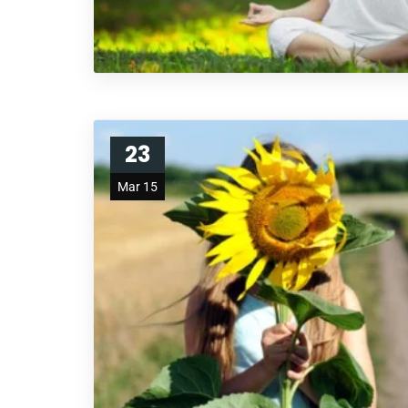
23
Mar 15