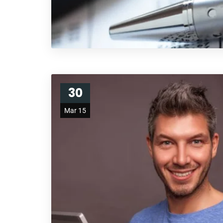
30
Mar 15