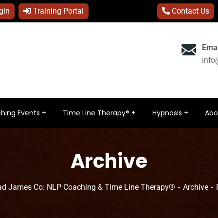
gin
Training Portal
Contact Us
Emai
inf
hing Events
Time Line Therapy®
Hypnosis
Abo
Archive
ad James Co: NLP Coaching & Time Line Therapy®
Archive