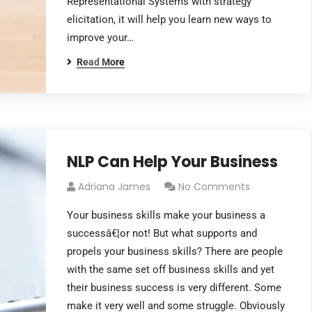
Representational Systems with strategy
elicitation, it will help you learn new ways to
improve your…
Read More
NLP Can Help Your Business
Adriana James
No Comments
Your business skills make your business a
successâ€¦or not! But what supports and
propels your business skills? There are people
with the same set off business skills and yet
their business success is very different. Some
make it very well and some struggle. Obviously