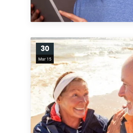
30
Mar 15