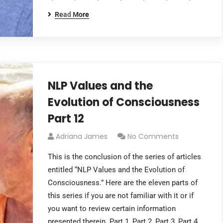
Read More
NLP Values and the
Evolution of Consciousness
Part 12
Adriana James
No Comments
This is the conclusion of the series of articles
entitled “NLP Values and the Evolution of
Consciousness.” Here are the eleven parts of
this series if you are not familiar with it or if
you want to review certain information
presented therein. Part 1, Part 2, Part 3, Part 4,…