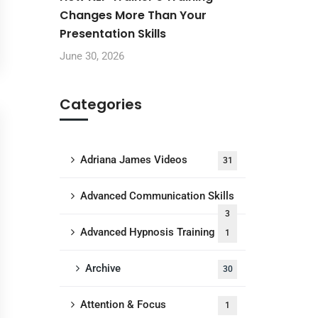
Changes More Than Your
Presentation Skills
June 30, 2026
Categories
Adriana James Videos
31
Advanced Communication Skills
3
Advanced Hypnosis Training
1
Archive
30
Attention & Focus
1