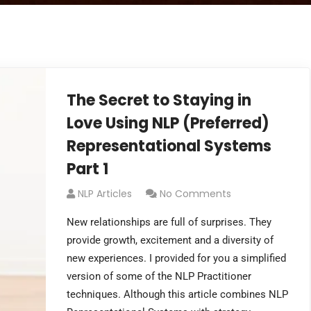
The Secret to Staying in
Love Using NLP (Preferred)
Representational Systems
Part 1
NLP Articles
No Comments
New relationships are full of surprises. They
provide growth, excitement and a diversity of
new experiences. I provided for you a simplified
version of some of the NLP Practitioner
techniques. Although this article combines NLP