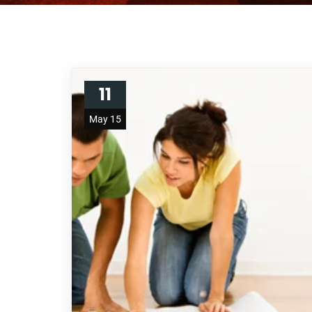
11
May 15