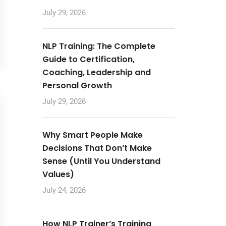
July 29, 2026
NLP Training: The Complete
Guide to Certification,
Coaching, Leadership and
Personal Growth
July 29, 2026
Why Smart People Make
Decisions That Don’t Make
Sense (Until You Understand
Values)
July 24, 2026
How NLP Trainer’s Training