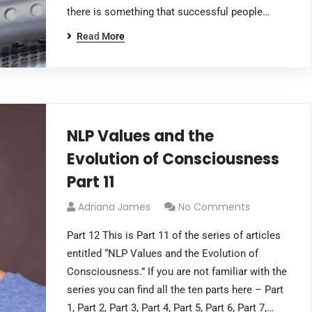
there is something that successful people…
Read More
NLP Values and the
Evolution of Consciousness
Part 11
Adriana James
No Comments
Part 12 This is Part 11 of the series of articles
entitled “NLP Values and the Evolution of
Consciousness.” If you are not familiar with the
series you can find all the ten parts here – Part
1, Part 2, Part 3, Part 4, Part 5, Part 6, Part 7,…