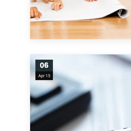
06
Apr 15