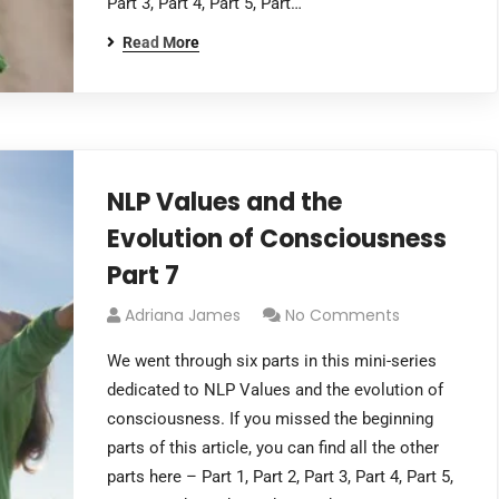
Part 3, Part 4, Part 5, Part…
Read More
NLP Values and the
Evolution of Consciousness
Part 7
Adriana James
No Comments
We went through six parts in this mini-series
dedicated to NLP Values and the evolution of
consciousness. If you missed the beginning
parts of this article, you can find all the other
parts here – Part 1, Part 2, Part 3, Part 4, Part 5,