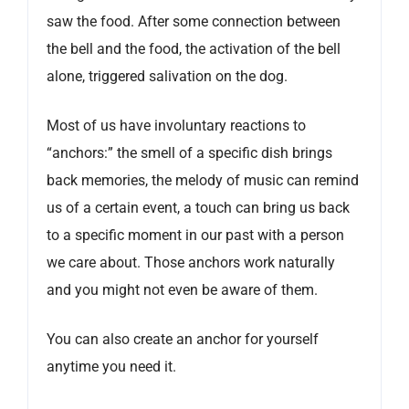
saw the food. After some connection between
the bell and the food, the activation of the bell
alone, triggered salivation on the dog.
Most of us have involuntary reactions to
“anchors:” the smell of a specific dish brings
back memories, the melody of music can remind
us of a certain event, a touch can bring us back
to a specific moment in our past with a person
we care about. Those anchors work naturally
and you might not even be aware of them.
You can also create an anchor for yourself
anytime you need it.