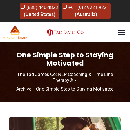
(888) 440-4823
+61 (0)2 9221 9221
(United States)
(Australia)
One Simple Step to Staying
Motivated
The Tad James Co: NLP Coaching & Time Line
Therapy®
Archive
One Simple Step to Staying Motivated