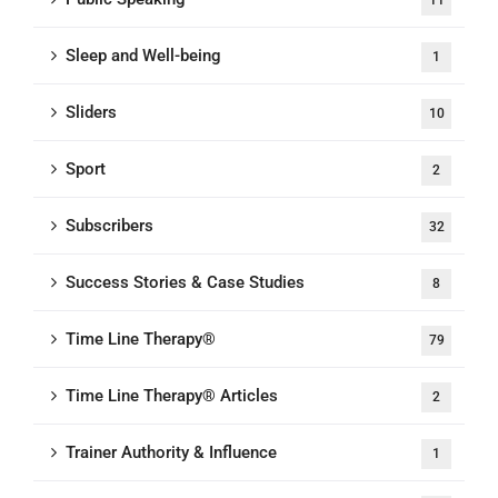
11
Sleep and Well-being
1
Sliders
10
Sport
2
Subscribers
32
Success Stories & Case Studies
8
Time Line Therapy®
79
Time Line Therapy® Articles
2
Trainer Authority & Influence
1