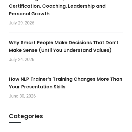
Certification, Coaching, Leadership and
Personal Growth
July 29, 2026
Why Smart People Make Decisions That Don’t
Make Sense (Until You Understand Values)
July 24, 2026
How NLP Trainer’s Training Changes More Than
Your Presentation Skills
June 30, 2026
Categories