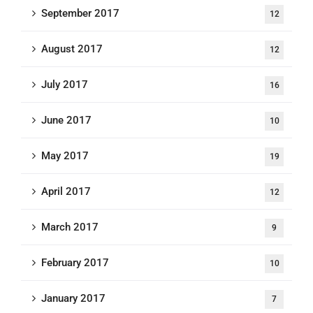
September 2017
12
August 2017
12
July 2017
16
June 2017
10
May 2017
19
April 2017
12
March 2017
9
February 2017
10
January 2017
7