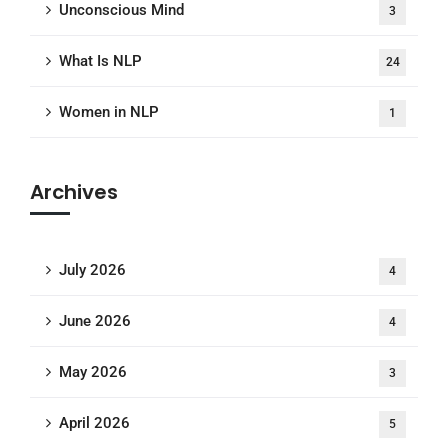
Unconscious Mind
3
What Is NLP
24
Women in NLP
1
Archives
July 2026
4
June 2026
4
May 2026
3
April 2026
5