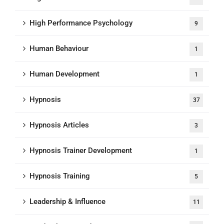
High Performance Psychology
9
Human Behaviour
1
Human Development
1
Hypnosis
37
Hypnosis Articles
3
Hypnosis Trainer Development
1
Hypnosis Training
5
Leadership & Influence
11