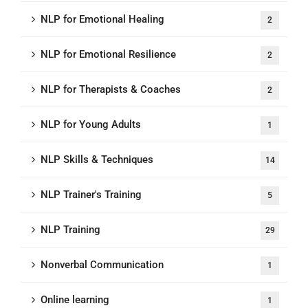
NLP for Emotional Healing
2
NLP for Emotional Resilience
2
NLP for Therapists & Coaches
2
NLP for Young Adults
1
NLP Skills & Techniques
14
NLP Trainer's Training
5
NLP Training
29
Nonverbal Communication
1
Online learning
1