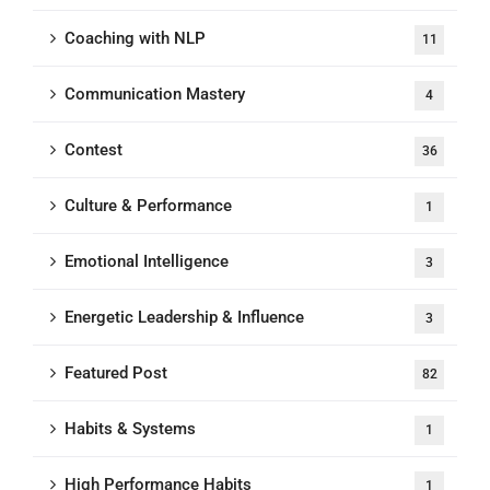
Coaching with NLP
11
Communication Mastery
4
Contest
36
Culture & Performance
1
Emotional Intelligence
3
Energetic Leadership & Influence
3
Featured Post
82
Habits & Systems
1
High Performance Habits
1