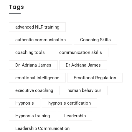
Tags
advanced NLP training
authentic communication
Coaching Skills
coaching tools
communication skills
Dr. Adriana James
Dr Adriana James
emotional intelligence
Emotional Regulation
executive coaching
human behaviour
Hypnosis
hypnosis certification
Hypnosis training
Leadership
Leadership Communication