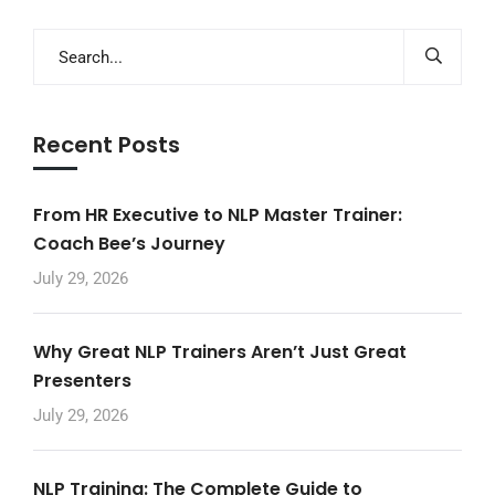
Recent Posts
From HR Executive to NLP Master Trainer:
Coach Bee’s Journey
July 29, 2026
Why Great NLP Trainers Aren’t Just Great
Presenters
July 29, 2026
NLP Training: The Complete Guide to