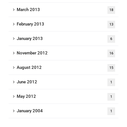
March 2013
18
February 2013
13
January 2013
6
November 2012
16
August 2012
15
June 2012
1
May 2012
1
January 2004
1