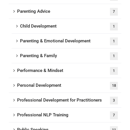
Parenting Advice
7
Child Development
1
Parenting & Emotional Development
1
Parenting & Family
1
Performance & Mindset
1
Personal Development
18
Professional Development for Practitioners
3
Professional NLP Training
7
Public Speaking