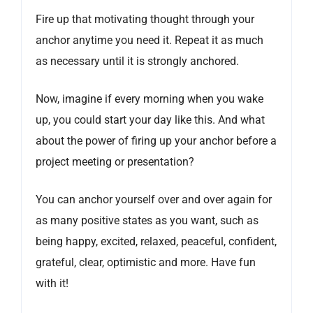
Fire up that motivating thought through your
anchor anytime you need it. Repeat it as much
as necessary until it is strongly anchored.
Now, imagine if every morning when you wake
up, you could start your day like this. And what
about the power of firing up your anchor before a
project meeting or presentation?
You can anchor yourself over and over again for
as many positive states as you want, such as
being happy, excited, relaxed, peaceful, confident,
grateful, clear, optimistic and more. Have fun
with it!