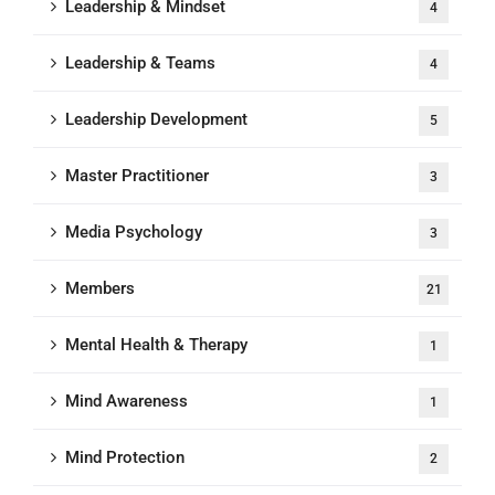
Leadership & Mindset
4
Leadership & Teams
4
Leadership Development
5
Master Practitioner
3
Media Psychology
3
Members
21
Mental Health & Therapy
1
Mind Awareness
1
Mind Protection
2