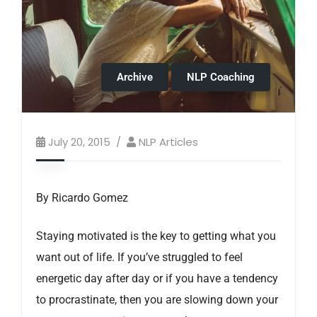
Archive
NLP Coaching
July 20, 2015
NLP Articles
By Ricardo Gomez
Staying motivated is the key to getting what you
want out of life. If you’ve struggled to feel
energetic day after day or if you have a tendency
to procrastinate, then you are slowing down your