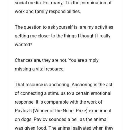
social media. For many, it is the combination of
work and family responsibilities.
The question to ask yourself is: are my activities
getting me closer to the things I thought I really
wanted?
Chances are, they are not. You are simply
missing a vital resource.
That resource is anchoring. Anchoring is the act
of connecting a stimulus to a certain emotional
response. It is comparable with the work of
Pavlov’s (Winner of the Nobel Prize) experiment
on dogs. Pavlov sounded a bell as the animal
was given food. The animal salivated when they