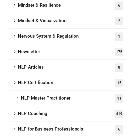
Mindset & Resilience
6
Mindset & Visualization
2
Nervous System & Regulation
1
Newsletter
175
NLP Articles
8
NLP Certification
15
NLP Master Practitioner
11
NLP Coaching
419
NLP for Business Professionals
6