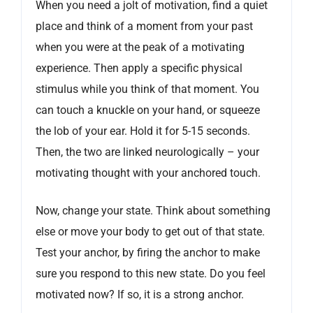
When you need a jolt of motivation, find a quiet
place and think of a moment from your past
when you were at the peak of a motivating
experience. Then apply a specific physical
stimulus while you think of that moment. You
can touch a knuckle on your hand, or squeeze
the lob of your ear. Hold it for 5-15 seconds.
Then, the two are linked neurologically – your
motivating thought with your anchored touch.
Now, change your state. Think about something
else or move your body to get out of that state.
Test your anchor, by firing the anchor to make
sure you respond to this new state. Do you feel
motivated now? If so, it is a strong anchor.