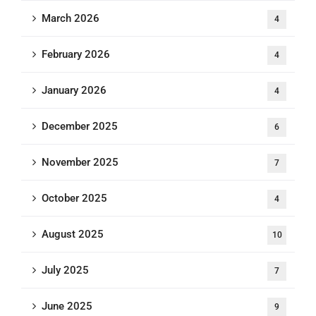
March 2026
4
February 2026
4
January 2026
4
December 2025
6
November 2025
7
October 2025
4
August 2025
10
July 2025
7
June 2025
9