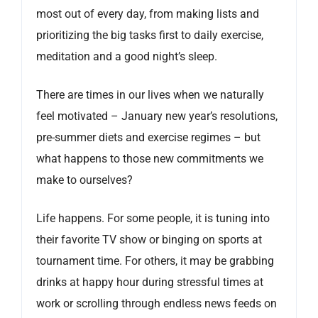
most out of every day, from making lists and
prioritizing the big tasks first to daily exercise,
meditation and a good night’s sleep.
There are times in our lives when we naturally
feel motivated – January new year’s resolutions,
pre-summer diets and exercise regimes – but
what happens to those new commitments we
make to ourselves?
Life happens. For some people, it is tuning into
their favorite TV show or binging on sports at
tournament time. For others, it may be grabbing
drinks at happy hour during stressful times at
work or scrolling through endless news feeds on