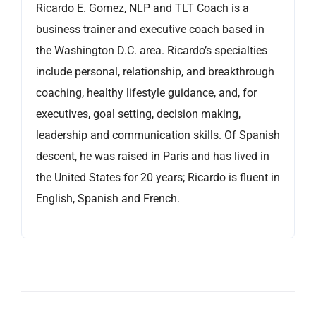
Ricardo E. Gomez, NLP and TLT Coach is a
business trainer and executive coach based in
the Washington D.C. area. Ricardo’s specialties
include personal, relationship, and breakthrough
coaching, healthy lifestyle guidance, and, for
executives, goal setting, decision making,
leadership and communication skills. Of Spanish
descent, he was raised in Paris and has lived in
the United States for 20 years; Ricardo is fluent in
English, Spanish and French.