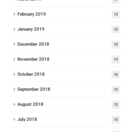
February 2019
13
January 2019
12
December 2018
15
November 2018
13
October 2018
16
September 2018
12
August 2018
12
July 2018
15