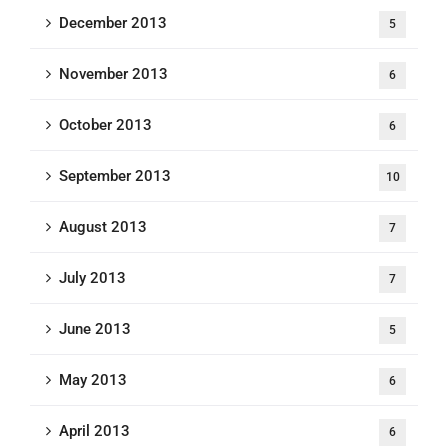
December 2013
5
November 2013
6
October 2013
6
September 2013
10
August 2013
7
July 2013
7
June 2013
5
May 2013
6
April 2013
6