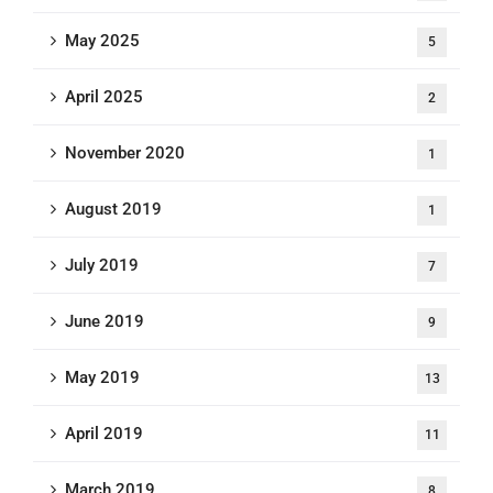
May 2025
5
April 2025
2
November 2020
1
August 2019
1
July 2019
7
June 2019
9
May 2019
13
April 2019
11
March 2019
8