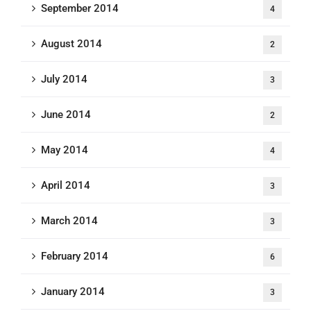
September 2014
4
August 2014
2
July 2014
3
June 2014
2
May 2014
4
April 2014
3
March 2014
3
February 2014
6
January 2014
3