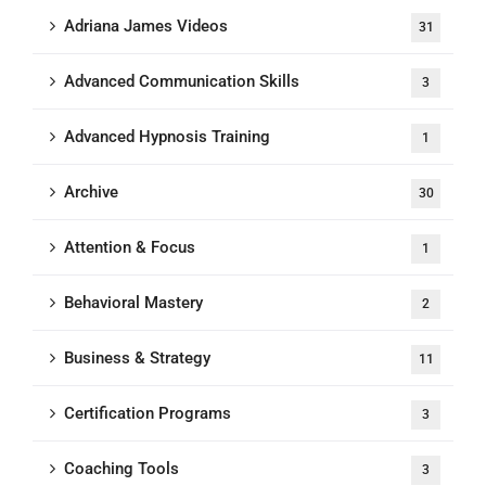
Adriana James Videos
31
Advanced Communication Skills
3
Advanced Hypnosis Training
1
Archive
30
Attention & Focus
1
Behavioral Mastery
2
Business & Strategy
11
Certification Programs
3
Coaching Tools
3