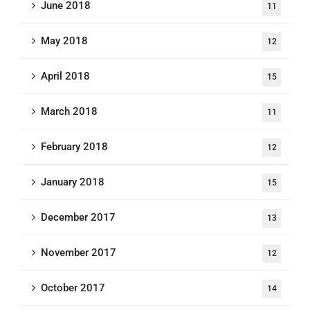
June 2018
11
May 2018
12
April 2018
15
March 2018
11
February 2018
12
January 2018
15
December 2017
13
November 2017
12
October 2017
14