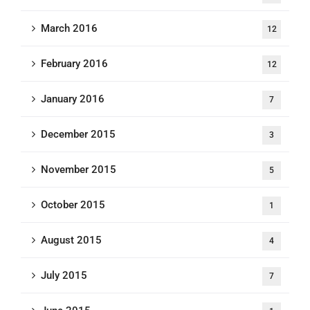
March 2016
12
February 2016
12
January 2016
7
December 2015
3
November 2015
5
October 2015
1
August 2015
4
July 2015
7