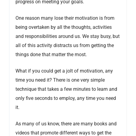
progress on meeting your goals.
One reason many lose their motivation is from
being overtaken by all the thoughts, activities
and responsibilities around us. We stay busy, but
all of this activity distracts us from getting the
things done that matter the most.
What if you could get a jolt of motivation, any
time you need it? There is one very simple
technique that takes a few minutes to learn and
only five seconds to employ, any time you need
it.
As many of us know, there are many books and
videos that promote different ways to get the