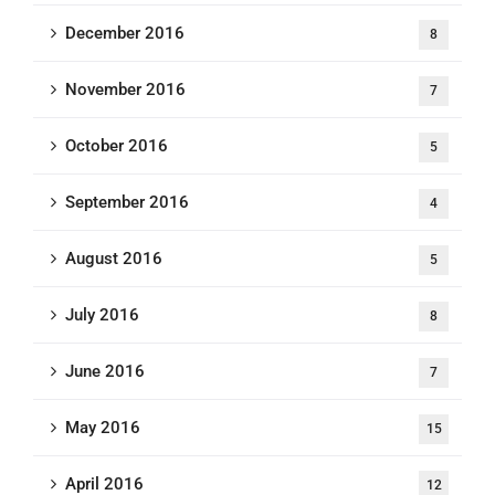
December 2016
8
November 2016
7
October 2016
5
September 2016
4
August 2016
5
July 2016
8
June 2016
7
May 2016
15
April 2016
12