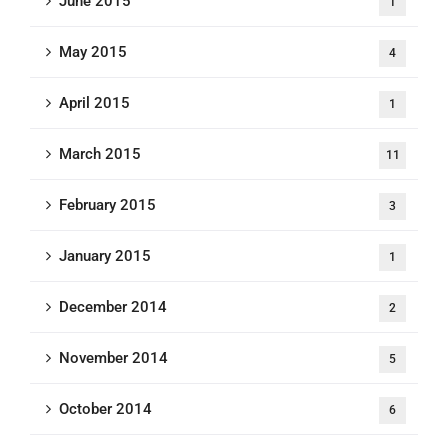
June 2015
1
May 2015
4
April 2015
1
March 2015
11
February 2015
3
January 2015
1
December 2014
2
November 2014
5
October 2014
6