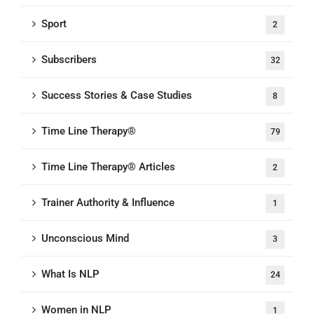
Sport
2
Subscribers
32
Success Stories & Case Studies
8
Time Line Therapy®
79
Time Line Therapy® Articles
2
Trainer Authority & Influence
1
Unconscious Mind
3
What Is NLP
24
Women in NLP
1