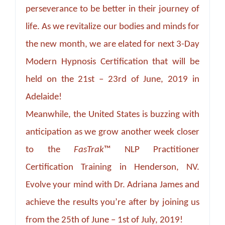
perseverance to be better in their journey of
life. As we revitalize our bodies and minds for
the new month, we are elated for next 3-Day
Modern Hypnosis Certification that will be
held on the 21st – 23rd of June, 2019 in
Adelaide!
Meanwhile, the United States is buzzing with
anticipation as we grow another week closer
to the
FasTrak
™ NLP Practitioner
Certification Training in Henderson, NV.
Evolve your mind with Dr. Adriana James and
achieve the results you’re after by joining us
from the 25th of June – 1st of July, 2019!