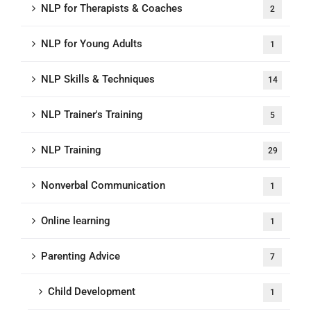
NLP for Therapists & Coaches
2
NLP for Young Adults
1
NLP Skills & Techniques
14
NLP Trainer's Training
5
NLP Training
29
Nonverbal Communication
1
Online learning
1
Parenting Advice
7
Child Development
1