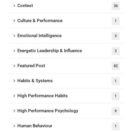
Contest
36
Culture & Performance
1
Emotional Intelligence
3
Energetic Leadership & Influence
3
Featured Post
82
Habits & Systems
1
High Performance Habits
1
High Performance Psychology
9
Human Behaviour
1