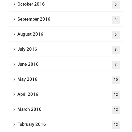
October 2016
5
September 2016
4
August 2016
5
July 2016
8
June 2016
7
May 2016
15
April 2016
12
March 2016
12
February 2016
12