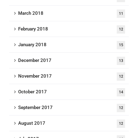
March 2018
11
February 2018
12
January 2018
15
December 2017
13
November 2017
12
October 2017
14
September 2017
12
August 2017
12