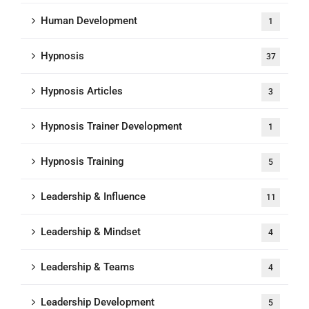
Human Development
1
Hypnosis
37
Hypnosis Articles
3
Hypnosis Trainer Development
1
Hypnosis Training
5
Leadership & Influence
11
Leadership & Mindset
4
Leadership & Teams
4
Leadership Development
5