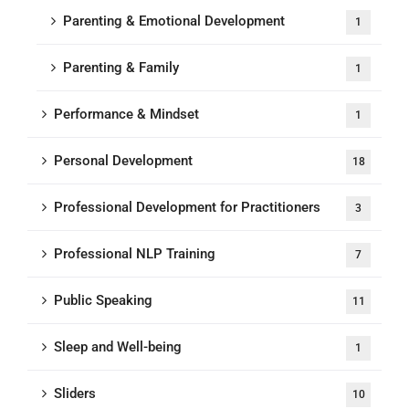
Parenting & Emotional Development
1
Parenting & Family
1
Performance & Mindset
1
Personal Development
18
Professional Development for Practitioners
3
Professional NLP Training
7
Public Speaking
11
Sleep and Well-being
1
Sliders
10