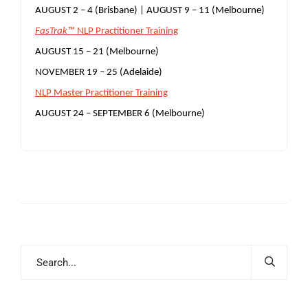
AUGUST 2 – 4 (Brisbane) | AUGUST 9 – 11 (Melbourne)
FasTrak™
NLP Practitioner Training
AUGUST 15 – 21 (Melbourne)
NOVEMBER 19 – 25 (Adelaide)
NLP Master Practitioner Training
AUGUST 24 – SEPTEMBER 6 (Melbourne)