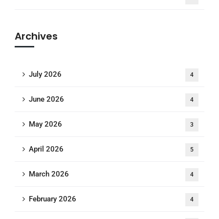
Archives
July 2026
4
June 2026
4
May 2026
3
April 2026
5
March 2026
4
February 2026
4