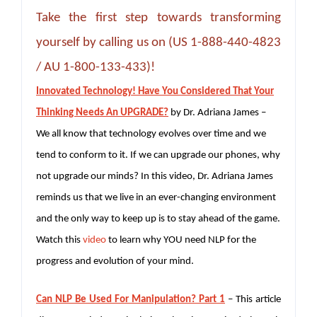
Take the first step towards transforming
yourself by calling us on (US 1-888-440-4823
/ AU 1-800-133-433)!
Innovated Technology! Have You Considered That Your
Thinking Needs An UPGRADE?
by Dr. Adriana James –
We all know that technology evolves over time and we
tend to conform to it. If we can upgrade our phones, why
not upgrade our minds? In this video, Dr. Adriana James
reminds us that we live in an ever-changing environment
and the only way to keep up is to stay ahead of the game.
Watch this
video
to learn why YOU need NLP for the
progress and evolution of your mind.
Can NLP Be Used For Manipulation? Part 1
– This article