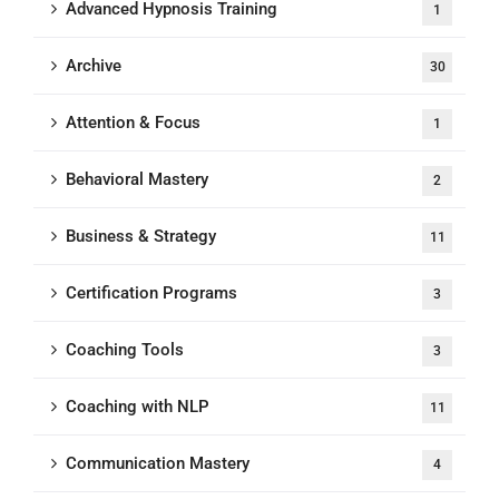
Advanced Hypnosis Training
1
Archive
30
Attention & Focus
1
Behavioral Mastery
2
Business & Strategy
11
Certification Programs
3
Coaching Tools
3
Coaching with NLP
11
Communication Mastery
4