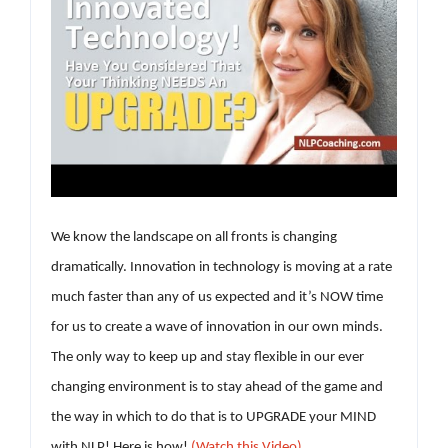
We know the landscape on all fronts is changing
dramatically. Innovation in technology is moving at a rate
much faster than any of us expected and it’s NOW time
for us to create a wave of innovation in our own minds.
The only way to keep up and stay flexible in our ever
changing environment is to stay ahead of the game and
the way in which to do that is to UPGRADE your MIND
with NLP! Here is how!
(Watch this Video)