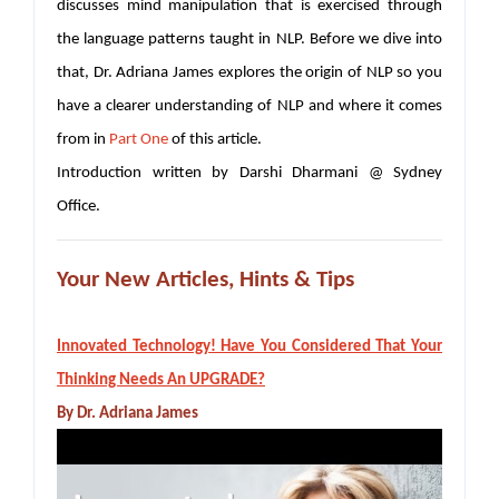
discusses mind manipulation that is exercised through
the language patterns taught in NLP. Before we dive into
that, Dr. Adriana James explores the origin of NLP so you
have a clearer understanding of NLP and where it comes
from in
Part One
of this article.
Introduction written by Darshi Dharmani @ Sydney
Office.
Your New Articles, Hints & Tips
Innovated Technology! Have You Considered That Your
Thinking Needs An UPGRADE?
By Dr. Adriana James