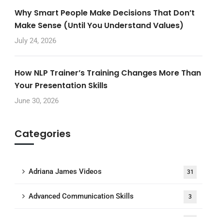
Why Smart People Make Decisions That Don’t
Make Sense (Until You Understand Values)
July 24, 2026
How NLP Trainer’s Training Changes More Than
Your Presentation Skills
June 30, 2026
Categories
Adriana James Videos
31
Advanced Communication Skills
3