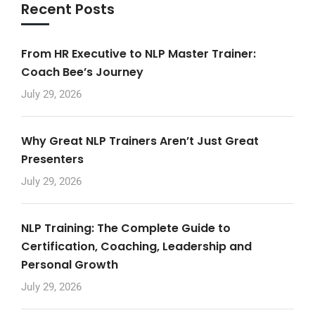
Recent Posts
From HR Executive to NLP Master Trainer:
Coach Bee’s Journey
July 29, 2026
Why Great NLP Trainers Aren’t Just Great
Presenters
July 29, 2026
NLP Training: The Complete Guide to
Certification, Coaching, Leadership and
Personal Growth
July 29, 2026