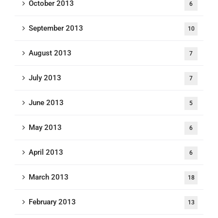
October 2013
6
September 2013
10
August 2013
7
July 2013
7
June 2013
5
May 2013
6
April 2013
6
March 2013
18
February 2013
13