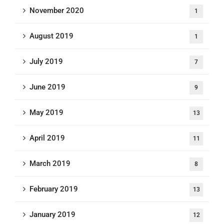
November 2020
1
August 2019
1
July 2019
7
June 2019
9
May 2019
13
April 2019
11
March 2019
8
February 2019
13
January 2019
12