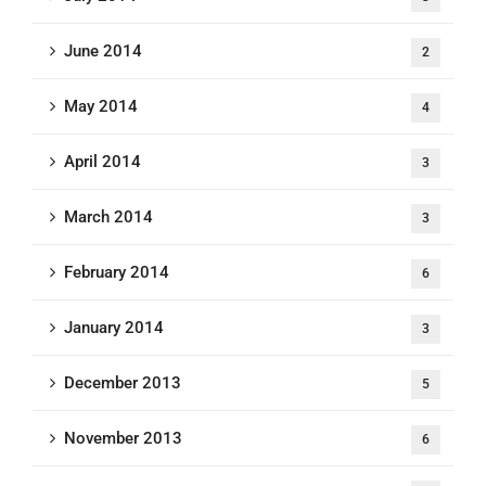
June 2014
2
May 2014
4
April 2014
3
March 2014
3
February 2014
6
January 2014
3
December 2013
5
November 2013
6