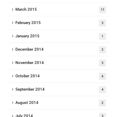
March 2015
11
February 2015
3
January 2015
1
December 2014
2
November 2014
5
October 2014
6
September 2014
4
August 2014
2
July 2014
3