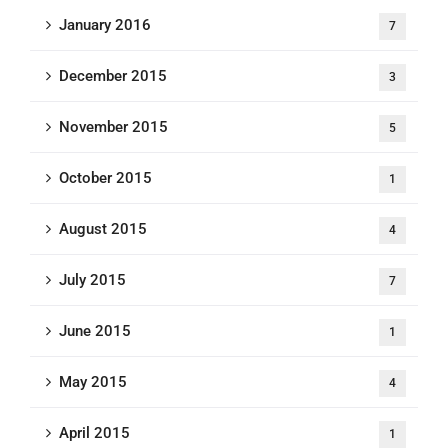
January 2016
7
December 2015
3
November 2015
5
October 2015
1
August 2015
4
July 2015
7
June 2015
1
May 2015
4
April 2015
1