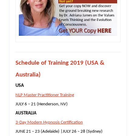
S
chedule of Training 2019 (USA &
Australia)
USA
NLP Master Practitioner Training
JULY 6 – 21 (Henderson, NV)
AUSTRALIA
3-Day Modern Hypnosis Certification
JUNE 21 – 23 (Adelaide) |JULY 26 – 28 (Sydney)