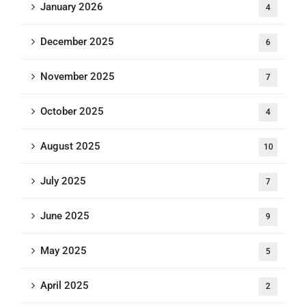
January 2026
4
December 2025
6
November 2025
7
October 2025
4
August 2025
10
July 2025
7
June 2025
9
May 2025
5
April 2025
2