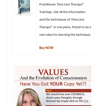
Practitioner Time Line Therapy®
Trainings. Get all the information
and the techniques of Time Line
Therapy® in one place. Priced to be a
real value for learning the technique.
Buy NOW