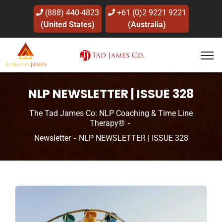
(888) 440-4823
+61 (0)2 9221 9221
(United States)
(Australia)
NLP NEWSLETTER | ISSUE 328
The Tad James Co: NLP Coaching & Time Line
Therapy®
Newsletter
NLP NEWSLETTER | ISSUE 328