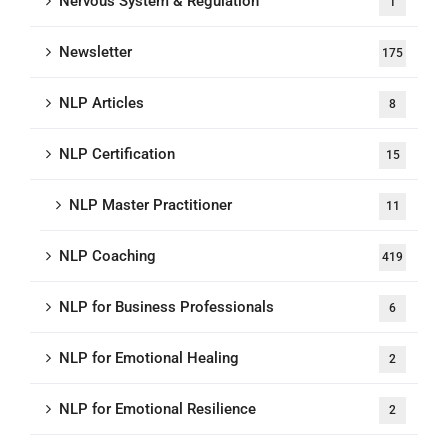
Nervous System & Regulation
1
Newsletter
175
NLP Articles
8
NLP Certification
15
NLP Master Practitioner
11
NLP Coaching
419
NLP for Business Professionals
6
NLP for Emotional Healing
2
NLP for Emotional Resilience
2