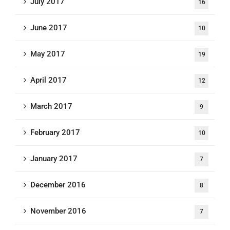
July 2017
16
June 2017
10
May 2017
19
April 2017
12
March 2017
9
February 2017
10
January 2017
7
December 2016
8
November 2016
7