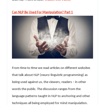
Can NLP Be Used For Manipulation? Part 1
From time to time we read articles on different websites
that talk about NLP (neuro-linguistic programming) as
being used against us, the viewers, readers – in other
words the public. The discussion ranges from the
language patterns taught in NLP to anchoring and other
techniques all being employed for mind manipulation.