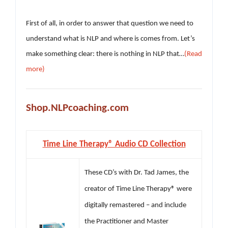
First of all, in order to answer that question we need to
understand what is NLP and where is comes from. Let’s
make something clear: there is nothing in NLP that…
(Read
more)
Shop.NLPcoaching.com
Time Line Therapy® Audio CD Collection
These CD’s with Dr. Tad James, the
creator of Time Line Therapy® were
digitally remastered – and include
the Practitioner and Master