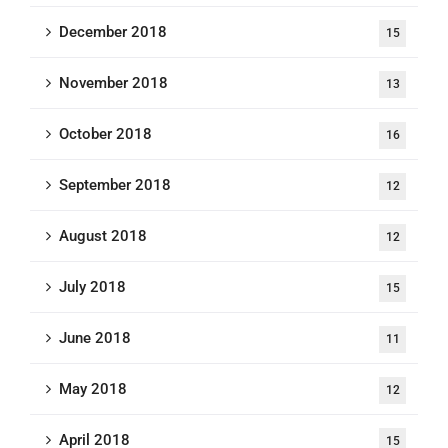
December 2018
15
November 2018
13
October 2018
16
September 2018
12
August 2018
12
July 2018
15
June 2018
11
May 2018
12
April 2018
15