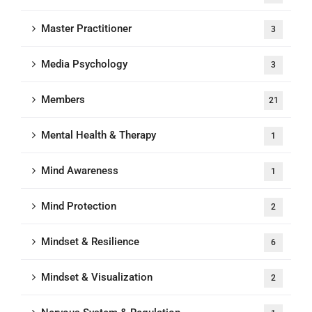
Master Practitioner
3
Media Psychology
3
Members
21
Mental Health & Therapy
1
Mind Awareness
1
Mind Protection
2
Mindset & Resilience
6
Mindset & Visualization
2