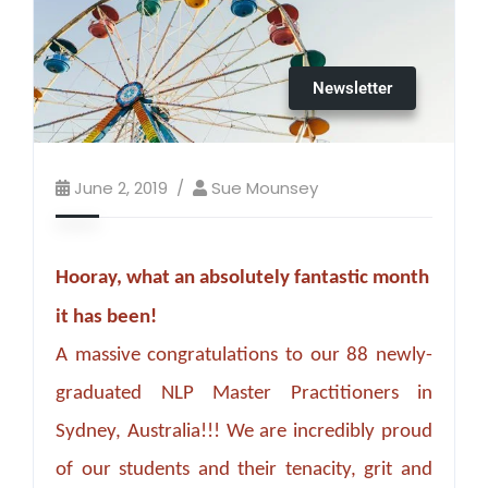
Newsletter
June 2, 2019
Sue Mounsey
Hooray, what an absolutely fantastic month
it has been!
A massive congratulations to our 88 newly-
graduated NLP Master Practitioners in
Sydney, Australia!!! We are incredibly proud
of our students and their tenacity, grit and