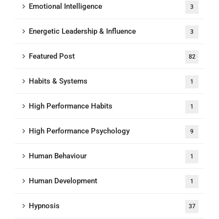
Emotional Intelligence
3
Energetic Leadership & Influence
3
Featured Post
82
Habits & Systems
1
High Performance Habits
1
High Performance Psychology
9
Human Behaviour
1
Human Development
1
Hypnosis
37