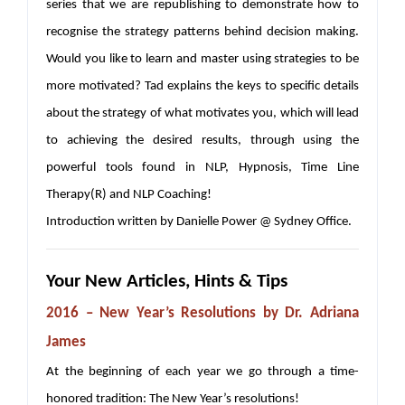
series that we are republishing to demonstrate how to
recognise the strategy patterns behind decision making.
Would you like to learn and master using strategies to be
more motivated? Tad explains the keys to specific details
about the strategy of what motivates you, which will lead
to achieving the desired results, through using the
powerful tools found in NLP, Hypnosis, Time Line
Therapy(R) and NLP Coaching!
Introduction written by Danielle Power @ Sydney Office.
Your New Articles, Hints & Tips
2016 – New Year’s Resolutions
by Dr. Adriana
James
At the beginning of each year we go through a time-
honored tradition: The New Year’s resolutions!