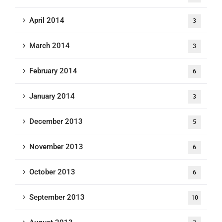
April 2014
3
March 2014
3
February 2014
6
January 2014
3
December 2013
5
November 2013
6
October 2013
6
September 2013
10