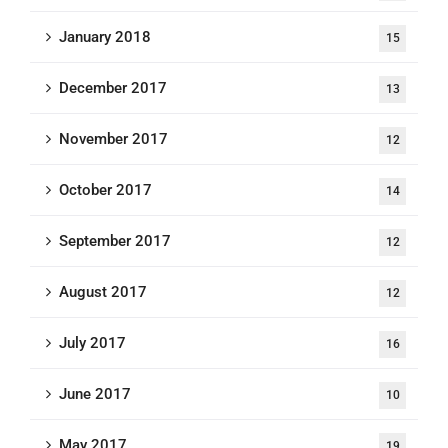
January 2018
15
December 2017
13
November 2017
12
October 2017
14
September 2017
12
August 2017
12
July 2017
16
June 2017
10
May 2017
19