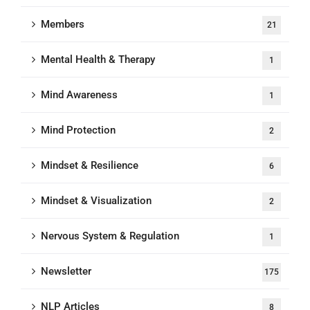
Members
21
Mental Health & Therapy
1
Mind Awareness
1
Mind Protection
2
Mindset & Resilience
6
Mindset & Visualization
2
Nervous System & Regulation
1
Newsletter
175
NLP Articles
8