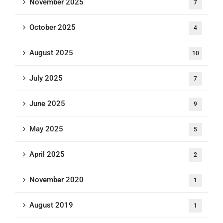
November 2025
7
October 2025
4
August 2025
10
July 2025
7
June 2025
9
May 2025
5
April 2025
2
November 2020
1
August 2019
1