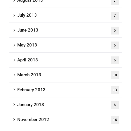
August 2013
7
July 2013
7
June 2013
5
May 2013
6
April 2013
6
March 2013
18
February 2013
13
January 2013
6
November 2012
16