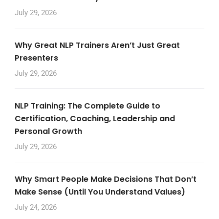
July 29, 2026
Why Great NLP Trainers Aren’t Just Great
Presenters
July 29, 2026
NLP Training: The Complete Guide to
Certification, Coaching, Leadership and
Personal Growth
July 29, 2026
Why Smart People Make Decisions That Don’t
Make Sense (Until You Understand Values)
July 24, 2026