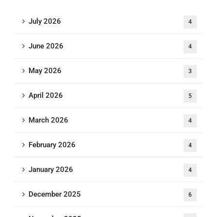
July 2026
4
June 2026
4
May 2026
3
April 2026
5
March 2026
4
February 2026
4
January 2026
4
December 2025
6