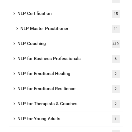
NLP Certification
15
NLP Master Practitioner
11
NLP Coaching
419
NLP for Business Professionals
6
NLP for Emotional Healing
2
NLP for Emotional Resilience
2
NLP for Therapists & Coaches
2
NLP for Young Adults
1