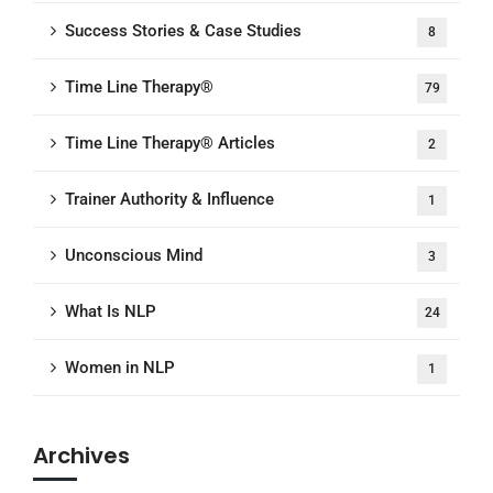
Success Stories & Case Studies
8
Time Line Therapy®
79
Time Line Therapy® Articles
2
Trainer Authority & Influence
1
Unconscious Mind
3
What Is NLP
24
Women in NLP
1
Archives