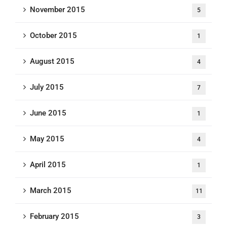
November 2015
5
October 2015
1
August 2015
4
July 2015
7
June 2015
1
May 2015
4
April 2015
1
March 2015
11
February 2015
3