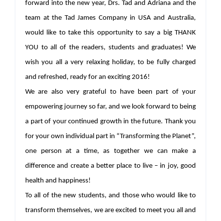
forward into the new year, Drs. Tad and Adriana and the
team at the Tad James Company in USA and Australia,
would like to take this opportunity to say a big THANK
YOU to all of the readers, students and graduates! We
wish you all a very relaxing holiday, to be fully charged
and refreshed, ready for an exciting 2016!
We are also very grateful to have been part of your
empowering journey so far, and we look forward to being
a part of your continued growth in the future. Thank you
for your own individual part in “Transforming the Planet”,
one person at a time, as together we can make a
difference and create a better place to live – in joy, good
health and happiness!
To all of the new students, and those who would like to
transform themselves, we are excited to meet you all and