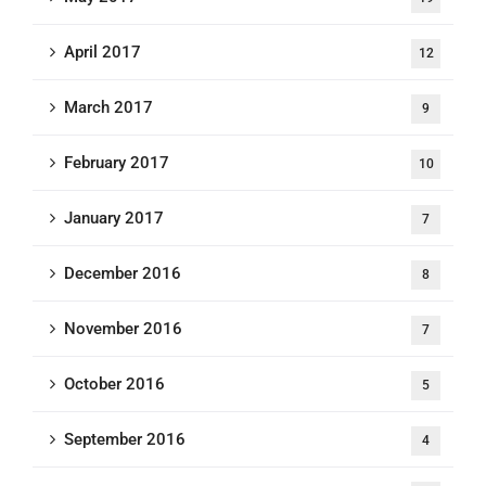
April 2017
12
March 2017
9
February 2017
10
January 2017
7
December 2016
8
November 2016
7
October 2016
5
September 2016
4