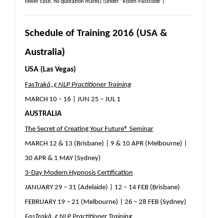
lower case, no quotation marks) (under “Room Passcode”)
Schedule of Training 2016 (USA &
Australia)
USA (Las Vegas)
FasTrak
â„¢
NLP Practitioner Training
MARCH 10 – 16 | JUN 25 – JUL 1
AUSTRALIA
The Secret of Creating Your Future® Seminar
MARCH 12 & 13 (Brisbane) | 9 & 10 APR (Melbourne) |
30 APR & 1 MAY (Sydney)
3-Day Modern Hypnosis Certification
JANUARY 29 – 31 (Adelaide) | 12 – 14 FEB (Brisbane)
FEBRUARY 19 – 21 (Melbourne) | 26 – 28 FEB (Sydney)
FasTrak
â„¢
NLP Practitioner Training