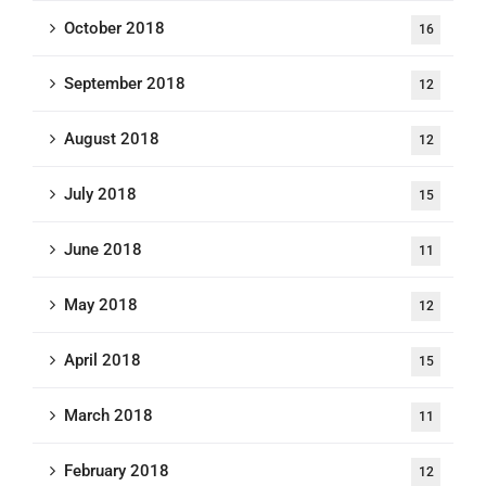
October 2018
16
September 2018
12
August 2018
12
July 2018
15
June 2018
11
May 2018
12
April 2018
15
March 2018
11
February 2018
12