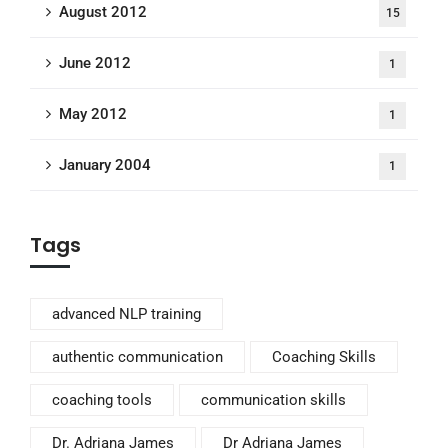
August 2012
15
June 2012
1
May 2012
1
January 2004
1
Tags
advanced NLP training
authentic communication
Coaching Skills
coaching tools
communication skills
Dr. Adriana James
Dr Adriana James