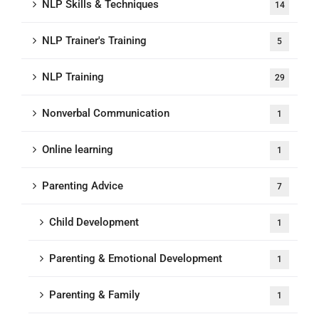
NLP Skills & Techniques
14
NLP Trainer's Training
5
NLP Training
29
Nonverbal Communication
1
Online learning
1
Parenting Advice
7
Child Development
1
Parenting & Emotional Development
1
Parenting & Family
1