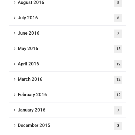
August 2016
5
July 2016
8
June 2016
7
May 2016
15
April 2016
12
March 2016
12
February 2016
12
January 2016
7
December 2015
3