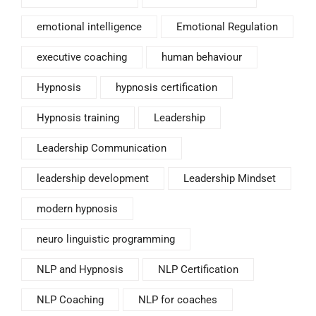
emotional intelligence
Emotional Regulation
executive coaching
human behaviour
Hypnosis
hypnosis certification
Hypnosis training
Leadership
Leadership Communication
leadership development
Leadership Mindset
modern hypnosis
neuro linguistic programming
NLP and Hypnosis
NLP Certification
NLP Coaching
NLP for coaches