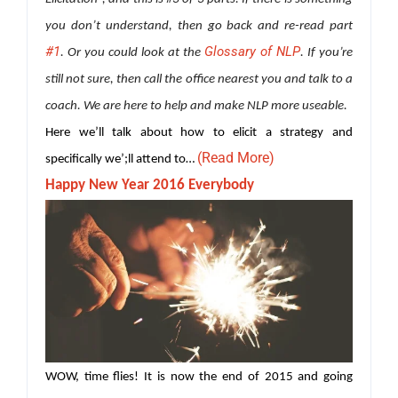
you don’t understand, then go back and re-read part
#1
Glossary of NLP
. Or you could look at the
. If you’re
still not sure, then call the office nearest you and talk to a
coach. We are here to help and make NLP more useable.
Here we’ll talk about how to elicit a strategy and
(Read More)
specifically we’;ll attend to…
Happy New Year 2016 Everybody
WOW, time flies! It is now the end of 2015 and going