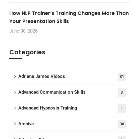
How NLP Trainer’s Training Changes More Than
Your Presentation Skills
June 30, 2026
Categories
Adriana James Videos
31
Advanced Communication Skills
3
Advanced Hypnosis Training
1
Archive
30