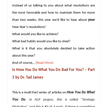
Instead of us talking to you about what resolutions are
the most favorable and how to maintain them for more
than two weeks, this year we’d like to hear about
your
New Year’s resolutions!
What would you like to achieve?
What bad habits would you like to shed?
What is it that you absolutely decided to take action
about this year?
And of course…
(Read More)
Is How You Do What You Do Bad For You? – Part
3 by Dr. Tad James
How You Do What
This is a multi Part series of articles on
You Do
.
In NLP jargon, this is called “Strategy
Elicitation”, and this is #3 of 3 parts. If there is something