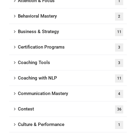
Attention & Focus
1
Behavioral Mastery
2
Business & Strategy
11
Certification Programs
3
Coaching Tools
3
Coaching with NLP
11
Communication Mastery
4
Contest
36
Culture & Performance
1