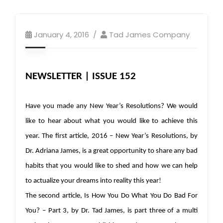
January 4, 2016
Tad James Company
NEWSLETTER | ISSUE 152
Have you made any New Year’s Resolutions? We would
like to hear about what you would like to achieve this
year. The first article, 2016 – New Year’s Resolutions, by
Dr. Adriana James, is a great opportunity to share any bad
habits that you would like to shed and how we can help
to actualize your dreams into reality this year!
The second article, Is How You Do What You Do Bad For
You? – Part 3, by Dr. Tad James, is part three of a multi