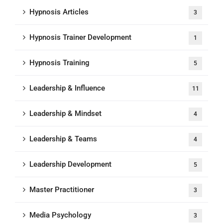
Hypnosis Articles
3
Hypnosis Trainer Development
1
Hypnosis Training
5
Leadership & Influence
11
Leadership & Mindset
4
Leadership & Teams
4
Leadership Development
5
Master Practitioner
3
Media Psychology
3