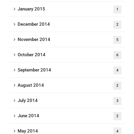
January 2015
1
December 2014
2
November 2014
5
October 2014
6
September 2014
4
August 2014
2
July 2014
3
June 2014
2
May 2014
4