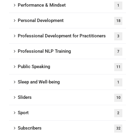
Performance & Mindset
1
Personal Development
18
Professional Development for Practitioners
3
Professional NLP Training
7
Public Speaking
11
Sleep and Well-being
1
Sliders
10
Sport
2
Subscribers
32