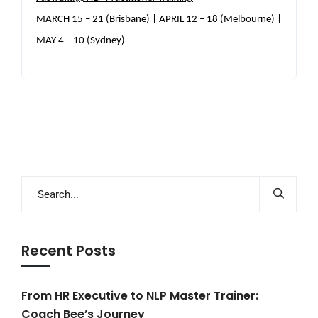
MARCH 15 – 21 (Brisbane) | APRIL 12 – 18 (Melbourne) |
MAY 4 – 10 (Sydney)
Recent Posts
From HR Executive to NLP Master Trainer:
Coach Bee’s Journey