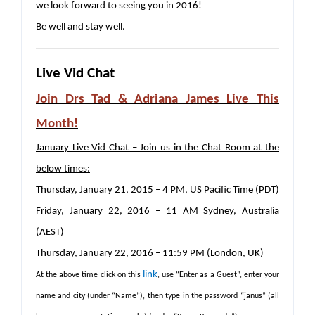
we look forward to seeing you in 2016!
Be well and stay well.
Live Vid Chat
Join Drs Tad & Adriana James Live This
Month!
January Live Vid Chat – Join us in the Chat Room at the
below times:
Thursday, January 21, 2015 – 4 PM, US Pacific Time (PDT)
Friday, January 22, 2016 – 11 AM Sydney, Australia
(AEST)
Thursday, January 22, 2016 – 11:59 PM (London, UK)
link
At the above time click on this
, use “Enter as a Guest”, enter your
name and city (under “Name”), then type in the password “janus” (all