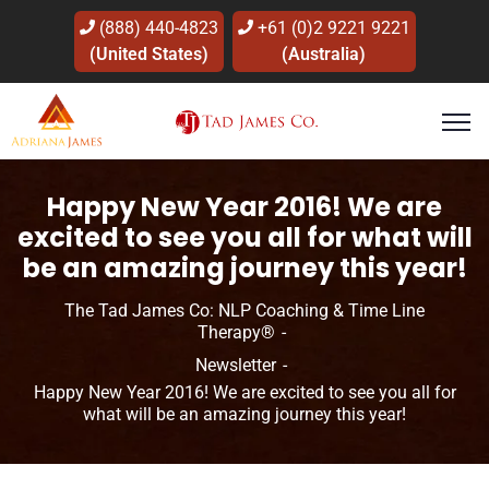
(888) 440-4823
+61 (0)2 9221 9221
(United States)
(Australia)
Happy New Year 2016! We are
excited to see you all for what will
be an amazing journey this year!
The Tad James Co: NLP Coaching & Time Line
Therapy®
Newsletter
Happy New Year 2016! We are excited to see you all for
what will be an amazing journey this year!