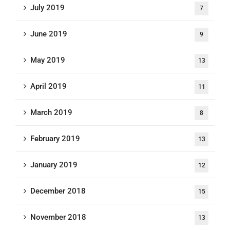
July 2019
7
June 2019
9
May 2019
13
April 2019
11
March 2019
8
February 2019
13
January 2019
12
December 2018
15
November 2018
13