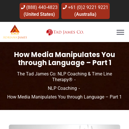
(888) 440-4823
+61 (0)2 9221 9221
(United States)
(Australia)
How Media Manipulates You
through Language – Part 1
The Tad James Co: NLP Coaching & Time Line
Therapy®
NLP Coaching
How Media Manipulates You through Language – Part 1