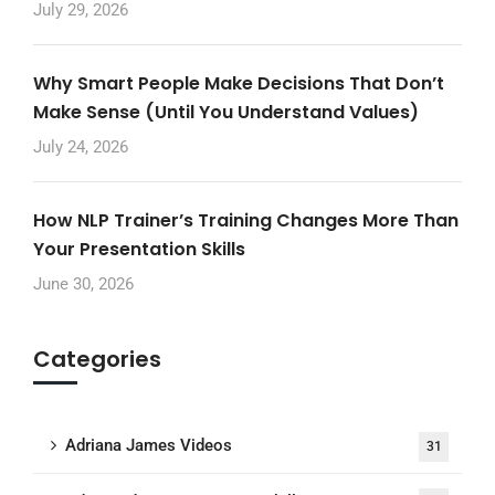
July 29, 2026
Why Smart People Make Decisions That Don’t
Make Sense (Until You Understand Values)
July 24, 2026
How NLP Trainer’s Training Changes More Than
Your Presentation Skills
June 30, 2026
Categories
Adriana James Videos
31