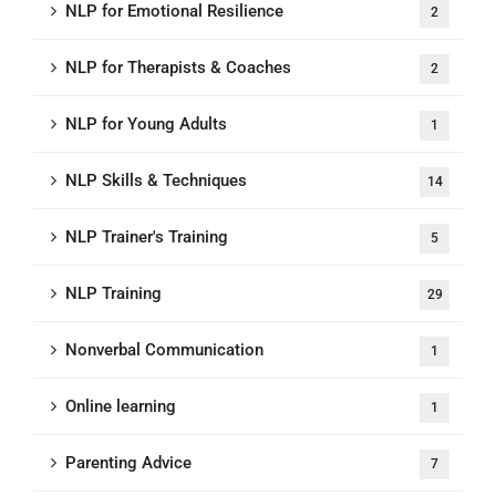
NLP for Emotional Resilience
2
NLP for Therapists & Coaches
2
NLP for Young Adults
1
NLP Skills & Techniques
14
NLP Trainer's Training
5
NLP Training
29
Nonverbal Communication
1
Online learning
1
Parenting Advice
7