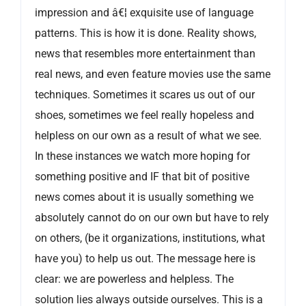
impression and â€¦ exquisite use of language
patterns. This is how it is done. Reality shows,
news that resembles more entertainment than
real news, and even feature movies use the same
techniques. Sometimes it scares us out of our
shoes, sometimes we feel really hopeless and
helpless on our own as a result of what we see.
In these instances we watch more hoping for
something positive and IF that bit of positive
news comes about it is usually something we
absolutely cannot do on our own but have to rely
on others, (be it organizations, institutions, what
have you) to help us out. The message here is
clear: we are powerless and helpless. The
solution lies always outside ourselves. This is a