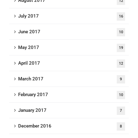
August 2017
12
July 2017
16
June 2017
10
May 2017
19
April 2017
12
March 2017
9
February 2017
10
January 2017
7
December 2016
8