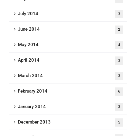
July 2014
3
June 2014
2
May 2014
4
April 2014
3
March 2014
3
February 2014
6
January 2014
3
December 2013
5