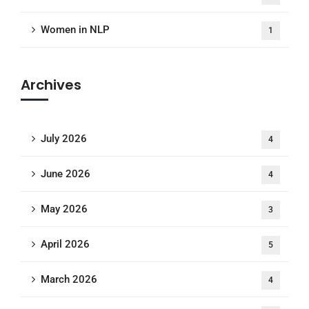
Women in NLP
1
Archives
July 2026
4
June 2026
4
May 2026
3
April 2026
5
March 2026
4