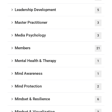
Leadership Development
5
Master Practitioner
3
Media Psychology
3
Members
21
Mental Health & Therapy
1
Mind Awareness
1
Mind Protection
2
Mindset & Resilience
6
Mindset & Visualization
2