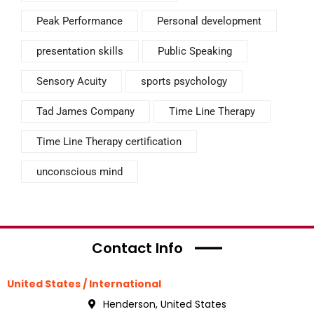
Peak Performance
Personal development
presentation skills
Public Speaking
Sensory Acuity
sports psychology
Tad James Company
Time Line Therapy
Time Line Therapy certification
unconscious mind
Contact Info
United States / International
Henderson, United States