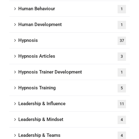
Human Behaviour
1
Human Development
1
Hypnosis
37
Hypnosis Articles
3
Hypnosis Trainer Development
1
Hypnosis Training
5
Leadership & Influence
11
Leadership & Mindset
4
Leadership & Teams
4