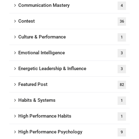
Communication Mastery
4
Contest
36
Culture & Performance
1
Emotional Intelligence
3
Energetic Leadership & Influence
3
Featured Post
82
Habits & Systems
1
High Performance Habits
1
High Performance Psychology
9