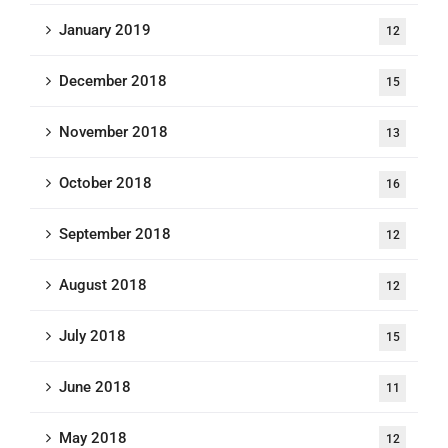
January 2019
12
December 2018
15
November 2018
13
October 2018
16
September 2018
12
August 2018
12
July 2018
15
June 2018
11
May 2018
12