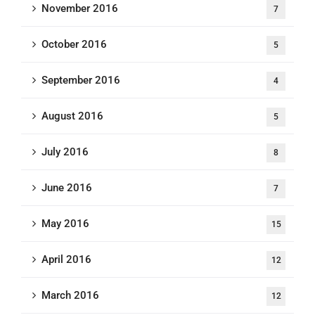
November 2016
7
October 2016
5
September 2016
4
August 2016
5
July 2016
8
June 2016
7
May 2016
15
April 2016
12
March 2016
12