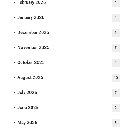
February 2026
4
January 2026
4
December 2025
6
November 2025
7
October 2025
4
August 2025
10
July 2025
7
June 2025
9
May 2025
5