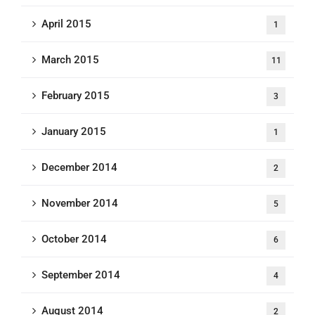
April 2015
1
March 2015
11
February 2015
3
January 2015
1
December 2014
2
November 2014
5
October 2014
6
September 2014
4
August 2014
2