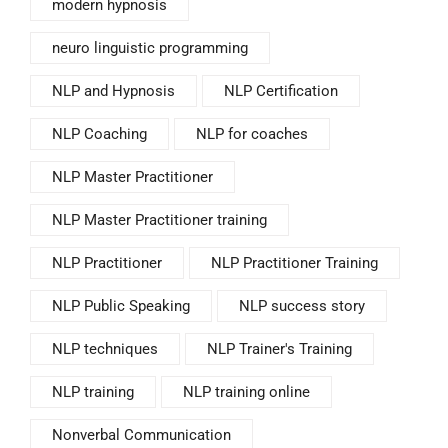
modern hypnosis
neuro linguistic programming
NLP and Hypnosis
NLP Certification
NLP Coaching
NLP for coaches
NLP Master Practitioner
NLP Master Practitioner training
NLP Practitioner
NLP Practitioner Training
NLP Public Speaking
NLP success story
NLP techniques
NLP Trainer's Training
NLP training
NLP training online
Nonverbal Communication