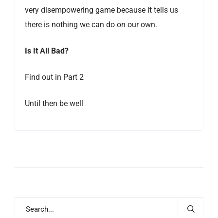
very disempowering game because it tells us
there is nothing we can do on our own.
Is It All Bad?
Find out in Part 2
Until then be well