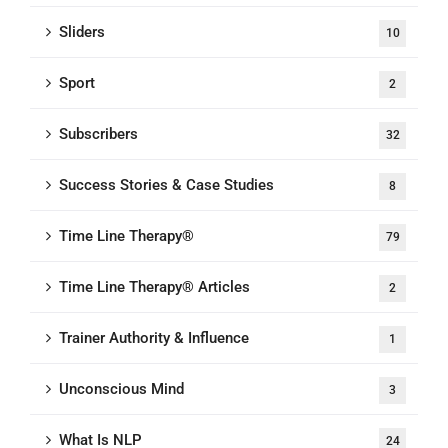
Sliders
10
Sport
2
Subscribers
32
Success Stories & Case Studies
8
Time Line Therapy®
79
Time Line Therapy® Articles
2
Trainer Authority & Influence
1
Unconscious Mind
3
What Is NLP
24