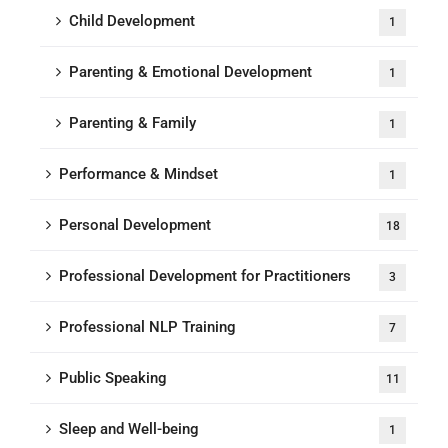
Child Development
1
Parenting & Emotional Development
1
Parenting & Family
1
Performance & Mindset
1
Personal Development
18
Professional Development for Practitioners
3
Professional NLP Training
7
Public Speaking
11
Sleep and Well-being
1