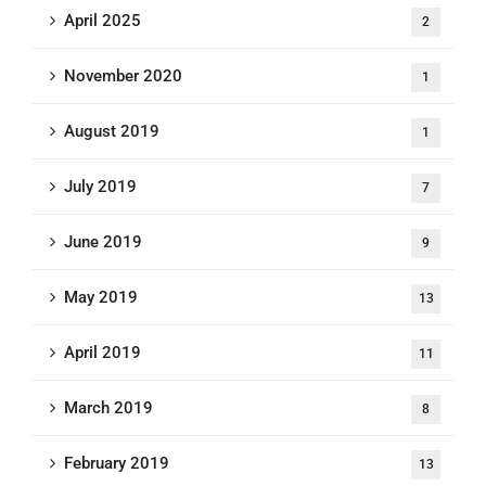
April 2025
2
November 2020
1
August 2019
1
July 2019
7
June 2019
9
May 2019
13
April 2019
11
March 2019
8
February 2019
13