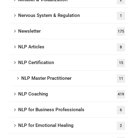
Nervous System & Regulation
1
Newsletter
175
NLP Articles
8
NLP Certification
15
NLP Master Practitioner
11
NLP Coaching
419
NLP for Business Professionals
6
NLP for Emotional Healing
2