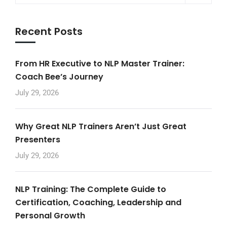
Recent Posts
From HR Executive to NLP Master Trainer:
Coach Bee’s Journey
July 29, 2026
Why Great NLP Trainers Aren’t Just Great
Presenters
July 29, 2026
NLP Training: The Complete Guide to
Certification, Coaching, Leadership and
Personal Growth