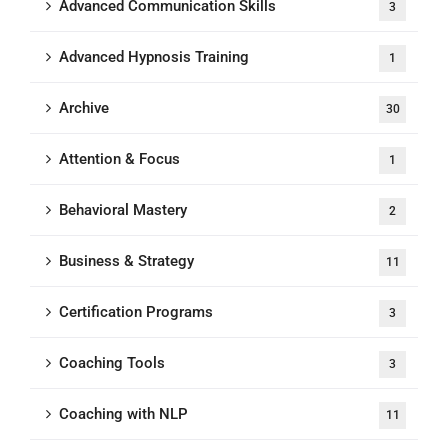
Advanced Communication Skills
3
Advanced Hypnosis Training
1
Archive
30
Attention & Focus
1
Behavioral Mastery
2
Business & Strategy
11
Certification Programs
3
Coaching Tools
3
Coaching with NLP
11