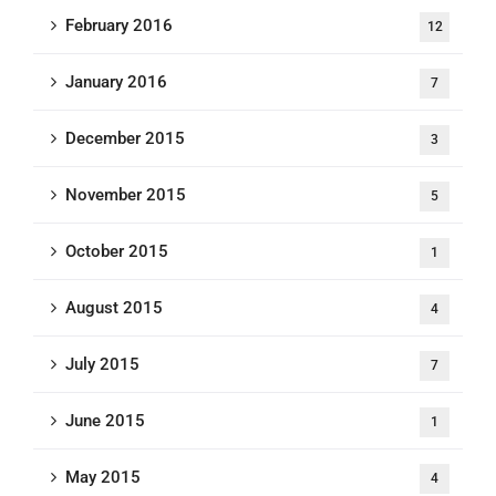
February 2016
12
January 2016
7
December 2015
3
November 2015
5
October 2015
1
August 2015
4
July 2015
7
June 2015
1
May 2015
4