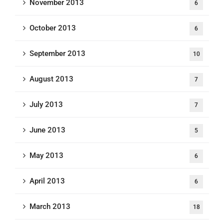
November 2013
6
October 2013
6
September 2013
10
August 2013
7
July 2013
7
June 2013
5
May 2013
6
April 2013
6
March 2013
18