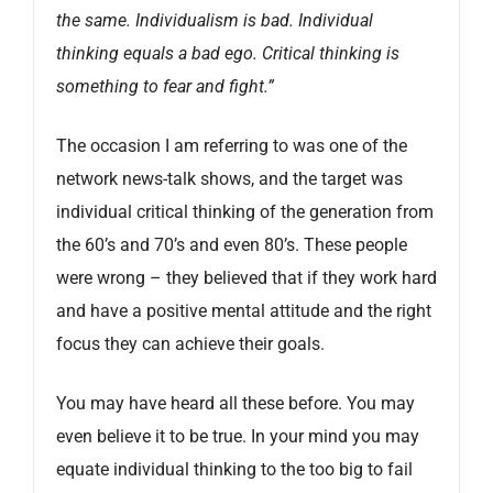
the same. Individualism is bad. Individual
thinking equals a bad ego. Critical thinking is
something to fear and fight.”
The occasion I am referring to was one of the
network news-talk shows, and the target was
individual critical thinking of the generation from
the 60’s and 70’s and even 80’s. These people
were wrong – they believed that if they work hard
and have a positive mental attitude and the right
focus they can achieve their goals.
You may have heard all these before. You may
even believe it to be true. In your mind you may
equate individual thinking to the too big to fail