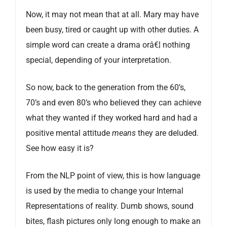
Now, it may not mean that at all. Mary may have
been busy, tired or caught up with other duties. A
simple word can create a drama orâ€¦ nothing
special, depending of your interpretation.
So now, back to the generation from the 60’s,
70’s and even 80’s who believed they can achieve
what they wanted if they worked hard and had a
positive mental attitude
means
they are deluded.
See how easy it is?
From the NLP point of view, this is how language
is used by the media to change your Internal
Representations of reality. Dumb shows, sound
bites, flash pictures only long enough to make an