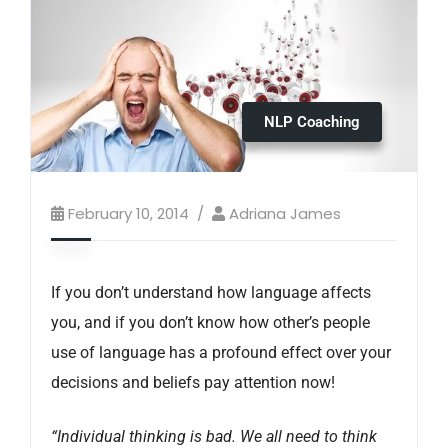
NLP Coaching
February 10, 2014
Adriana James
If you don’t understand how language affects
you, and if you don’t know how other’s people
use of language has a profound effect over your
decisions and beliefs pay attention now!
“Individual thinking is bad. We all need to think