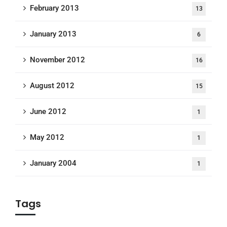
February 2013
13
January 2013
6
November 2012
16
August 2012
15
June 2012
1
May 2012
1
January 2004
1
Tags