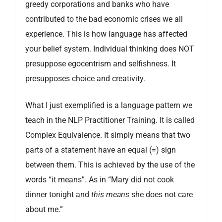
greedy corporations and banks who have
contributed to the bad economic crises we all
experience. This is how language has affected
your belief system. Individual thinking does NOT
presuppose egocentrism and selfishness. It
presupposes choice and creativity.
What I just exemplified is a language pattern we
teach in the NLP Practitioner Training. It is called
Complex Equivalence. It simply means that two
parts of a statement have an equal (=) sign
between them. This is achieved by the use of the
words “it means”. As in “Mary did not cook
dinner tonight and
this means
she does not care
about me.”