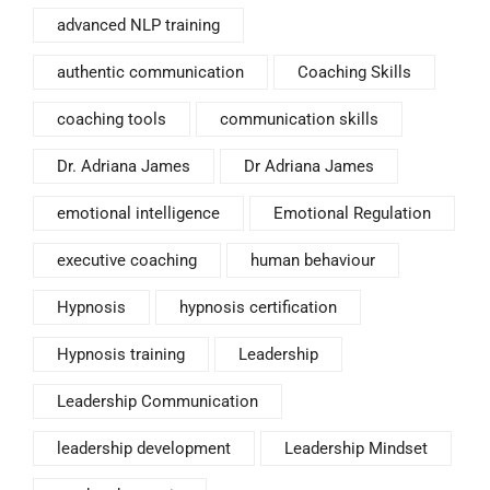
advanced NLP training
authentic communication
Coaching Skills
coaching tools
communication skills
Dr. Adriana James
Dr Adriana James
emotional intelligence
Emotional Regulation
executive coaching
human behaviour
Hypnosis
hypnosis certification
Hypnosis training
Leadership
Leadership Communication
leadership development
Leadership Mindset