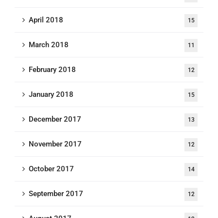
April 2018
15
March 2018
11
February 2018
12
January 2018
15
December 2017
13
November 2017
12
October 2017
14
September 2017
12