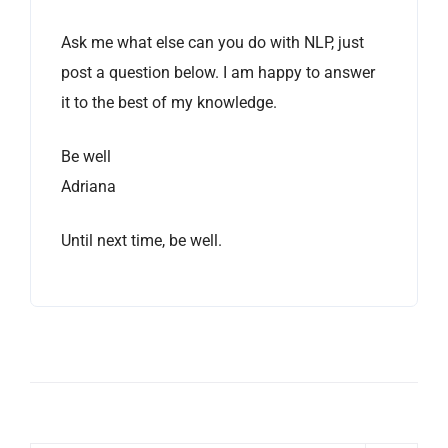
Ask me what else can you do with NLP, just
post a question below. I am happy to answer
it to the best of my knowledge.
Be well
Adriana
Until next time, be well.