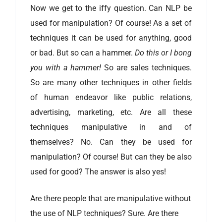
Now we get to the iffy question. Can NLP be
used for manipulation? Of course! As a set of
techniques it can be used for anything, good
or bad. But so can a hammer.
Do this or I bong
you with a hammer!
So are sales techniques.
So are many other techniques in other fields
of human endeavor like public relations,
advertising, marketing, etc. Are all these
techniques manipulative in and of
themselves? No. Can they be used for
manipulation? Of course! But can they be also
used for good? The answer is also yes!
Are there people that are manipulative without
the use of NLP techniques? Sure. Are there