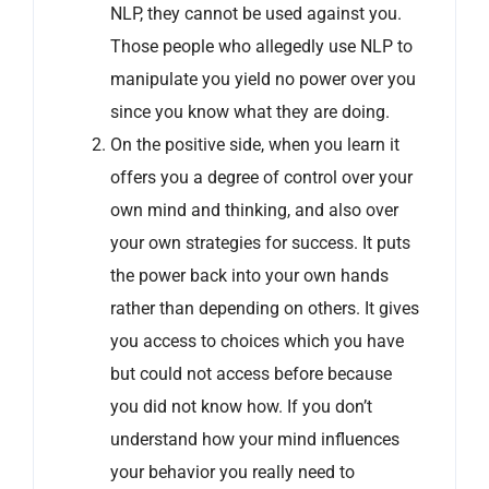
NLP, they cannot be used against you.
Those people who allegedly use NLP to
manipulate you yield no power over you
since you know what they are doing.
On the positive side, when you learn it
offers you a degree of control over your
own mind and thinking, and also over
your own strategies for success. It puts
the power back into your own hands
rather than depending on others. It gives
you access to choices which you have
but could not access before because
you did not know how. If you don’t
understand how your mind influences
your behavior you really need to