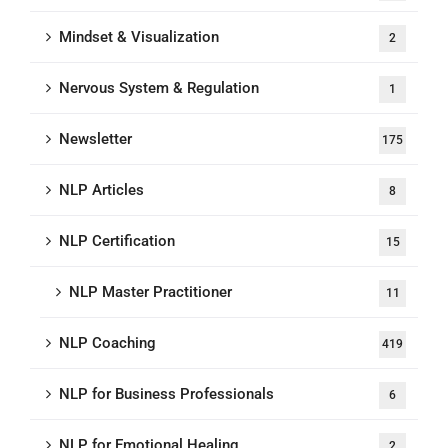
Mindset & Visualization
2
Nervous System & Regulation
1
Newsletter
175
NLP Articles
8
NLP Certification
15
NLP Master Practitioner
11
NLP Coaching
419
NLP for Business Professionals
6
NLP for Emotional Healing
2