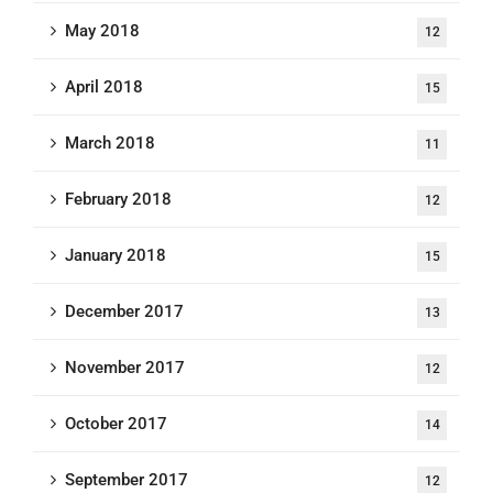
May 2018
12
April 2018
15
March 2018
11
February 2018
12
January 2018
15
December 2017
13
November 2017
12
October 2017
14
September 2017
12