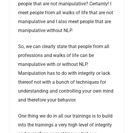
people that are not manipulative? Certainly! I
meet people from all walks of life that are not
manipulative and I also meet people that are
manipulative without NLP.
So, we can clearly state that people from all
professions and walks of life can be
manipulative with or without NLP.
Manipulation has to do with integrity or lack
thereof not with a bunch of techniques for
understanding and controlling your own mind
and therefore your behavior.
One thing we do in all our trainings is to build
into the trainings a very high level of integrity