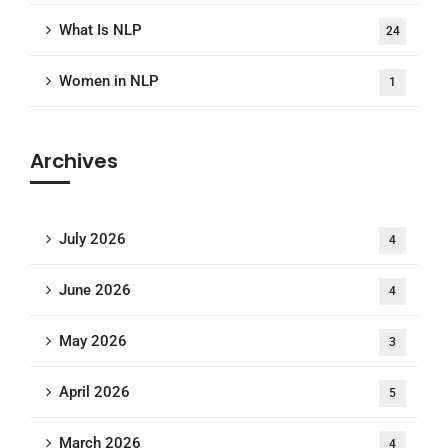
What Is NLP
24
Women in NLP
1
Archives
July 2026
4
June 2026
4
May 2026
3
April 2026
5
March 2026
4