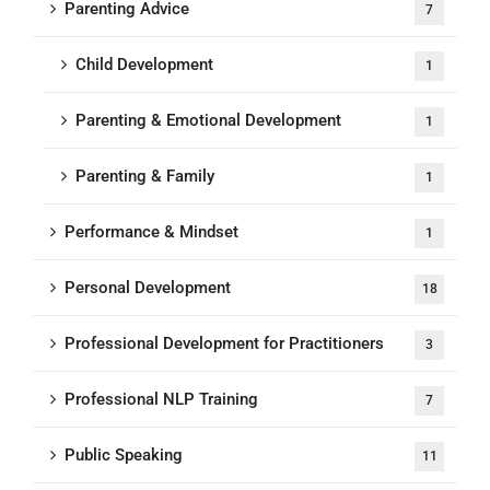
Parenting Advice
7
Child Development
1
Parenting & Emotional Development
1
Parenting & Family
1
Performance & Mindset
1
Personal Development
18
Professional Development for Practitioners
3
Professional NLP Training
7
Public Speaking
11