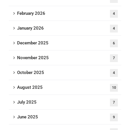
February 2026
4
January 2026
4
December 2025
6
November 2025
7
October 2025
4
August 2025
10
July 2025
7
June 2025
9