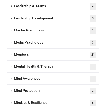
Leadership & Teams
4
Leadership Development
5
Master Practitioner
3
Media Psychology
3
Members
21
Mental Health & Therapy
1
Mind Awareness
1
Mind Protection
2
Mindset & Resilience
6