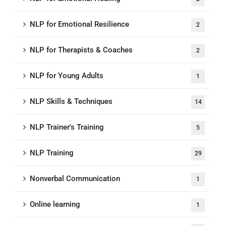
NLP for Emotional Resilience
2
NLP for Therapists & Coaches
2
NLP for Young Adults
1
NLP Skills & Techniques
14
NLP Trainer's Training
5
NLP Training
29
Nonverbal Communication
1
Online learning
1