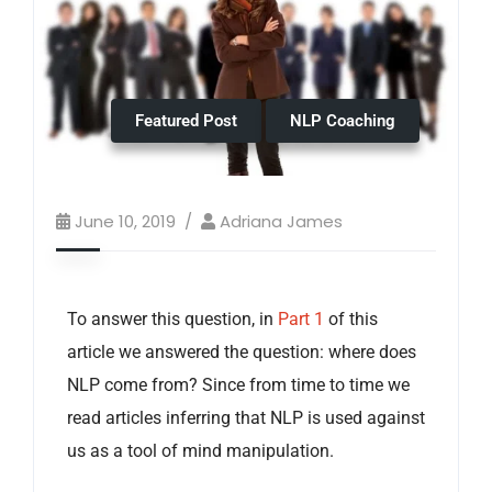
Featured Post
NLP Coaching
June 10, 2019
Adriana James
To answer this question, in
Part 1
of this
article
we answered the question: where does
NLP come from? Since from time to time we
read articles inferring that NLP is used against
us as a tool of mind manipulation.