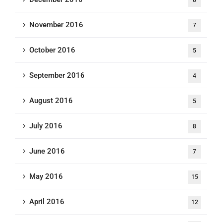
8
November 2016
7
October 2016
5
September 2016
4
August 2016
5
July 2016
8
June 2016
7
May 2016
15
April 2016
12