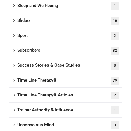
Sleep and Well-being
1
Sliders
10
Sport
2
Subscribers
32
Success Stories & Case Studies
8
Time Line Therapy®
79
Time Line Therapy® Articles
2
Trainer Authority & Influence
1
Unconscious Mind
3