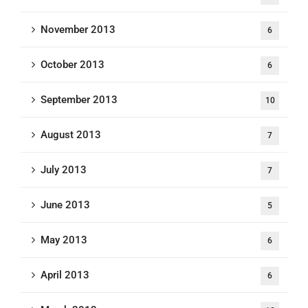
November 2013
6
October 2013
6
September 2013
10
August 2013
7
July 2013
7
June 2013
5
May 2013
6
April 2013
6