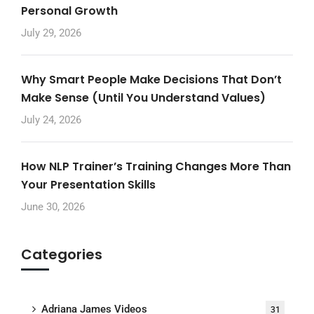
Personal Growth
July 29, 2026
Why Smart People Make Decisions That Don’t
Make Sense (Until You Understand Values)
July 24, 2026
How NLP Trainer’s Training Changes More Than
Your Presentation Skills
June 30, 2026
Categories
Adriana James Videos
31