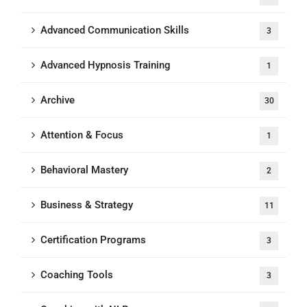
Advanced Communication Skills
3
Advanced Hypnosis Training
1
Archive
30
Attention & Focus
1
Behavioral Mastery
2
Business & Strategy
11
Certification Programs
3
Coaching Tools
3