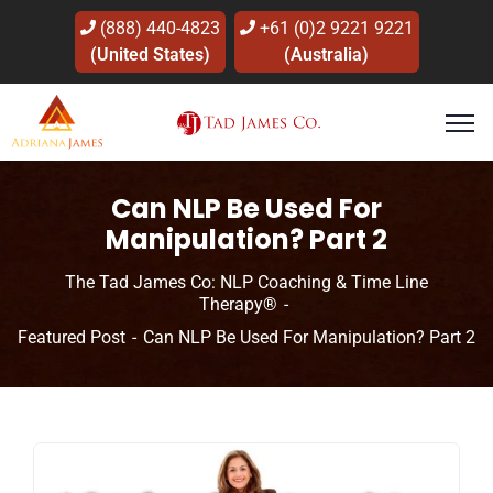
(888) 440-4823
+61 (0)2 9221 9221
(United States)
(Australia)
Can NLP Be Used For
Manipulation? Part 2
The Tad James Co: NLP Coaching & Time Line
Therapy®
Featured Post
Can NLP Be Used For Manipulation? Part 2