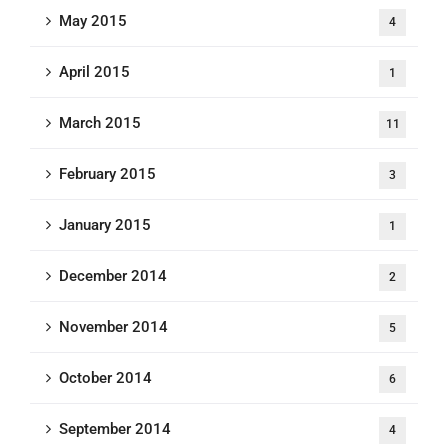
May 2015
4
April 2015
1
March 2015
11
February 2015
3
January 2015
1
December 2014
2
November 2014
5
October 2014
6
September 2014
4