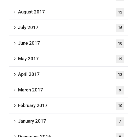
August 2017
12
July 2017
16
June 2017
10
May 2017
19
April 2017
12
March 2017
9
February 2017
10
January 2017
7
December 2016