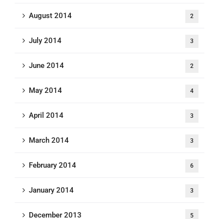
August 2014
2
July 2014
3
June 2014
2
May 2014
4
April 2014
3
March 2014
3
February 2014
6
January 2014
3
December 2013
5