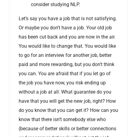
consider studying NLP.
Let’s say you have a job that is not satisfying.
Or maybe you don’t have a job. Your old job
has been cut back and you are now in the air.
You would like to change that. You would like
to go for an interview for another job, better
paid and more rewarding, but you don’t think
you can. You are afraid that if you let go of
the job you have now, you risk ending up
without a job at all. What guarantee do you
have that you will get the new job, right? How
do you know that you can get it? How can you
know that there isn’t somebody else who
(because of better skills or better connections