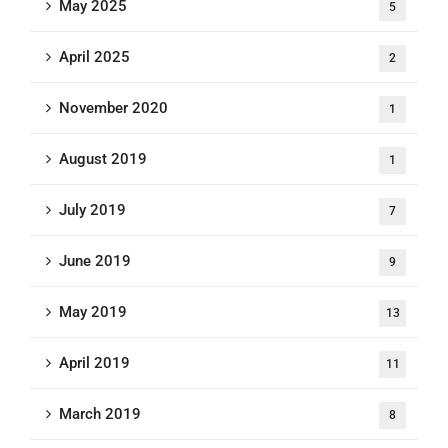
May 2025
5
April 2025
2
November 2020
1
August 2019
1
July 2019
7
June 2019
9
May 2019
13
April 2019
11
March 2019
8