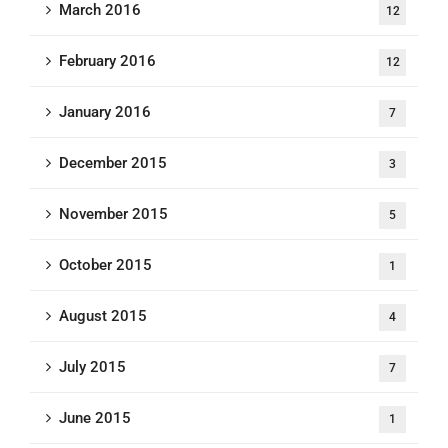
March 2016
12
February 2016
12
January 2016
7
December 2015
3
November 2015
5
October 2015
1
August 2015
4
July 2015
7
June 2015
1