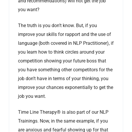
and recommendations) will not get the job
you want?
The truth is you don’t know. But, if you
improve your skills for rapport and the use of
language (both covered in NLP Practitioner), if
you learn how to think circles around your
competition showing your future boss that
you have something other competitors for the
job don’t have in terms of your thinking, you
improve your chances exponentially to get the
job you want.
Time Line Therapy® is also part of our NLP
Trainings. Now, in the same example, if you
are anxious and fearful showing up for that