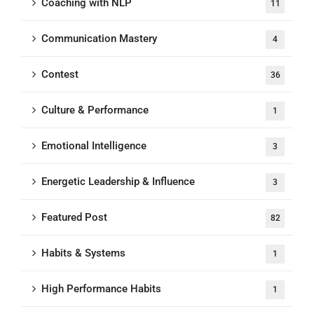
Coaching with NLP
11
Communication Mastery
4
Contest
36
Culture & Performance
1
Emotional Intelligence
3
Energetic Leadership & Influence
3
Featured Post
82
Habits & Systems
1
High Performance Habits
1