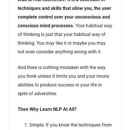
techniques and skills that allow you, the user
complete control over your unconscious and
conscious mind processes.
Your habitual way
of thinking is just that your habitual way of
thinking. You may like it or maybe you may
not even consider anything wrong with it.
And there is nothing mistaken with the way
you think unless it limits you and your innate
abilities to produce success in your life in
spite of adversities.
Then Why Learn NLP At All?
Simple. If you know the techniques from