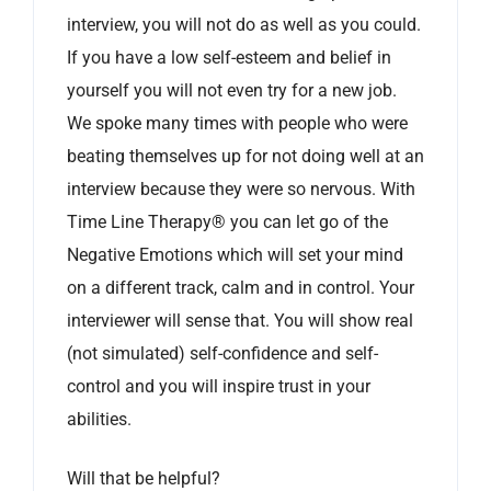
interview, you will not do as well as you could.
If you have a low self-esteem and belief in
yourself you will not even try for a new job.
We spoke many times with people who were
beating themselves up for not doing well at an
interview because they were so nervous. With
Time Line Therapy® you can let go of the
Negative Emotions which will set your mind
on a different track, calm and in control. Your
interviewer will sense that. You will show real
(not simulated) self-confidence and self-
control and you will inspire trust in your
abilities.
Will that be helpful?