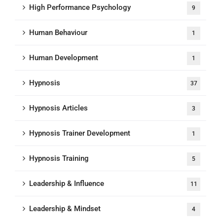
High Performance Psychology
9
Human Behaviour
1
Human Development
1
Hypnosis
37
Hypnosis Articles
3
Hypnosis Trainer Development
1
Hypnosis Training
5
Leadership & Influence
11
Leadership & Mindset
4