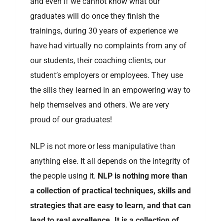
and even if we cannot know what our
graduates will do once they finish the
trainings, during 30 years of experience we
have had virtually no complaints from any of
our students, their coaching clients, our
student’s employers or employees. They use
the sills they learned in an empowering way to
help themselves and others. We are very
proud of our graduates!
NLP is not more or less manipulative than
anything else. It all depends on the integrity of
the people using it.
NLP is nothing more than
a collection of practical techniques, skills and
strategies that are easy to learn, and that can
lead to real excellence. It is a collection of