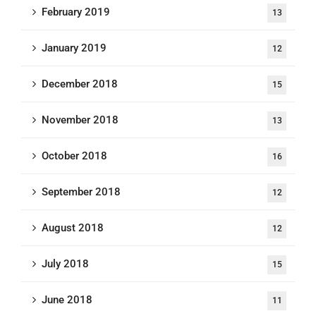
February 2019
13
January 2019
12
December 2018
15
November 2018
13
October 2018
16
September 2018
12
August 2018
12
July 2018
15
June 2018
11