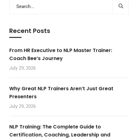
Recent Posts
From HR Executive to NLP Master Trainer:
Coach Bee’s Journey
July 29, 2026
Why Great NLP Trainers Aren’t Just Great
Presenters
July 29, 2026
NLP Training: The Complete Guide to
Certification, Coaching, Leadership and