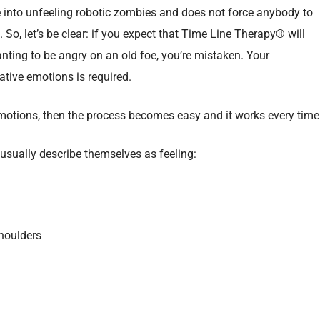
into unfeeling robotic zombies and does not force anybody to
So, let’s be clear: if you expect that Time Line Therapy® will
nting to be angry on an old foe, you’re mistaken. Your
ative emotions is required.
 emotions, then the process becomes easy and it works every time
usually describe themselves as feeling:
shoulders