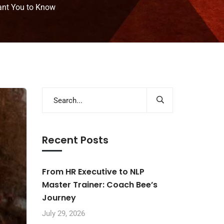
ant You to Know
Recent Posts
From HR Executive to NLP
Master Trainer: Coach Bee’s
Journey
July 29, 2026