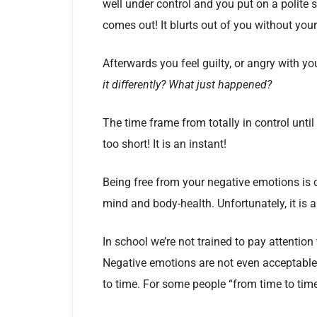
well under control and you put on a polite 
comes out! It blurts out of you without you
Afterwards you feel guilty, or angry with yo
it differently? What just happened?
The time frame from totally in control until
too short! It is an instant!
Being free from your negative emotions is 
mind and body-health. Unfortunately, it is 
In school we’re not trained to pay attention 
Negative emotions are not even acceptable 
to time. For some people “from time to tim