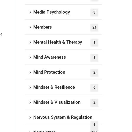
Media Psychology
3
Members
21
r
Mental Health & Therapy
1
Mind Awareness
1
Mind Protection
2
Mindset & Resilience
6
Mindset & Visualization
2
Nervous System & Regulation
1