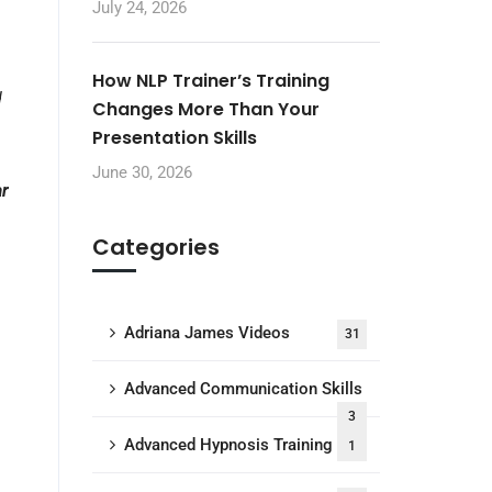
July 24, 2026
How NLP Trainer’s Training
d
Changes More Than Your
Presentation Skills
June 30, 2026
ar
Categories
Adriana James Videos
31
Advanced Communication Skills
3
Advanced Hypnosis Training
1