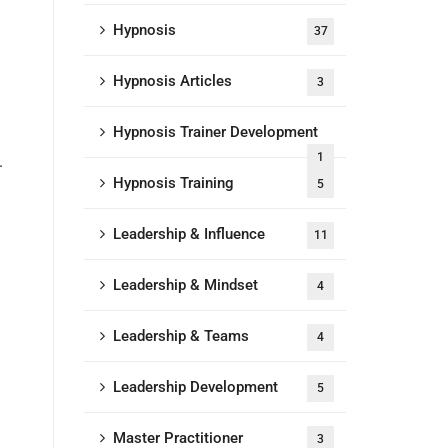
Hypnosis
37
Hypnosis Articles
3
Hypnosis Trainer Development
1
.
Hypnosis Training
5
Leadership & Influence
11
Leadership & Mindset
4
Leadership & Teams
4
Leadership Development
5
Master Practitioner
3