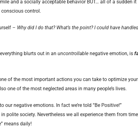
smile and a socially acceptable behavior BUT… all of a sudden it
r conscious control.
urself –
Why did I do that? What’s the point? I could have handle
 everything blurts out in an
uncontrollable
negative emotion, is
f
one of the most important actions you can take to optimize your
also one of the most neglected areas in many people’s lives.
to our negative emotions. In fact we’re told “Be Positive!”
in polite society. Nevertheless we all experience them from time
e” means daily!