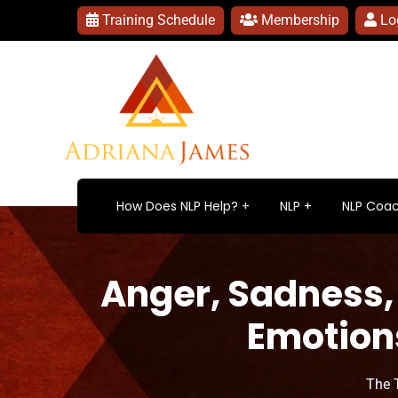
Training Schedule
Membership
Lo
How Does NLP Help?
NLP
NLP Coac
Anger, Sadness,
Emotion
The 