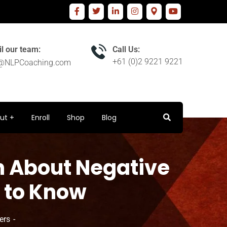
l our team:
Call Us:
+61 (0)2 9221 9221
o@NLPCoaching.com
ut
Enroll
Shop
Blog
h About Negative
 to Know
ers