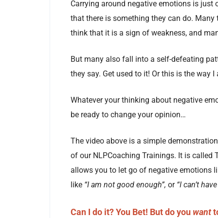
Carrying around negative emotions is just 
that there is something they can do. Many t
think that it is a sign of weakness, and ma
But many also fall into a self-defeating pat
they say. Get used to it! Or this is the way 
Whatever your thinking about negative emot
be ready to change your opinion…
The video above is a simple demonstration 
of our NLPCoaching Trainings. It is called 
allows you to let go of negative emotions li
like
“I am not good enough”,
or
“I can’t have
Can I do it?
You Bet! But do you
want
t