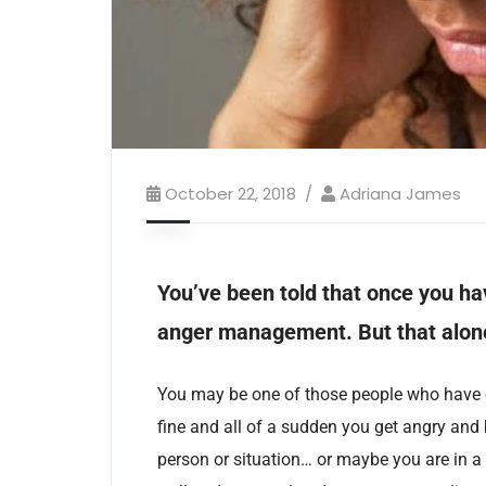
October 22, 2018
Adriana James
You’ve been told that once you ha
anger management. But that alone
You may be one of those people who have e
fine and all of a sudden you get angry and
person or situation… or maybe you are in a s