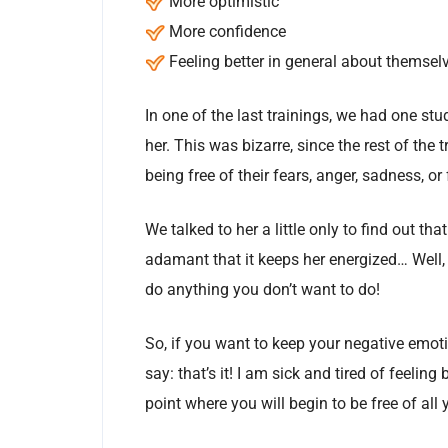
More optimistic
More confidence
Feeling better in general about themsel
In one of the last trainings, we had one 
her. This was bizarre, since the rest of the 
being free of their fears, anger, sadness, o
We talked to her a little only to find out th
adamant that it keeps her energized… Well, 
do anything you don’t want to do!
So, if you want to keep your negative emot
say: that’s it! I am sick and tired of feeli
point where you will begin to be free of all 