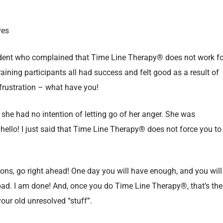
ves
student who complained that Time Line Therapy® does not work fo
training participants all had success and felt good as a result of
r frustration – what have you!
at she had no intention of letting go of her anger. She was
hello! I just said that Time Line Therapy® does not force you to
ions, go right ahead! One day you will have enough, and you will
ng bad. I am done! And, once you do Time Line Therapy®, that’s the
your old unresolved “stuff”.