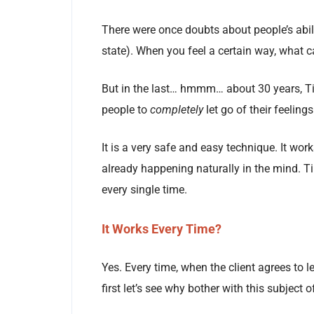
There were once doubts about people’s abilit
state). When you feel a certain way, what c
But in the last… hmmm… about 30 years, Ti
people to
completely
let go of their feelin
It is a very safe and easy technique. It work
already happening naturally in the mind. 
every single time.
It Works Every Time?
Yes. Every time, when the client agrees to le
first let’s see why bother with this subject 