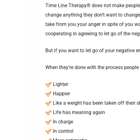
Time Line Therapy® does not make people 
change anything they don’t want to change. 
take from you your anger in spite of you wa
cooperating in agreeing to let go of the neg
But if you want to let go of your negative
When they’re done with the process people 
Lighter
Happier
Like a weight has been taken off their 
Life has meaning again
In charge
In control