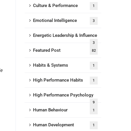
Culture & Performance
1
Emotional Intelligence
3
Energetic Leadership & Influence
3
Featured Post
82
Habits & Systems
1
le
High Performance Habits
1
High Performance Psychology
9
Human Behaviour
1
Human Development
1