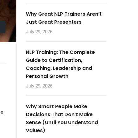
Why Great NLP Trainers Aren’t
Just Great Presenters
July 29, 2026
NLP Training: The Complete
Guide to Certification,
Coaching, Leadership and
Personal Growth
July 29, 2026
Why Smart People Make
be
Decisions That Don’t Make
Sense (Until You Understand
Values)