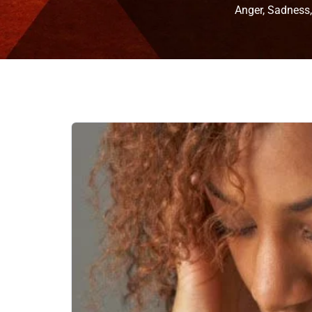
Anger, Sadness