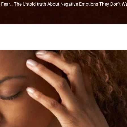
, Fear… The Untold truth About Negative Emotions They Don’t W