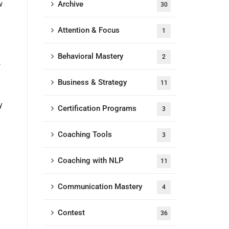
w
Archive
30
Attention & Focus
1
Behavioral Mastery
2
,
Business & Strategy
11
y
Certification Programs
3
Coaching Tools
3
Coaching with NLP
11
Communication Mastery
4
Contest
36