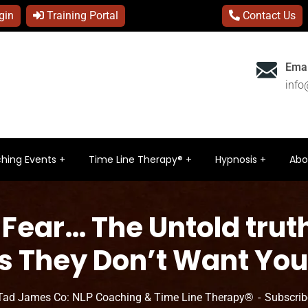
gin
Training Portal
Contact Us
Emai
inf
hing Events
Time Line Therapy®
Hypnosis
Abo
 Fear… The Untold trut
s They Don’t Want You
Tad James Co: NLP Coaching & Time Line Therapy®
Subscrib