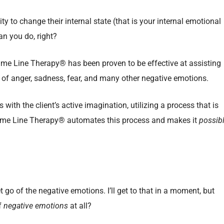
y to change their internal state (that is your internal emotional
an you do, right?
me Line Therapy® has been proven to be effective at assisting
gs of anger, sadness, fear, and many other negative emotions.
s with the client’s active imagination, utilizing a process that is
Time Line Therapy® automates this process and makes it
possib
t go of the negative emotions. I’ll get to that in a moment, but
of
negative emotions
at all?