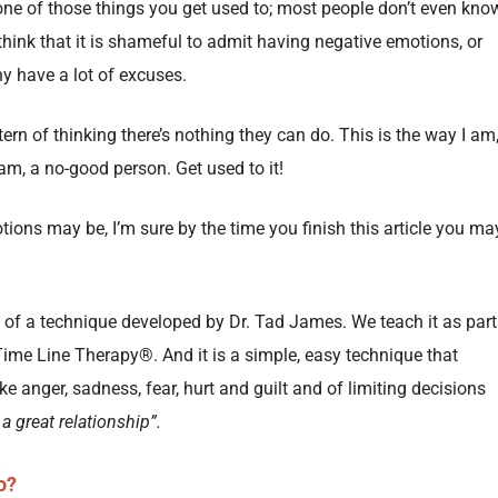
one of those things you get used to; most people don’t even kno
hink that it is shameful to admit having negative emotions, or
ny have a lot of excuses.
tern of thinking there’s nothing they can do. This is the way I am
I am, a no-good person. Get used to it!
ions may be, I’m sure by the time you finish this article you ma
of a technique developed by Dr. Tad James. We teach it as part
Time Line Therapy®. And it is a simple, easy technique that
ke anger, sadness, fear, hurt and guilt and of limiting decisions
 a great relationship”.
o?