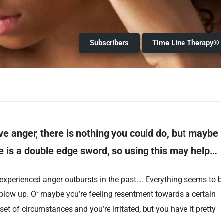
Subscribers
Time Line Therapy®
ve anger, there is nothing you could do, but maybe
 is a double edge sword, so using this may help…
xperienced anger outbursts in the past…. Everything seems to 
 blow up. Or maybe you’re feeling resentment towards a certain
et of circumstances and you’re irritated, but you have it pretty