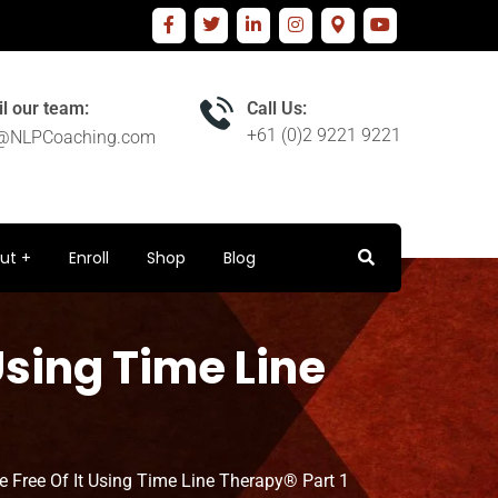
l our team:
Call Us:
+61 (0)2 9221 9221
o@NLPCoaching.com
ut
Enroll
Shop
Blog
Using Time Line
e Free Of It Using Time Line Therapy® Part 1