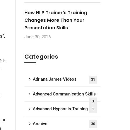
How NLP Trainer’s Training
Changes More Than Your
Presentation Skills
s”,
June 30, 2026
Categories
ll-
o
Adriana James Videos
31
Advanced Communication Skills
n
3
Advanced Hypnosis Training
1
 or
Archive
30
n