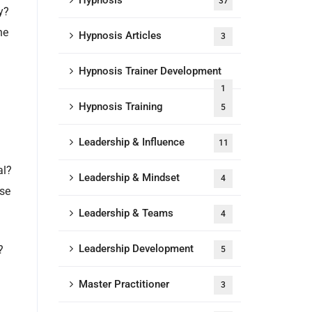
Hypnosis
37
y?
he
Hypnosis Articles
3
Hypnosis Trainer Development
1
Hypnosis Training
5
Leadership & Influence
11
al?
Leadership & Mindset
4
ose
Leadership & Teams
4
Leadership Development
?
5
Master Practitioner
3