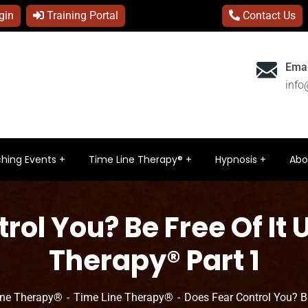
gin
Training Portal
Contact Us
Emai
inf
hing Events
Time Line Therapy®
Hypnosis
Abo
rol You? Be Free Of It 
Therapy® Part 1
ine Therapy®
Time Line Therapy®
Does Fear Control You? B