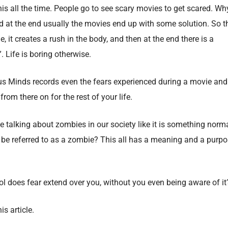
his all the time. People go to see scary movies to get scared. Wh
and at the end usually the movies end up with some solution. So t
, it creates a rush in the body, and then at the end there is a
. Life is boring otherwise.
us Minds records even the fears experienced during a movie and
om there on for the rest of your life.
 talking about zombies in our society like it is something norm
be referred to as a zombie? This all has a meaning and a purp
rol does fear extend over you, without you even being aware of it
is article.