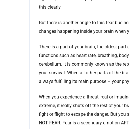
this clearly.
But there is another angle to this fear busin
changes happening inside your brain when y
There is a part of your brain, the oldest part 
functions such as heart rate, breathing, bod
cerebellum. It is commonly known as the rept
your survival. When all other parts of the bra
always fulfilling its main purpose – your phy
When you experience a threat, real or imagine
extreme, it really shuts off the rest of your b
fight or flight to escape the danger. But you 
NOT FEAR. Fear is a secondary emotion AFTER t