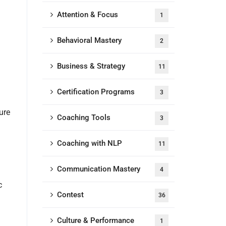
Attention & Focus
1
Behavioral Mastery
2
Business & Strategy
11
Certification Programs
3
ure
Coaching Tools
3
Coaching with NLP
11
Communication Mastery
4
c
Contest
36
Culture & Performance
1