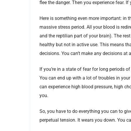
flee the danger. Then you experience fear. If
Here is something even more important: in th
massive stress period. All your blood is redir
and the reptilian part of your brain). The res
healthy but not in active use. This means th
decisions. You can’t make any decisions at al
If you’re in a state of fear for long periods 
You can end up with a lot of troubles in you
can experience high blood pressure, high cho
you.
So, you have to do everything you can to giv
perpetual tension. It wears you down. You ca