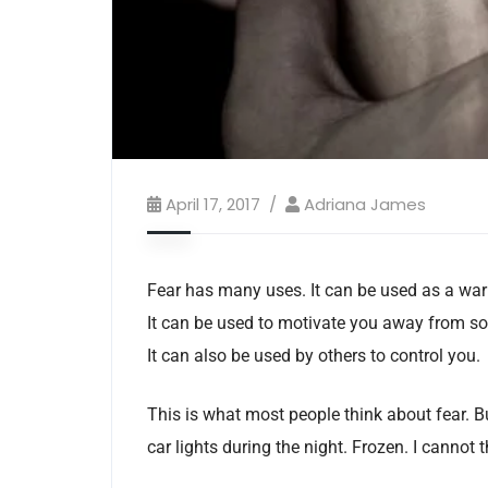
April 17, 2017
Adriana James
Fear has many uses. It can be used as a warn
It can be used to motivate you away from so
It can also be used by others to control you.
This is what most people think about fear. But
car lights during the night. Frozen. I cannot t