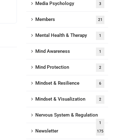
Media Psychology
3
Members
21
Mental Health & Therapy
1
Mind Awareness
1
Mind Protection
2
Mindset & Resilience
6
Mindset & Visualization
2
Nervous System & Regulation
1
Newsletter
175