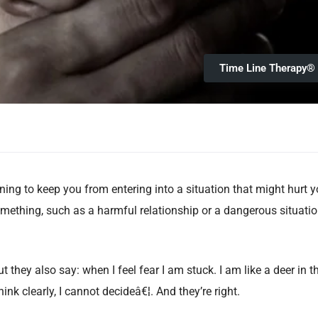
Time Line Therapy®
ing to keep you from entering into a situation that might hurt y
mething, such as a harmful relationship or a dangerous situatio
 they also say: when I feel fear I am stuck. I am like a deer in t
hink clearly, I cannot decideâ€¦. And they’re right.