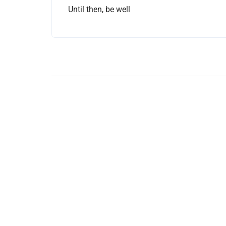
Until then, be well