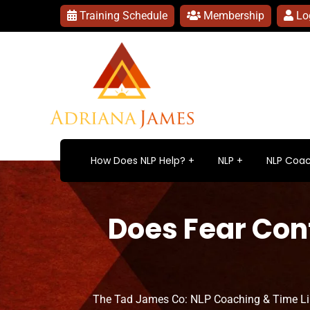
Training Schedule
Membership
Lo
How Does NLP Help?
NLP
NLP Coac
Does Fear Cont
The Tad James Co: NLP Coaching & Time L