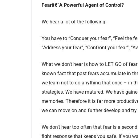
Fearâ€”A Powerful Agent of Control?
We hear a lot of the following:
You have to “Conquer your fear”, “Feel the fea
“Address your fear”, “Confront your fear”, “
What we don’t hear is how to LET GO of fear
known fact that past fears accumulate in the 
we learn not to do anything that once – in 
strategies. We have matured. We have gained 
memories. Therefore it is far more productiv
we can move on and further develop and try
We don’t hear too often that fear is a seconda
fight response that keeps you safe. If you 