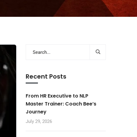
Recent Posts
From HR Executive to NLP
Master Trainer: Coach Bee’s
Journey
July 29, 2026