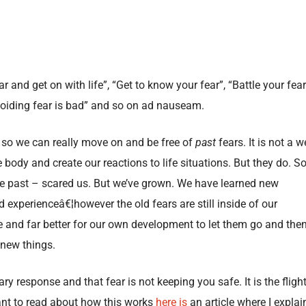
r and get on with life”, “Get to know your fear”, “Battle your fear
Avoiding fear is bad” and so on ad nauseam.
 so we can really move on and be free of
past
fears. It is not a we
body and create our reactions to life situations. But they do. S
the past – scared us. But we’ve grown. We have learned new
experienceâ€¦however the old fears are still inside of our
e and far better for our own development to let them go and the
 new things.
ry response and that fear is not keeping you safe. It is the flight
want to read about how this works
here is
an article where I explai