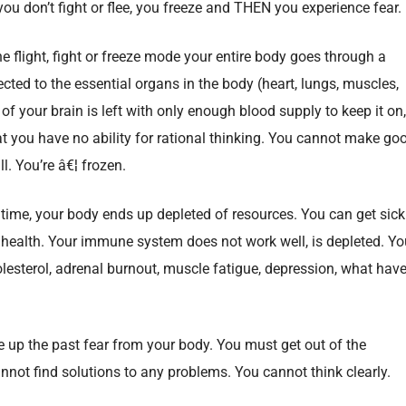
 you don’t fight or flee, you freeze and THEN you experience fear.
e flight, fight or freeze mode your entire body goes through a
ected to the essential organs in the body (heart, lungs, muscles,
t of your brain is left with only enough blood supply to keep it on,
at you have no ability for rational thinking. You cannot make go
l. You’re â€¦ frozen.
of time, your body ends up depleted of resources. You can get sick
r health. Your immune system does not work well, is depleted. Yo
lesterol, adrenal burnout, muscle fatigue, depression, what hav
e up the past fear from your body. You must get out of the
nnot find solutions to any problems. You cannot think clearly.