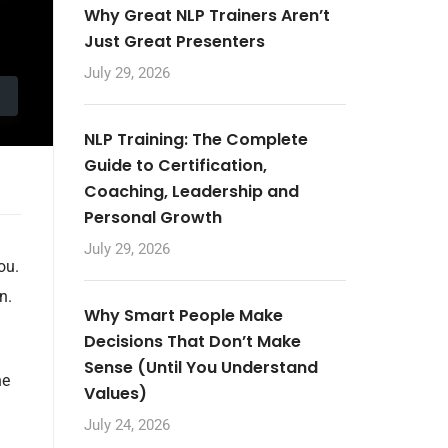
Why Great NLP Trainers Aren’t
Just Great Presenters
July 29, 2026
NLP Training: The Complete
Guide to Certification,
Coaching, Leadership and
Personal Growth
July 29, 2026
ou.
n.
Why Smart People Make
Decisions That Don’t Make
Sense (Until You Understand
he
Values)
July 24, 2026