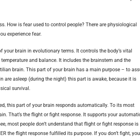
ess. How is fear used to control people? There are physiological
ou experience fear.
of your brain in evolutionary terms. It controls the body’s vital
y temperature and balance. It includes the brainstem and the
ilian brain. This part of your brain has a main purpose – to ass
in are asleep (during the night) this part is awake, because it is
sical survival.
d, this part of your brain responds automatically. To its most
rain. That’s the flight or fight response. It supports your automati
see, most people don’t understand that flight or fight response is
he flight response fulfilled its purpose. If you don’t fight, you