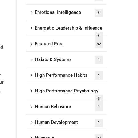
Emotional Intelligence
3
Energetic Leadership & Influence
3
Featured Post
82
od
Habits & Systems
1
.
High Performance Habits
1
ur
High Performance Psychology
e
9
Human Behaviour
1
Human Development
1