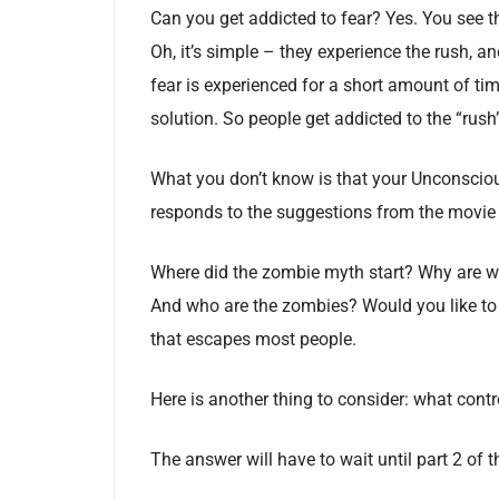
Can you get addicted to fear? Yes. You see t
Oh, it’s simple – they experience the rush, 
fear is experienced for a short amount of time
solution. So people get addicted to the “rush”
What you don’t know is that your Unconscio
responds to the suggestions from the movie fr
Where did the zombie myth start? Why are we
And who are the zombies? Would you like to 
that escapes most people.
Here is another thing to consider: what cont
The answer will have to wait until part 2 of th