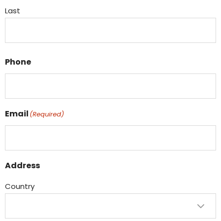
Last
Phone
Email
(Required)
Address
Country