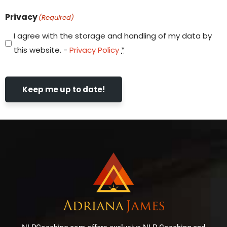
Privacy
(Required)
I agree with the storage and handling of my data by
this website. -
Privacy Policy
*
Keep me up to date!