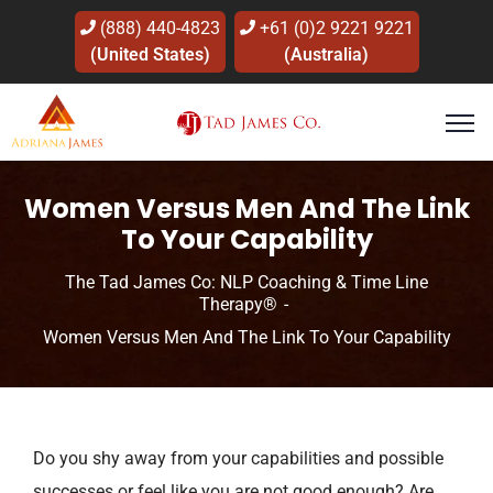
(888) 440-4823
+61 (0)2 9221 9221
(United States)
(Australia)
Women Versus Men And The Link
To Your Capability
The Tad James Co: NLP Coaching & Time Line
Therapy®
Women Versus Men And The Link To Your Capability
Do you shy away from your capabilities and possible
successes or feel like you are not good enough? Are