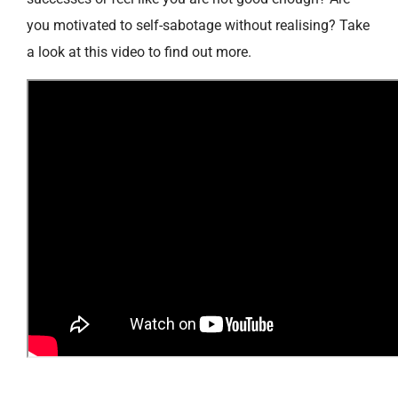
you motivated to self-sabotage without realising? Take
a look at this video to find out more.