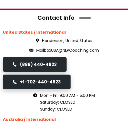
Contact Info
United States / International
Henderson, United States
MailboxUSA@NLPCoaching.com
(888) 440-4823
+1-702-440-4823
Mon - Fri: 9:00 AM - 5:00 PM
Saturday: CLOSED
Sunday: CLOSED
Australia / International