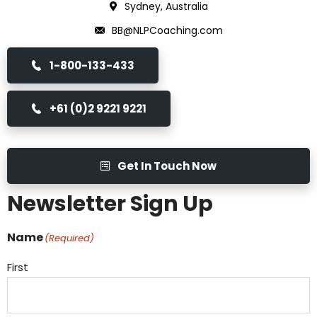
Sydney, Australia
BB@NLPCoaching.com
1-800-133-433
+61 (0)2 9221 9221
Get In Touch Now
Newsletter Sign Up
Name
(Required)
First