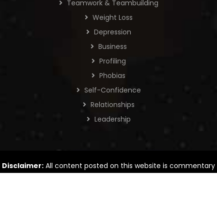
Teamwork & Teambuilding
Weight Loss
Depression
Business
Profiling
Phobias
Self-Confidence
Relationships
Leadership
Disclaimer:
All content posted on this website is commentary
or opinion. The information provided is intended for general
information only.
© Copyrights 2026 Tad James Co., All rights reserved. |
Privacy