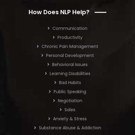
How Does NLP Help?
Communication
Productivity
Chronic Pain Management
Personal Development
Behavioral Issues
Learning Disabilities
Bad Habits
Public Speaking
Negotiation
Sales
Anxiety & Stress
Substance Abuse & Addiction