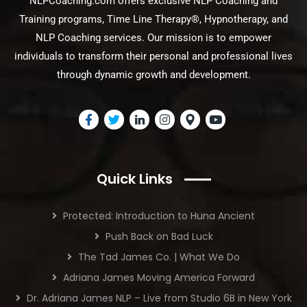
NLPCoaching.com offers exclusive NLP Coaching and
Training programs, Time Line Therapy®, Hypnotherapy, and
NLP Coaching services. Our mission is to empower
individuals to transform their personal and professional lives
through dynamic growth and development.
Quick Links
Protected: Introduction to Huna Ancient
Push Back on Bad Luck
The Tad James Co. | What We Do
Adriana James Moving America Forward
Dr. Adriana James NLP – Live from Studio 6B in New York