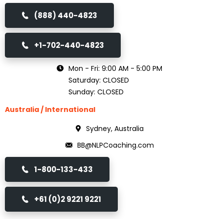
(888) 440-4823
+1-702-440-4823
Mon - Fri: 9:00 AM - 5:00 PM
Saturday: CLOSED
Sunday: CLOSED
Australia / International
Sydney, Australia
BB@NLPCoaching.com
1-800-133-433
+61 (0)2 9221 9221