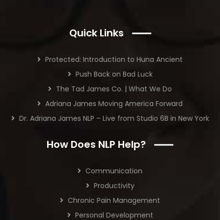
Quick Links
Protected: Introduction to Huna Ancient
Push Back on Bad Luck
The Tad James Co. | What We Do
Adriana James Moving America Forward
Dr. Adriana James NLP – Live from Studio 6B in New York
How Does NLP Help?
Communication
Productivity
Chronic Pain Management
Personal Development