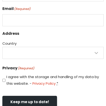
Email
(Required)
Address
Country
Privacy
(Required)
I agree with the storage and handling of my data by
this website. -
Privacy Policy
*
Keep me up to date!