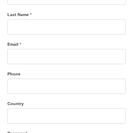
Sign
Up
Last Name
*
Email
*
Phone
Country