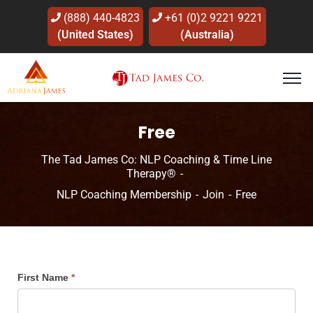
(888) 440-4823
+61 (0)2 9221 9221
(United States)
(Australia)
Free
The Tad James Co: NLP Coaching & Time Line
Therapy®
NLP Coaching Membership
Join
Free
First Name
*
Free