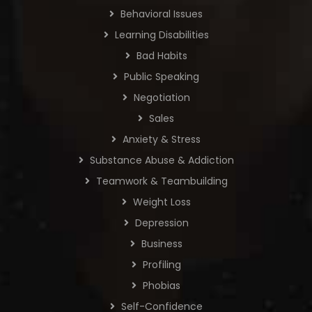
Behavioral Issues
Learning Disabilities
Bad Habits
Public Speaking
Negotiation
Sales
Anxiety & Stress
Substance Abuse & Addiction
Teamwork & Teambuilding
Weight Loss
Depression
Business
Profiling
Phobias
Self-Confidence