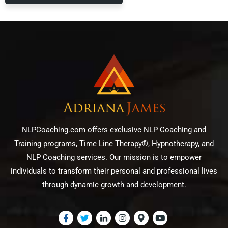
NLPCoaching.com offers exclusive NLP Coaching and
Training programs, Time Line Therapy®, Hypnotherapy, and
NLP Coaching services. Our mission is to empower
individuals to transform their personal and professional lives
through dynamic growth and development.