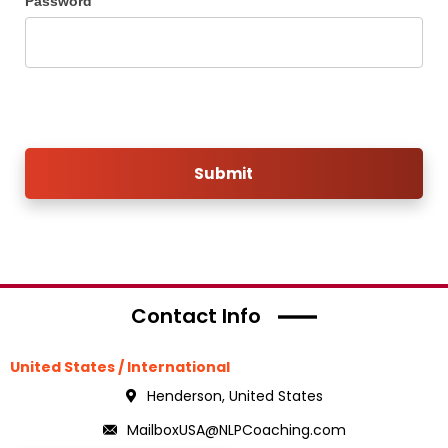
Password
Submit
Contact Info
United States / International
Henderson, United States
MailboxUSA@NLPCoaching.com