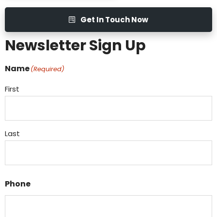
Get In Touch Now
Newsletter Sign Up
Name
(Required)
First
Last
Phone