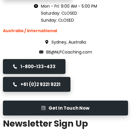
Mon - Fri: 9:00 AM - 5:00 PM
Saturday: CLOSED
Sunday: CLOSED
Australia / International
Sydney, Australia
BB@NLPCoaching.com
1-800-133-433
+61 (0)2 9221 9221
Get In Touch Now
Newsletter Sign Up