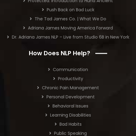
Protected: Introduction to Huna Ancient
Push Back on Bad Luck
The Tad James Co. | What We Do
Adriana James Moving America Forward
Dr. Adriana James NLP – Live from Studio 6B in New York
How Does NLP Help?
Communication
Productivity
Chronic Pain Management
Personal Development
Behavioral Issues
Learning Disabilities
Bad Habits
Public Speaking