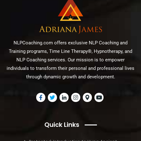
NLPCoaching.com offers exclusive NLP Coaching and
Training programs, Time Line Therapy®, Hypnotherapy, and
NLP Coaching services. Our mission is to empower
individuals to transform their personal and professional lives
through dynamic growth and development.
Quick Links