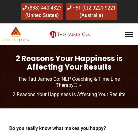
(888) 440-4823
+61 (0)2 9221 9221
(United States)
(Australia)
2 Reasons Your Happiness is
Affecting Your Results
The Tad James Co: NLP Coaching & Time Line
Therapy®
2 Reasons Your Happiness is Affecting Your Results
Do you really know what makes you happy?