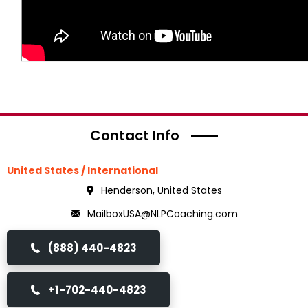
Contact Info
United States / International
Henderson, United States
MailboxUSA@NLPCoaching.com
(888) 440-4823
+1-702-440-4823