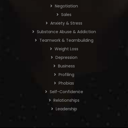
Negotiation
Sales
Anxiety & Stress
Substance Abuse & Addiction
Teamwork & Teambuilding
Weight Loss
Depression
Business
Profiling
Phobias
Self-Confidence
Relationships
Leadership