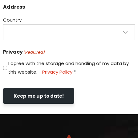
Address
Country
Privacy
(Required)
I agree with the storage and handling of my data by
this website. -
Privacy Policy
*
Keep me up to date!