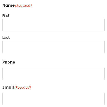
Name
(Required)
First
Last
Phone
Email
(Required)