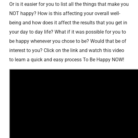
Or is it easier for you to list all the things that make you
NOT happy? How is this affecting your overall well-
being and how does it affect the results that you get in
your day to day life? What if it was possible for you to
be happy whenever you chose to be? Would that be of
interest to you? Click on the link and watch this video
to learn a quick and easy process To Be Happy NOW!