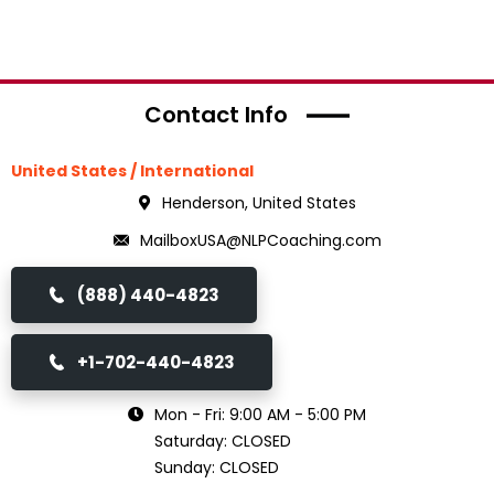
Contact Info
United States / International
Henderson, United States
MailboxUSA@NLPCoaching.com
(888) 440-4823
+1-702-440-4823
Mon - Fri: 9:00 AM - 5:00 PM
Saturday: CLOSED
Sunday: CLOSED