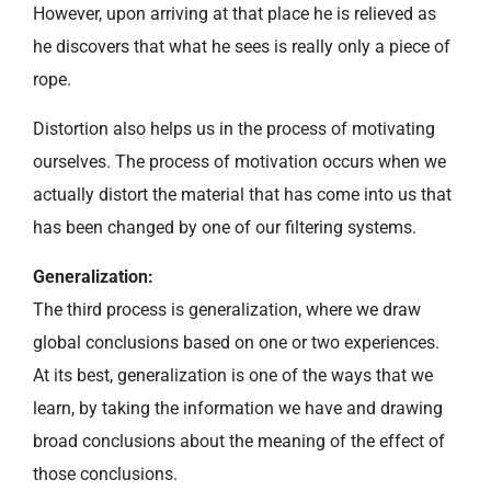
However, upon arriving at that place he is relieved as
he discovers that what he sees is really only a piece of
rope.
Distortion also helps us in the process of motivating
ourselves. The process of motivation occurs when we
actually distort the material that has come into us that
has been changed by one of our filtering systems.
Generalization:
The third process is generalization, where we draw
global conclusions based on one or two experiences.
At its best, generalization is one of the ways that we
learn, by taking the information we have and drawing
broad conclusions about the meaning of the effect of
those conclusions.