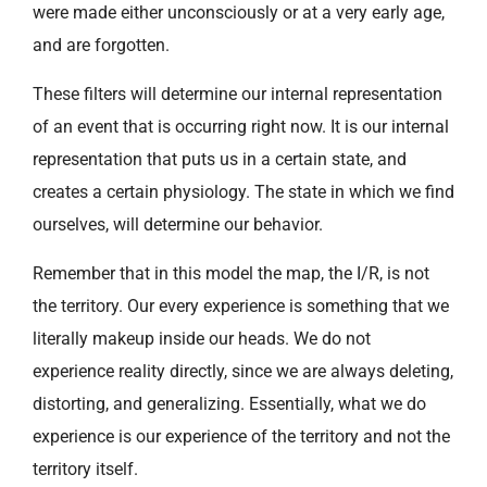
were made either unconsciously or at a very early age,
and are forgotten.
These filters will determine our internal representation
of an event that is occurring right now. It is our internal
representation that puts us in a certain state, and
creates a certain physiology. The state in which we find
ourselves, will determine our behavior.
Remember that in this model the map, the I/R, is not
the territory. Our every experience is something that we
literally makeup inside our heads. We do not
experience reality directly, since we are always deleting,
distorting, and generalizing. Essentially, what we do
experience is our experience of the territory and not the
territory itself.