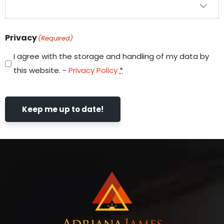
Privacy
(Required)
I agree with the storage and handling of my data by
this website. -
Privacy Policy
*
Keep me up to date!