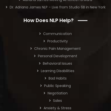
Dr. Adriana James NLP – Live from Studio 6B in New York
How Does NLP Help?
Communication
Productivity
Chronic Pain Management
Personal Development
Behavioral Issues
Learning Disabilities
Bad Habits
Public Speaking
Negotiation
Sales
Anxiety & Stress