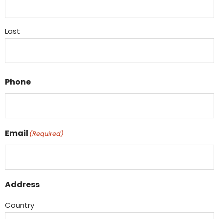
Last
Phone
Email
(Required)
Address
Country