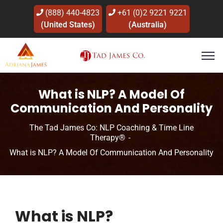
(888) 440-4823
+61 (0)2 9221 9221
(United States)
(Australia)
What is NLP? A Model Of
Communication And Personality
The Tad James Co: NLP Coaching & Time Line
Therapy®
What is NLP? A Model Of Communication And Personality
What is NLP?