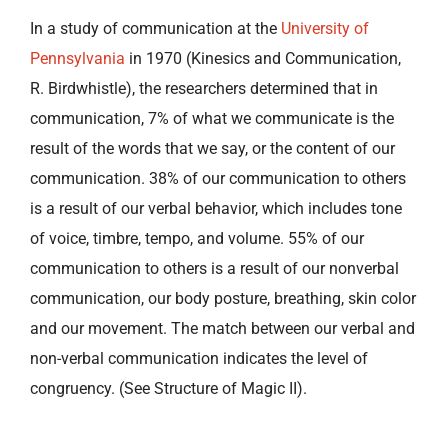
In a study of communication at the
University of
Pennsylvania
in 1970 (Kinesics and Communication,
R. Birdwhistle), the researchers determined that in
communication, 7% of what we communicate is the
result of the words that we say, or the content of our
communication. 38% of our communication to others
is a result of our verbal behavior, which includes tone
of voice, timbre, tempo, and volume. 55% of our
communication to others is a result of our nonverbal
communication, our body posture, breathing, skin color
and our movement. The match between our verbal and
non-verbal communication indicates the level of
congruency. (See Structure of Magic II).