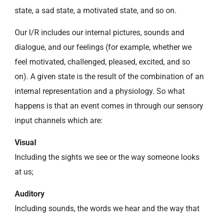
state, a sad state, a motivated state, and so on.
Our I/R includes our internal pictures, sounds and
dialogue, and our feelings (for example, whether we
feel motivated, challenged, pleased, excited, and so
on). A given state is the result of the combination of an
internal representation and a physiology. So what
happens is that an event comes in through our sensory
input channels which are:
Visual
Including the sights we see or the way someone looks
at us;
Auditory
Including sounds, the words we hear and the way that