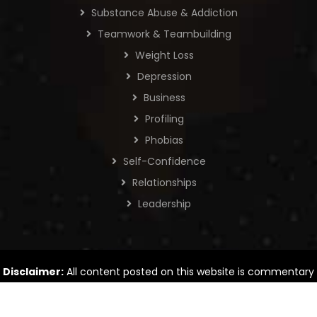
Substance Abuse & Addiction
Teamwork & Teambuilding
Weight Loss
Depression
Business
Profiling
Phobias
Self-Confidence
Relationships
Leadership
Disclaimer:
All content posted on this website is commentary
or opinion. The information provided is intended for general
information only.