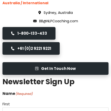
Australia / International
Sydney, Australia
BB@NLPCoaching.com
1-800-133-433
+61 (0)2 9221 9221
Get In Touch Now
Newsletter Sign Up
Name
(Required)
First