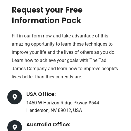
Request your Free
Information Pack
Fill in our form now and take advantage of this
amazing opportunity to learn these techniques to
improve your life and the lives of others as you do.
Learn how to achieve your goals with The Tad
James Company and learn how to improve people’s
lives better than they currently are.
USA Office:
1450 W Horizon Ridge Pkway #544
Henderson, NV 89012, USA
Australia Office: