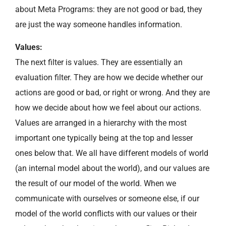
about Meta Programs: they are not good or bad, they
are just the way someone handles information.
Values:
The next filter is values. They are essentially an
evaluation filter. They are how we decide whether our
actions are good or bad, or right or wrong. And they are
how we decide about how we feel about our actions.
Values are arranged in a hierarchy with the most
important one typically being at the top and lesser
ones below that. We all have different models of world
(an internal model about the world), and our values are
the result of our model of the world. When we
communicate with ourselves or someone else, if our
model of the world conflicts with our values or their