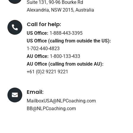
Suite 131, 90-96 Bourke Rd
Alexandria, NSW 2015, Australia
Call for help:
US Office:
1-888-443-3395
US Office (calling from outside the US):
1-702-440-4823
AU Office:
1-800-133-433
AU Office (calling from outside AU):
+61 (0)2 9221 9221
Email:
MailboxUSA@NLPCoaching.com
BB@NLPCoaching.com