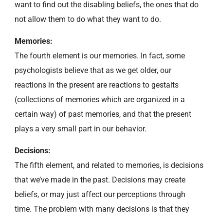
want to find out the disabling beliefs, the ones that do
not allow them to do what they want to do.
Memories:
The fourth element is our memories. In fact, some
psychologists believe that as we get older, our
reactions in the present are reactions to gestalts
(collections of memories which are organized in a
certain way) of past memories, and that the present
plays a very small part in our behavior.
Decisions:
The fifth element, and related to memories, is decisions
that we’ve made in the past. Decisions may create
beliefs, or may just affect our perceptions through
time. The problem with many decisions is that they