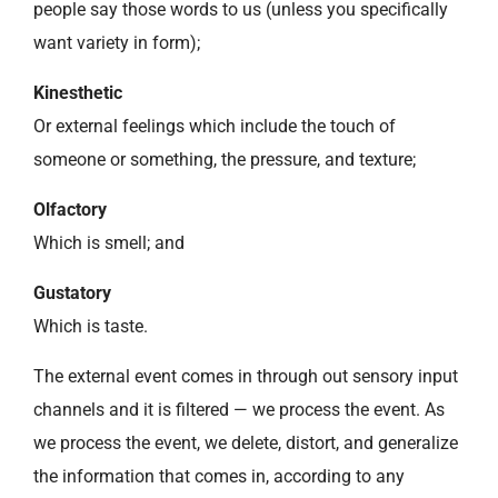
people say those words to us (unless you specifically
want variety in form);
Kinesthetic
Or external feelings which include the touch of
someone or something, the pressure, and texture;
Olfactory
Which is smell; and
Gustatory
Which is taste.
The external event comes in through out sensory input
channels and it is filtered — we process the event. As
we process the event, we delete, distort, and generalize
the information that comes in, according to any