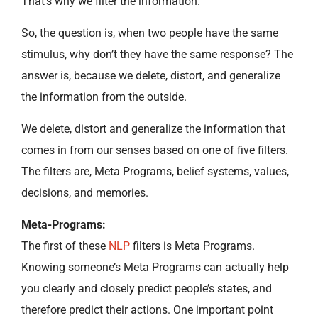
That’s why we filter the information.
So, the question is, when two people have the same
stimulus, why don’t they have the same response? The
answer is, because we delete, distort, and generalize
the information from the outside.
We delete, distort and generalize the information that
comes in from our senses based on one of five filters.
The filters are, Meta Programs, belief systems, values,
decisions, and memories.
Meta-Programs:
The first of these
NLP
filters is Meta Programs.
Knowing someone’s Meta Programs can actually help
you clearly and closely predict people’s states, and
therefore predict their actions. One important point