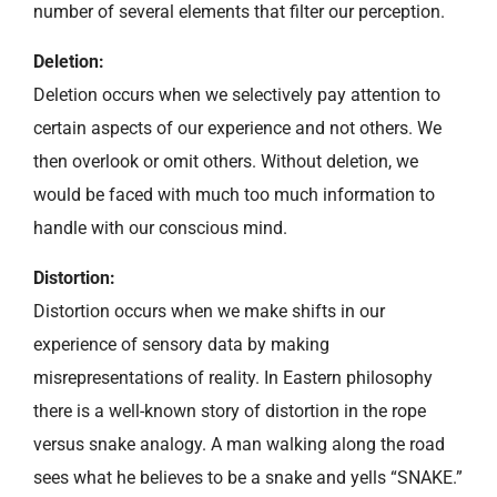
number of several elements that filter our perception.
Deletion:
Deletion occurs when we selectively pay attention to
certain aspects of our experience and not others. We
then overlook or omit others. Without deletion, we
would be faced with much too much information to
handle with our conscious mind.
Distortion:
Distortion occurs when we make shifts in our
experience of sensory data by making
misrepresentations of reality. In Eastern philosophy
there is a well-known story of distortion in the rope
versus snake analogy. A man walking along the road
sees what he believes to be a snake and yells “SNAKE.”