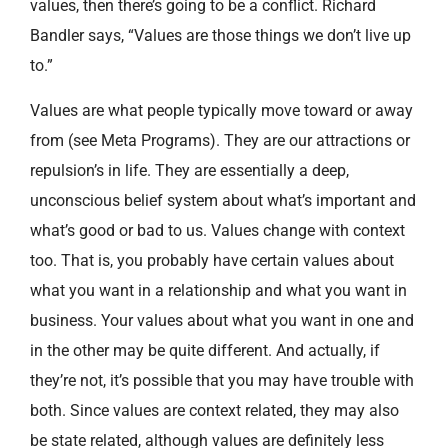
values, then there’s going to be a conflict. Richard
Bandler says, “Values are those things we don’t live up
to.”
Values are what people typically move toward or away
from (see Meta Programs). They are our attractions or
repulsion’s in life. They are essentially a deep,
unconscious belief system about what’s important and
what’s good or bad to us. Values change with context
too. That is, you probably have certain values about
what you want in a relationship and what you want in
business. Your values about what you want in one and
in the other may be quite different. And actually, if
they’re not, it’s possible that you may have trouble with
both. Since values are context related, they may also
be state related, although values are definitely less