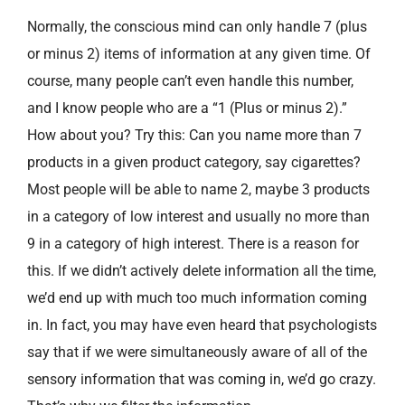
Normally, the conscious mind can only handle 7 (plus
or minus 2) items of information at any given time. Of
course, many people can’t even handle this number,
and I know people who are a “1 (Plus or minus 2).”
How about you? Try this: Can you name more than 7
products in a given product category, say cigarettes?
Most people will be able to name 2, maybe 3 products
in a category of low interest and usually no more than
9 in a category of high interest. There is a reason for
this. If we didn’t actively delete information all the time,
we’d end up with much too much information coming
in. In fact, you may have even heard that psychologists
say that if we were simultaneously aware of all of the
sensory information that was coming in, we’d go crazy.