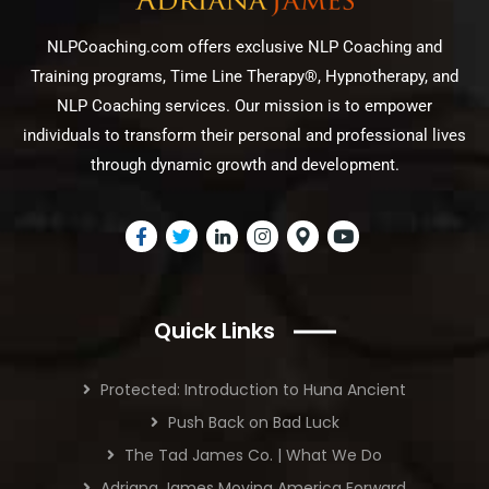
NLPCoaching.com offers exclusive NLP Coaching and
Training programs, Time Line Therapy®, Hypnotherapy, and
NLP Coaching services. Our mission is to empower
individuals to transform their personal and professional lives
through dynamic growth and development.
Quick Links
Protected: Introduction to Huna Ancient
Push Back on Bad Luck
The Tad James Co. | What We Do
Adriana James Moving America Forward