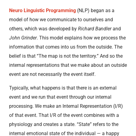
Neuro Linguistic Programming
(NLP) began as a
model of how we communicate to ourselves and
others, which was developed by
Richard Bandler
and
John Grinder
. This model explains how we process the
information that comes into us from the outside. The
belief is that “The map is not the territory.” And so the
internal representations that we make about an outside
event are not necessarily the event itself.
Typically, what happens is that there is an external
event and we run that event through our internal
processing. We make an Internal Representation (I/R)
of that event. That I/R of the event combines with a
physiology and creates a state. “State” refers to the
internal emotional state of the individual — a happy