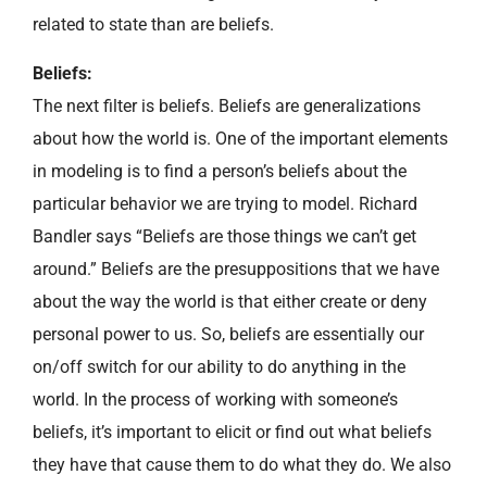
related to state than are beliefs.
Beliefs:
The next filter is beliefs. Beliefs are generalizations
about how the world is. One of the important elements
in modeling is to find a person’s beliefs about the
particular behavior we are trying to model. Richard
Bandler says “Beliefs are those things we can’t get
around.” Beliefs are the presuppositions that we have
about the way the world is that either create or deny
personal power to us. So, beliefs are essentially our
on/off switch for our ability to do anything in the
world. In the process of working with someone’s
beliefs, it’s important to elicit or find out what beliefs
they have that cause them to do what they do. We also